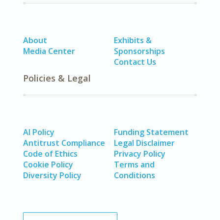
About
Exhibits &
Media Center
Sponsorships
Contact Us
Policies & Legal
AI Policy
Funding Statement
Antitrust Compliance
Legal Disclaimer
Code of Ethics
Privacy Policy
Cookie Policy
Terms and
Diversity Policy
Conditions