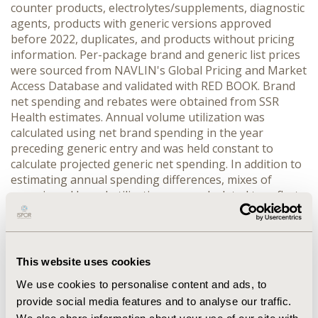
counter products, electrolytes/supplements, diagnostic 
agents, products with generic versions approved 
before 2022, duplicates, and products without pricing 
information. Per-package brand and generic list prices 
were sourced from NAVLIN's Global Pricing and Market 
Access Database and validated with RED BOOK. Brand 
net spending and rebates were obtained from SSR 
Health estimates. Annual volume utilization was 
calculated using net brand spending in the year 
preceding generic entry and was held constant to 
calculate projected generic net spending. In addition to 
estimating annual spending differences, mixes of 
generic and brand utilization were calculated to reflect 
incomplete generic substitution. Results were inflated 
to 2024 U.S. dollars.
RESULTS:
 In 2022, 142 ANDA or NDA authorized 
generic applications were identified in the NDC 
This website uses cookies
database. After exclusions, 23 products were eligible 
We use cookies to personalise content and ads, to
for analysis, of which 12 had complete SSR Health net 
provide social media features and to analyse our traffic.
sales data. Assuming complete generic substitution, 