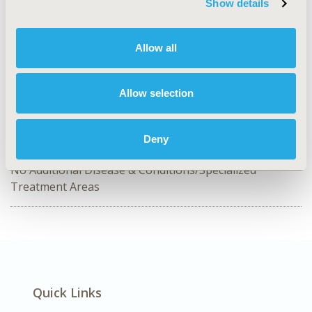
Show details
HPR61
TOPIC
Allow all
Health Policy & Regulatory
TOPIC SUBCATEGORY
Allow selection
Pricing Policy & Schemes, Public Spending & National
Health Expenditures, Reimbursement & Access Policy
Deny
DISEASE
No Additional Disease & Conditions/Specialized
Treatment Areas
Quick Links