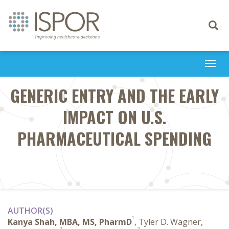
Toggle
navigati
Togg
navi
GENERIC ENTRY AND THE EARLY
IMPACT ON U.S.
PHARMACEUTICAL SPENDING
AUTHOR(S)
1
Kanya Shah, MBA, MS, PharmD
, Tyler D. Wagner,
2
2