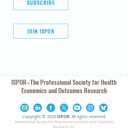
SUBSCRIBE
JOIN ISPOR
ISPOR–The Professional Society for
Health
Economics and Outcomes Research
Copyright ©
2026
ISPOR
. All rights reserved.
International Society for Pharmacoeconomics and Outcomes
Research, Inc