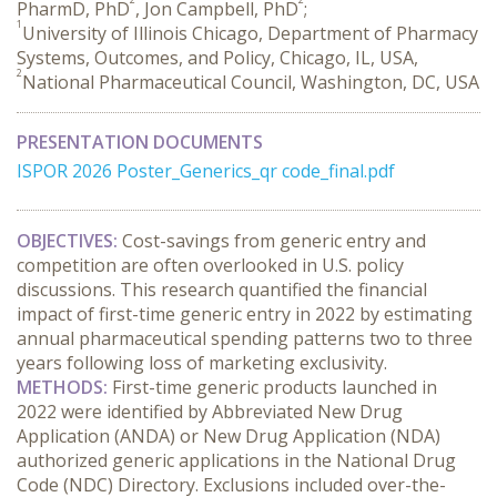
PharmD, PhD
, Jon Campbell, PhD
;
1
University of Illinois Chicago, Department of Pharmacy
Systems, Outcomes, and Policy, Chicago, IL, USA,
2
National Pharmaceutical Council, Washington, DC, USA
PRESENTATION DOCUMENTS
ISPOR 2026 Poster_Generics_qr code_final.pdf
OBJECTIVES:
 Cost-savings from generic entry and 
competition are often overlooked in U.S. policy 
discussions. This research quantified the financial 
impact of first-time generic entry in 2022 by estimating 
annual pharmaceutical spending patterns two to three 
years following loss of marketing exclusivity.
METHODS:
 First-time generic products launched in 
2022 were identified by Abbreviated New Drug 
Application (ANDA) or New Drug Application (NDA) 
authorized generic applications in the National Drug 
Code (NDC) Directory. Exclusions included over-the-