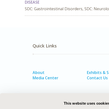
DISEASE
SDC: Gastrointestinal Disorders, SDC: Neurolo
Quick Links
About
Exhibits & 
Media Center
Contact Us
This website uses cookie