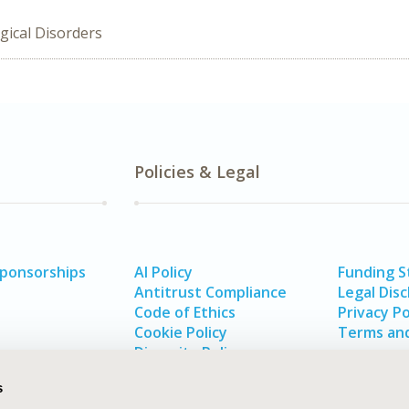
gical Disorders
Policies & Legal
Sponsorships
AI Policy
Funding 
Antitrust Compliance
Legal Disc
Code of Ethics
Privacy Po
Cookie Policy
Terms and
Diversity Policy
s