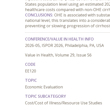
States population level using an estimated 202
healthcare costs compared with non-OHE cirrh
CONCLUSIONS:
 OHE is associated with substan
national level, this translates into a conside
preventing or slowing progression of cirrhosi
CONFERENCE/VALUE IN HEALTH INFO
2026-05, ISPOR 2026, Philadelphia, PA, USA
Value in Health, Volume 29, Issue S6
CODE
EE120
TOPIC
Economic Evaluation
TOPIC SUBCATEGORY
Cost/Cost of Illness/Resource Use Studies