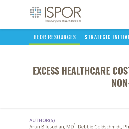
HEOR RESOURCES
STRATEGIC INITIA
EXCESS HEALTHCARE COS
NON-
AUTHOR(S)
1
Arun B Jesudian, MD
, Debbie Goldschmidt, P