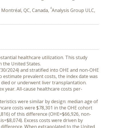
4
 Montréal, QC, Canada,
Analysis Group ULC,
tantial healthcare utilization. This study 
n the United States.
/30/2024) and stratified into OHE and non-OHE 
 estimate prevalent costs, the index date was 
died or underwent liver transplantation. 
x year. All-cause healthcare costs per-
ristics were similar by design: median age of 
hcare costs were $78,301 in the OHE cohort 
,816) of this difference (OHE=$66,926, non-
=$8,074). Excess costs were driven by 
difference. When extrapolated to the United 