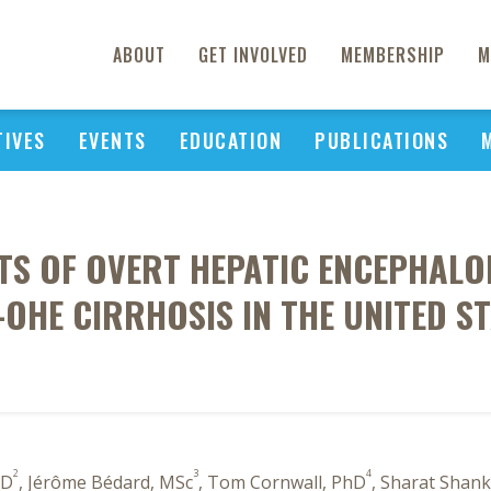
ABOUT
GET INVOLVED
MEMBERSHIP
M
TIVES
EVENTS
EDUCATION
PUBLICATIONS
TS OF OVERT HEPATIC ENCEPHALOP
OHE CIRRHOSIS IN THE UNITED S
2
3
4
hD
, Jérôme Bédard, MSc
, Tom Cornwall, PhD
, Sharat Shan