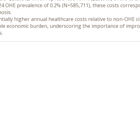
4 OHE prevalence of 0.2% (N=585,711), these costs correspon
osis.
tially higher annual healthcare costs relative to non-OHE cirr
rable economic burden, underscoring the importance of improv
s.