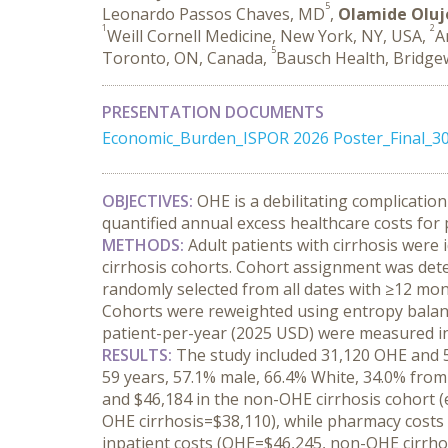
5
Leonardo Passos Chaves, MD
,
Olamide Olu
1
2
Weill Cornell Medicine, New York, NY, USA,
A
5
Toronto, ON, Canada,
Bausch Health, Bridgew
PRESENTATION DOCUMENTS
Economic_Burden_ISPOR 2026 Poster_Final_3
OBJECTIVES:
 OHE is a debilitating complication
quantified annual excess healthcare costs for 
METHODS:
 Adult patients with cirrhosis wer
cirrhosis cohorts. Cohort assignment was dete
randomly selected from all dates with ≥12 mont
Cohorts were reweighted using entropy balancin
patient-per-year (2025 USD) were measured in
RESULTS:
 The study included 31,120 OHE and 5
59 years, 57.1% male, 66.4% White, 34.0% from
and $46,184 in the non-OHE cirrhosis cohort (
OHE cirrhosis=$38,110), while pharmacy costs 
inpatient costs (OHE=$46,245, non-OHE cirrhos