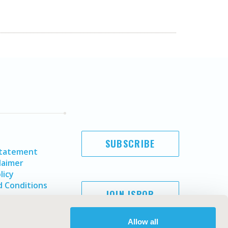
SUBSCRIBE
Statement
laimer
licy
 Conditions
JOIN ISPOR
Allow all