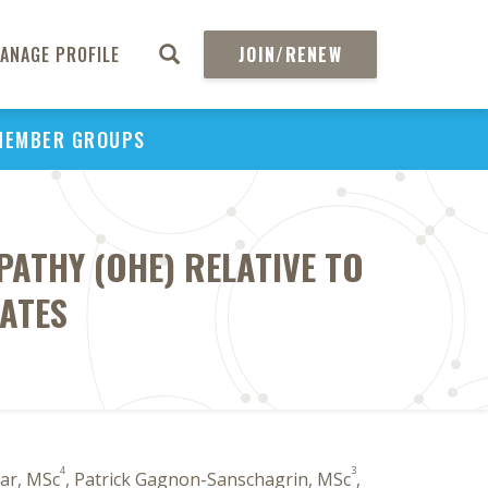
ANAGE PROFILE
JOIN/RENEW
MEMBER GROUPS
ATHY (OHE) RELATIVE TO
TATES
4
3
kar, MSc
, Patrick Gagnon-Sanschagrin, MSc
,