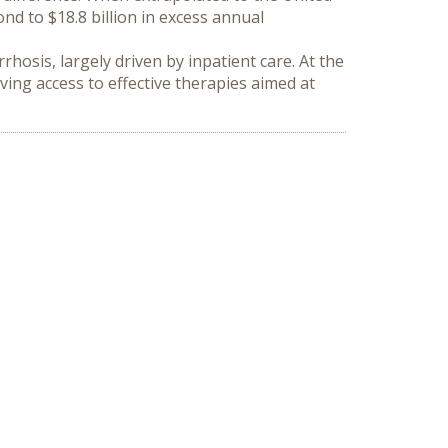
d to $18.8 billion in excess annual 
hosis, largely driven by inpatient care. At the 
ing access to effective therapies aimed at 