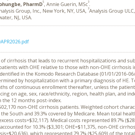
5
3
johungbe, PharmD
, Annie Guerin, MSc
.
3
nalysis Group, Inc., New York, NY, USA,
Analysis Group ULC,
ater, NJ, USA.
0APR2026.pdf
 of cirrhosis that leads to recurrent hospitalizations and subs
patients with OHE relative to those with non-OHE cirrhosis i
e identified in the Komodo Research Database (01/01/2016-06
rmined by hospitalization with a primary diagnosis of HE. To
hs of continuous enrollment thereafter, unless the patient 
g on age, sex, race/ethnicity, region, health plan, and inde
 the 12 months post-index.
02,170 non-OHE cirrhosis patients. Weighted cohort characte
 the South and 39.3% covered by Medicare. Mean total healt
excess costs=$32,117). Medical costs represented 89.7% ($28
accounted for 10.3% ($3,301; OHE=$11,375, non-OHE cirrhosis
is=$20,636), which represented 79.7% ($25,609) of the total 