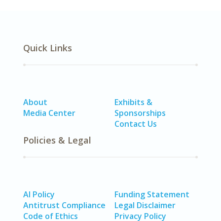
Quick Links
About
Exhibits &
Media Center
Sponsorships
Contact Us
Policies & Legal
AI Policy
Funding Statement
Antitrust Compliance
Legal Disclaimer
Code of Ethics
Privacy Policy