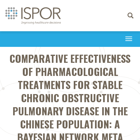
Toggle
navigati
Togg
navi
COMPARATIVE EFFECTIVENESS
OF PHARMACOLOGICAL
TREATMENTS FOR STABLE
CHRONIC OBSTRUCTIVE
PULMONARY DISEASE IN THE
CHINESE POPULATION: A
BAYESIAN NETWORK META