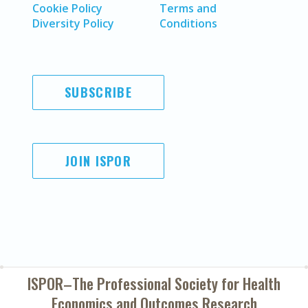
Cookie Policy
Terms and
Diversity Policy
Conditions
SUBSCRIBE
JOIN ISPOR
ISPOR–The Professional Society for
Health
Economics and Outcomes Research