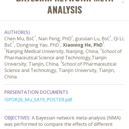
ANALYSIS
AUTHOR(S)
1
2
1
Chen Mu, BsC
, Nan Peng, PhD
, guoxian Lu, BsC
, Qi Li,
1
1
3
BsC
, Dongning Yao, PhD
,
Xiaoning He, PhD
.
1
2
Nanjing Medical University, Nanjing, China,
School of
Pharmaceutical Science and Technology,Tianjin
3
University, Tianjin, China,
School of Pharmaceutical
Science and Technology, Tianjin University, Tianjin,
China.
PRESENTATION DOCUMENTS
ISPOR26_Mu_SA19_POSTER.pdf
OBJECTIVES:
 A Bayesian network meta-analysis (NMA) 
was performed to compare the effects of different 