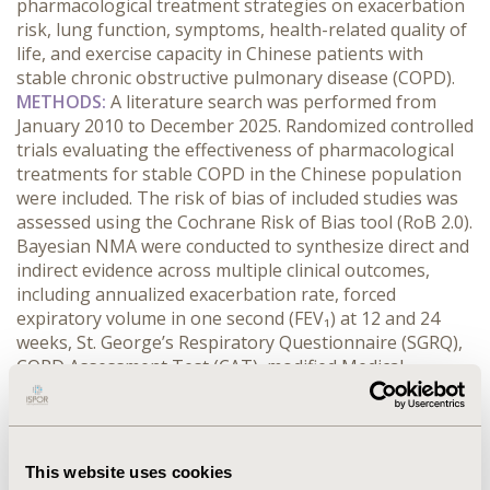
pharmacological treatment strategies on exacerbation 
risk, lung function, symptoms, health-related quality of 
life, and exercise capacity in Chinese patients with 
stable chronic obstructive pulmonary disease (COPD).
METHODS:
 A literature search was performed from 
January 2010 to December 2025. Randomized controlled 
trials evaluating the effectiveness of pharmacological 
treatments for stable COPD in the Chinese population 
were included. The risk of bias of included studies was 
assessed using the Cochrane Risk of Bias tool (RoB 2.0). 
Bayesian NMA were conducted to synthesize direct and 
indirect evidence across multiple clinical outcomes, 
including annualized exacerbation rate, forced 
expiratory volume in one second (FEV₁) at 12 and 24 
weeks, St. George’s Respiratory Questionnaire (SGRQ), 
COPD Assessment Test (CAT), modified Medical 
Research Council (mMRC) dyspnea scale, and 6-minute 
walking distance (6MWD).
RESULTS:
 A total of 49 randomized controlled trials 
involving 11,929 participants were included in the NMA. 
This website uses cookies
The evidence network was well connected across most 