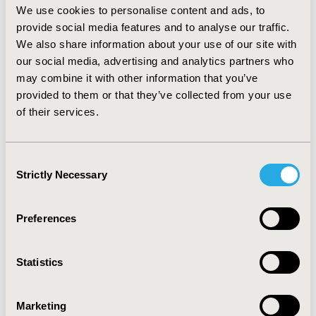
We use cookies to personalise content and ads, to
outcomes. Overall heterogeneity was low for all 
endpoints (I² generally <15%). Node-splitting analyses 
provide social media features and to analyse our traffic.
indicated good agreement between direct and indirect 
We also share information about your use of our site with
evidence for most treatment comparisons, with 
our social media, advertising and analytics partners who
statistically significant inconsistency observed only in a 
may combine it with other information that you’ve
limited number of comparisons for specific outcomes. 
provided to them or that they’ve collected from your use
Ranking analyses showed that triple inhaled therapy 
of their services.
(LAMA/LABA/ICS) and traditional Chinese medicine 
(TCM) as add-on therapy consistently achieved higher 
surface under the cumulative ranking curve (SUCRA) 
Consent
values across multiple outcomes, including reduction in 
Strictly Necessary
Selection
exacerbation risk, improvement in lung function, 
health-related quality of life, symptom burden, and 
exercise capacity.
Preferences
CONCLUSIONS:
 Among the pharmacological treatments 
evaluated, LAMA/LABA/ICS was consistently associated 
with favorable outcomes across multiple clinical 
Statistics
endpoints in patients with stable COPD in the Chinese 
population. TCM as add-on therapy also demonstrated 
Marketing
beneficial effects in several outcomes. These findings 