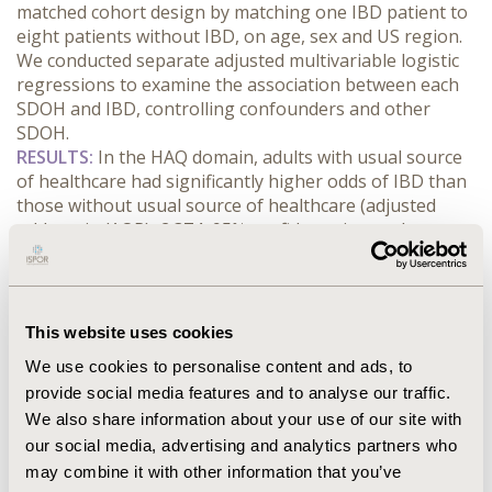
matched cohort design by matching one IBD patient to 
eight patients without IBD, on age, sex and US region. 
We conducted separate adjusted multivariable logistic 
regressions to examine the association between each 
SDOH and IBD, controlling confounders and other 
SDOH.
RESULTS:
 In the HAQ domain, adults with usual source 
of healthcare had significantly higher odds of IBD than 
those without usual source of healthcare (adjusted 
odds ratio (AOR)=2.374, 95% confidence intervals 
(CI):1.516-4.929, p=0.0009). Also, adults who had unmet 
prescription medication needs had significantly higher 
odds of IBD (AOR=1.972, 95%CI:1.071-3.636, p=0.035) 
than those without such needs. Adults who had private 
This website uses cookies
insurance coverage compared to those with Medicare 
We use cookies to personalise content and ads, to
(AOR=1.457, p>0.05), whose provider helped decide on 
provide social media features and to analyse our traffic.
treatments (AOR=1.467, 95%CI:0.815-2.639) and asked 
We also share information about your use of our site with
about other treatment options (AOR=1.766, 
95%CI:1.040-2.998, p=0.0355) had higher odds of IBD. In 
our social media, advertising and analytics partners who
the SCC domain, Hispanics, Blacks, and adults from 
may combine it with other information that you’ve