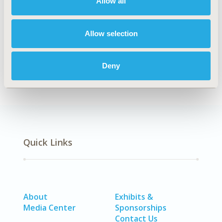
Allow all
TOPIC
Epidemiology & Public Health
Allow selection
DISEASE
No Additional Disease & Conditions/Specialized
Treatment Areas, SDC: Gastrointestinal Disorders
Deny
Quick Links
About
Exhibits &
Media Center
Sponsorships
Contact Us