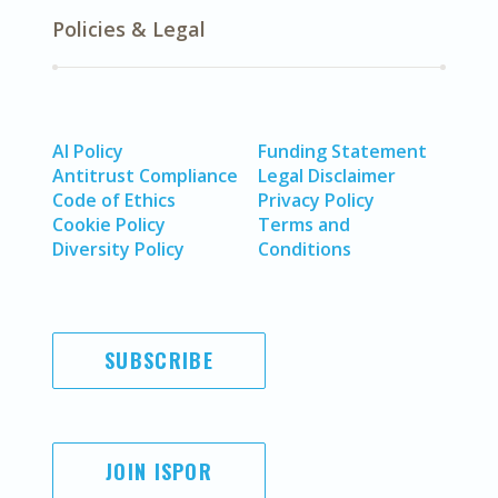
Policies & Legal
AI Policy
Funding Statement
Antitrust Compliance
Legal Disclaimer
Code of Ethics
Privacy Policy
Cookie Policy
Terms and
Diversity Policy
Conditions
SUBSCRIBE
JOIN ISPOR