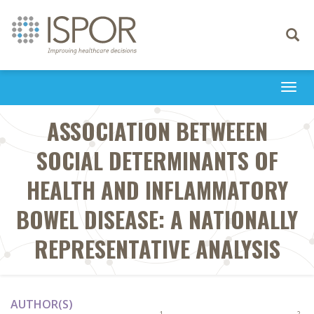
Toggle
navigati
Togg
navi
ASSOCIATION BETWEEEN
SOCIAL DETERMINANTS OF
HEALTH AND INFLAMMATORY
BOWEL DISEASE: A NATIONALLY
REPRESENTATIVE ANALYSIS
AUTHOR(S)
1
2