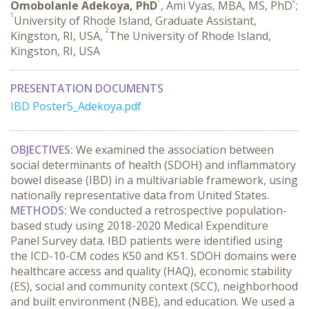
Omobolanle Adekoya, PhD
, Ami Vyas, MBA, MS, PhD
;
1
University of Rhode Island, Graduate Assistant,
2
Kingston, RI, USA,
The University of Rhode Island,
Kingston, RI, USA
PRESENTATION DOCUMENTS
IBD Poster5_Adekoya.pdf
OBJECTIVES:
 We examined the association between 
social determinants of health (SDOH) and inflammatory 
bowel disease (IBD) in a multivariable framework, using 
nationally representative data from United States.
METHODS:
 We conducted a retrospective population-
based study using 2018-2020 Medical Expenditure 
Panel Survey data. IBD patients were identified using 
the ICD-10-CM codes K50 and K51. SDOH domains were 
healthcare access and quality (HAQ), economic stability 
(ES), social and community context (SCC), neighborhood 
and built environment (NBE), and education. We used a 