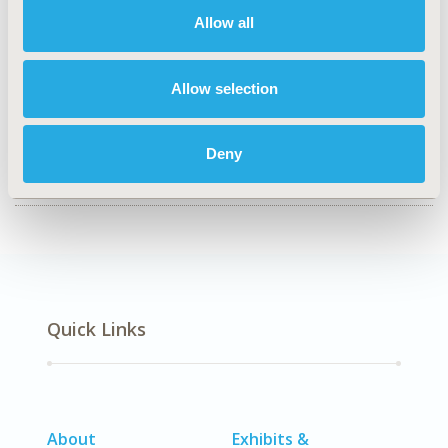
P1
Allow all
TOPIC
Health Technology Assessment
Allow selection
DISEASE
No Additional Disease & Conditions/Specialized
Deny
Treatment Areas
Quick Links
About
Exhibits &