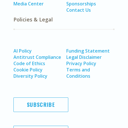
Media Center
Sponsorships
Contact Us
Policies & Legal
AI Policy
Funding Statement
Antitrust Compliance
Legal Disclaimer
Code of Ethics
Privacy Policy
Cookie Policy
Terms and
Diversity Policy
Conditions
SUBSCRIBE