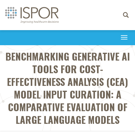
Toggle
navigati
Togg
navi
BENCHMARKING GENERATIVE AI
TOOLS FOR COST-
EFFECTIVENESS ANALYSIS (CEA)
MODEL INPUT CURATION: A
COMPARATIVE EVALUATION OF
LARGE LANGUAGE MODELS