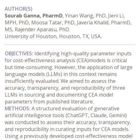
AUTHOR(S)
Sourab Ganna, PharmD
, Yinan Wang, PhD, Jieni Li,
MPH, PhD, Moosa Tatar, PhD, Javeria Khalid, PharmD,
MS, Rajender Aparasu, PhD.
University of Houston, Houston, TX, USA.
OBJECTIVES:
 Identifying high-quality parameter inputs 
for cost-effectiveness analysis (CEA)models is critical 
but time-consuming. However, the application of large 
language models (LLMs) in this context remains 
insufficiently evaluated. We aimed to assess the 
accuracy, transparency, and reproducibility of three 
LLMs in sourcing and documenting CEA model 
parameters from published literature.
METHODS:
 A structured evaluation of generative 
artificial intelligence tools (ChatGPT, Claude, Gemini) 
was conducted to assess their accuracy, transparency, 
and reproducibility in curating inputs for CEA models. 
Using a previously developed cost-effectiveness model 