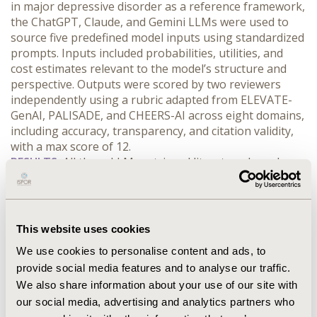
in major depressive disorder as a reference framework, 
the ChatGPT, Claude, and Gemini LLMs were used to 
source five predefined model inputs using standardized 
prompts. Inputs included probabilities, utilities, and 
cost estimates relevant to the model’s structure and 
perspective. Outputs were scored by two reviewers 
independently using a rubric adapted from ELEVATE-
GenAI, PALISADE, and CHEERS-AI across eight domains, 
including accuracy, transparency, and citation validity, 
with a max score of 12.
RESULTS:
 All three LLMs retrieved literature-based 
parameter estimates relevant to the predefined CEA 
framework. ChatGPT and Claude achieved the highest 
overall performance (10/12 points each), 
demonstrating strong accuracy, contextual relevance, 
This website uses cookies
and citation validity across most parameters. Gemini 
We use cookies to personalise content and ads, to
scored 9/12, with comparable relevance and efficiency 
provide social media features and to analyse our traffic.
but more limitations in completeness and 
reproducibility. Across models, minor performance 
We also share information about your use of our site with
deficits were driven by incomplete uncertainty 
our social media, advertising and analytics partners who