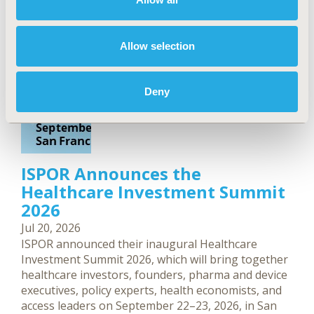
Allow selection
Deny
ISPOR Announces the
Healthcare Investment Summit
2026
Jul 20, 2026
ISPOR announced their inaugural Healthcare
Investment Summit 2026, which will bring together
healthcare investors, founders, pharma and device
executives, policy experts, health economists, and
access leaders on September 22–23, 2026, in San