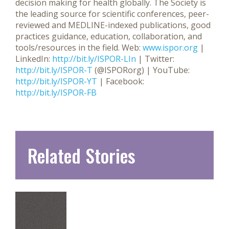
decision making for health globally. The Society is
the leading source for scientific conferences, peer-
reviewed and MEDLINE-indexed publications, good
practices guidance, education, collaboration, and
tools/resources in the field.
Web:
www.ispor.org
|
LinkedIn:
http://bit.ly/ISPOR-LIn
| Twitter:
http://bit.ly/ISPOR-T
(@ISPORorg) | YouTube:
http://bit.ly/ISPOR-YT
| Facebook:
http://bit.ly/ISPOR-FB
Related Stories