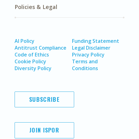
Policies & Legal
AI Policy
Funding Statement
Antitrust Compliance
Legal Disclaimer
Code of Ethics
Privacy Policy
Cookie Policy
Terms and
Diversity Policy
Conditions
SUBSCRIBE
JOIN ISPOR