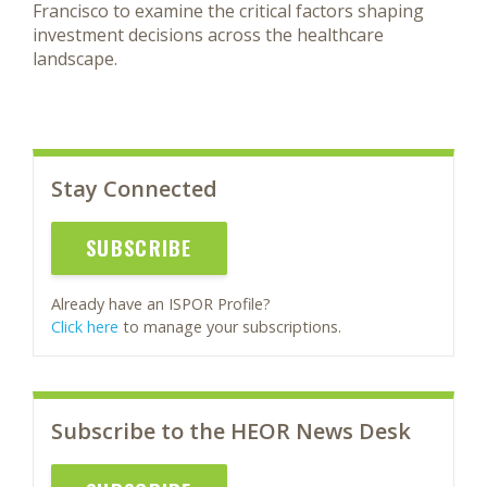
Francisco to examine the critical factors shaping
investment decisions across the healthcare
landscape.
Stay Connected
SUBSCRIBE
Already have an ISPOR Profile?
Click here
to manage your subscriptions.
Subscribe to the HEOR News Desk