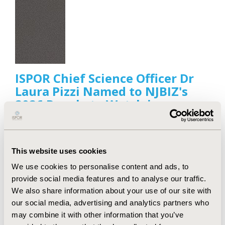
ISPOR Chief Science Officer Dr
Laura Pizzi Named to NJBIZ's
2026 People to Watch in
Healthcare List
Jul 29, 2026
ISPOR—The Professional Society for Health
This website uses cookies
Economics and Outcomes Research (HEOR) is proud
to announce its Chief Science Officer, Laura Pizzi,
We use cookies to personalise content and ads, to
PharmD, MPH, has been recognized by NJBIZ as
provide social media features and to analyse our traffic.
one of its 2026 People to Watch in Healthcare.
We also share information about your use of our site with
our social media, advertising and analytics partners who
may combine it with other information that you’ve