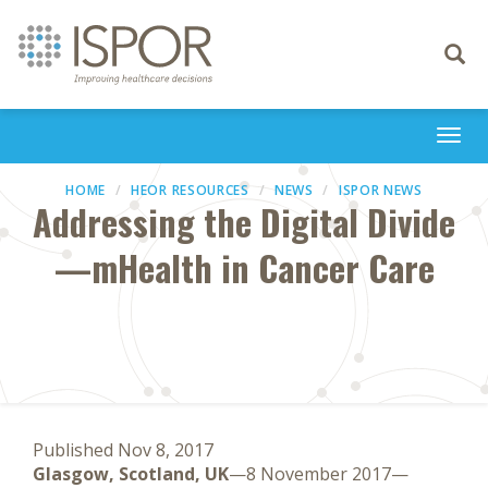
Toggle
navigati
Togg
navi
HOME
HEOR RESOURCES
NEWS
ISPOR NEWS
Addressing the Digital Divide
—mHealth in Cancer Care
Published Nov 8, 2017
Glasgow, Scotland, UK
—8 November 2017—