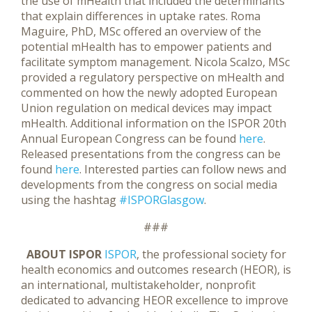
the use of mHealth that included the determinants
that explain differences in uptake rates. Roma
Maguire, PhD, MSc offered an overview of the
potential mHealth has to empower patients and
facilitate symptom management. Nicola Scalzo, MSc
provided a regulatory perspective on mHealth and
commented on how the newly adopted European
Union regulation on medical devices may impact
mHealth. Additional information on the ISPOR 20th
Annual European Congress can be found
here
.
Released presentations from the congress can be
found
here
. Interested parties can follow news and
developments from the congress on social media
using the hashtag
#ISPORGlasgow
.
###
ABOUT ISPOR
ISPOR
, the professional society for
health economics and outcomes research (HEOR), is
an international, multistakeholder, nonprofit
dedicated to advancing HEOR excellence to improve