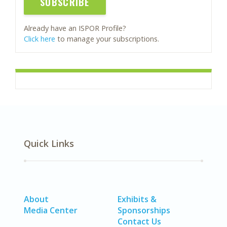
SUBSCRIBE
Already have an ISPOR Profile?
Click here
to manage your subscriptions.
Quick Links
About
Exhibits &
Media Center
Sponsorships
Contact Us