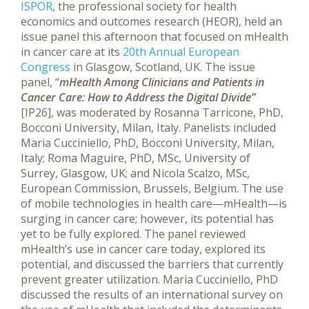
ISPOR
, the professional society for health
economics and outcomes research (HEOR), held an
issue panel this afternoon that focused on mHealth
in cancer care at its
20th Annual European
Congress
in Glasgow, Scotland, UK.
The issue
panel, “
mHealth Among Clinicians and Patients in
Cancer Care: How to Address the Digital Divide”
[IP26], was moderated by Rosanna Tarricone, PhD,
Bocconi University, Milan, Italy. Panelists included
Maria Cucciniello, PhD, Bocconi University, Milan,
Italy; Roma Maguire, PhD, MSc, University of
Surrey, Glasgow, UK; and Nicola Scalzo, MSc,
European Commission, Brussels, Belgium. The use
of mobile technologies in health care—mHealth—is
surging in cancer care; however, its potential has
yet to be fully explored. The panel reviewed
mHealth’s use in cancer care today, explored its
potential, and discussed the barriers that currently
prevent greater utilization. Maria Cucciniello, PhD
discussed the results of an international survey on