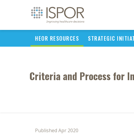
HEOR RESOURCES
STRATEGIC INITIA
Criteria and Process for 
Published Apr 2020