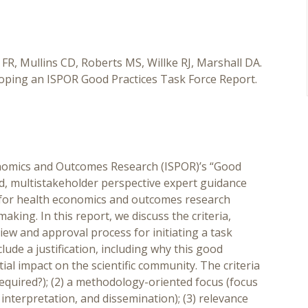
R, Mullins CD, Roberts MS, Willke RJ, Marshall DA.
eloping an ISPOR Good Practices Task Force Report.
nomics and Outcomes Research (ISPOR)’s “Good
ed, multistakeholder perspective expert guidance
s for health economics and outcomes research
aking. In this report, we discuss the criteria,
w and approval process for initiating a task
clude a justification, including why this good
ial impact on the scientific community. The criteria
e required?); (2) a methodology-oriented focus (focus
nterpretation, and dissemination); (3) relevance