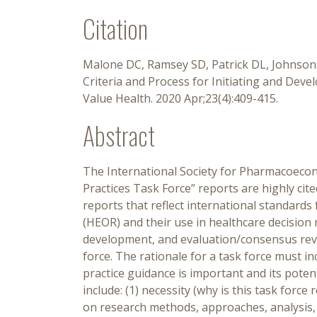
Citation
Malone DC, Ramsey SD, Patrick DL, Johnson F
Criteria and Process for Initiating and Dev
Value Health. 2020 Apr;23(4):409-415.
Abstract
The International Society for Pharmacoeco
Practices Task Force” reports are highly cit
reports that reflect international standard
(HEOR) and their use in healthcare decision m
development, and evaluation/consensus revie
force. The rationale for a task force must in
practice guidance is important and its potent
include: (1) necessity (why is this task forc
on research methods, approaches, analysis, i