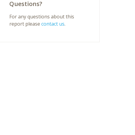
Questions?
For any questions about this
report please
contact us
.