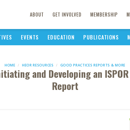
ABOUT
GET INVOLVED
MEMBERSHIP
M
TIVES
EVENTS
EDUCATION
PUBLICATIONS
HOME
HEOR RESOURCES
GOOD PRACTICES REPORTS & MORE
Initiating and Developing an ISPOR
Report