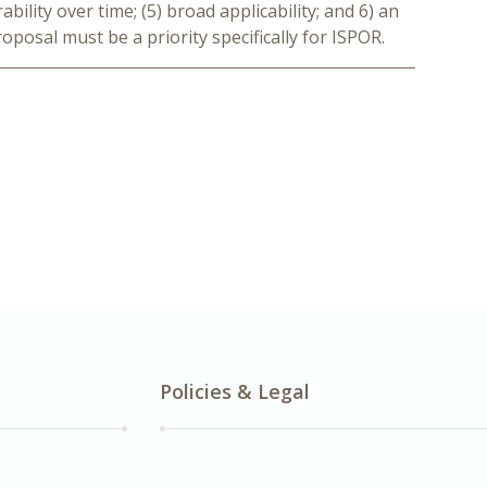
bility over time; (5) broad applicability; and 6) an
oposal must be a priority specifically for ISPOR.
Policies & Legal