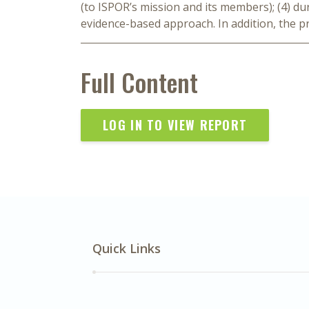
(to ISPOR’s mission and its members); (4) dura
evidence-based approach. In addition, the pr
Full Content
LOG IN TO VIEW REPORT
Quick Links