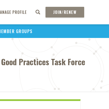
ANAGE PROFILE
JOIN/RENEW
MEMBER GROUPS
 Good Practices Task Force