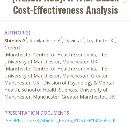
Cost-Effectiveness Analysis
AUTHOR(S)
1
2
2
3
Shields G
, Rowlandson A
, Davies L
, Leadbitter K
,
3
Green J
1
Manchester Centre for Health Economics, The
University of Manchester, Manchester, UK,
2
Manchester Centre for Health Economics, The
University of Manchester, Manchester, Greater
3
Manchester, UK,
Division of Psychology & Mental
Health, School of Health Sciences, University of
Manchester, Manchester, Greater Manchester, UK
PRESENTATION DOCUMENTS
ISPOREurope24_Shields_EE735_POSTER144265.pdf