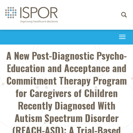
Toggle
navigati
Togg
navi
A New Post-Diagnostic Psycho-
Education and Acceptance and
Commitment Therapy Program
for Caregivers of Children
Recently Diagnosed With
Autism Spectrum Disorder
(REACH-ASD): A Trial-Based