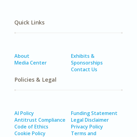
Quick Links
About
Exhibits &
Media Center
Sponsorships
Contact Us
Policies & Legal
AI Policy
Funding Statement
Antitrust Compliance
Legal Disclaimer
Code of Ethics
Privacy Policy
Cookie Policy
Terms and