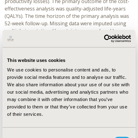
productivity losses). The primary outcome of the cost-
effectiveness analysis was quality-adjusted life-years
(QALYs). The time horizon of the primary analysis was
52-week follow-up. Missing data were imputed using
multiple imputation. Uncertainty was explored by
probabilistic bootstrapping. Sensitivity analyses tested
the impact of the study design and assumptions on the
incremental cost-effectiveness ratio (ICER).
This website uses cookies
RESULTS:
The primary and complete case analyses have
We use cookies to personalise content and ads, to
contrasting ICERs and probability of cost-effectiveness;
provide social media features and to analyse our traffic.
with the complete case analysis ICER suggesting that
We also share information about your use of our site with
intervention may be cost-effective (net cost £786; net
our social media, advertising and analytics partners who
QALY 0.049; ICER ~£16k) in contrast to the primary
may combine it with other information that you’ve
analysis (net cost £756; net QALY 0.015; ICER ~£51k).
provided to them or that they’ve collected from your use
Using the GHQ-30 (trial primary outcome), which
of their services.
focuses on mental health, as an alternative measure of
benefit resulted in a cost of £150 per point
improvement.
Consent