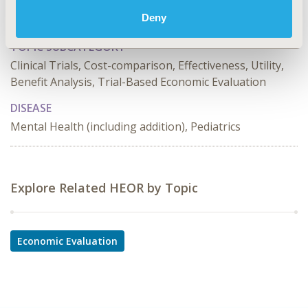
TOPIC
Deny
Economic Evaluation, Study Approaches
TOPIC SUBCATEGORY
Clinical Trials, Cost-comparison, Effectiveness, Utility,
Benefit Analysis, Trial-Based Economic Evaluation
DISEASE
Mental Health (including addition), Pediatrics
Explore Related HEOR by Topic
Economic Evaluation