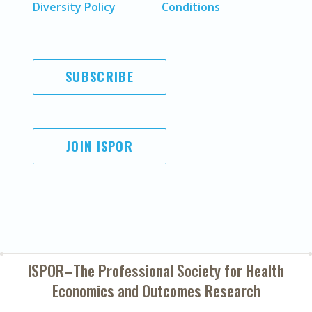
Diversity Policy
Conditions
SUBSCRIBE
JOIN ISPOR
ISPOR–The Professional Society for
Health
Economics and Outcomes Research