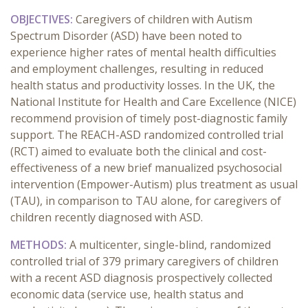
OBJECTIVES:
Caregivers of children with Autism
Spectrum Disorder (ASD) have been noted to
experience higher rates of mental health difficulties
and employment challenges, resulting in reduced
health status and productivity losses. In the UK, the
National Institute for Health and Care Excellence (NICE)
recommend provision of timely post-diagnostic family
support. The REACH-ASD randomized controlled trial
(RCT) aimed to evaluate both the clinical and cost-
effectiveness of a new brief manualized psychosocial
intervention (Empower-Autism) plus treatment as usual
(TAU), in comparison to TAU alone, for caregivers of
children recently diagnosed with ASD.
METHODS:
A multicenter, single-blind, randomized
controlled trial of 379 primary caregivers of children
with a recent ASD diagnosis prospectively collected
economic data (service use, health status and