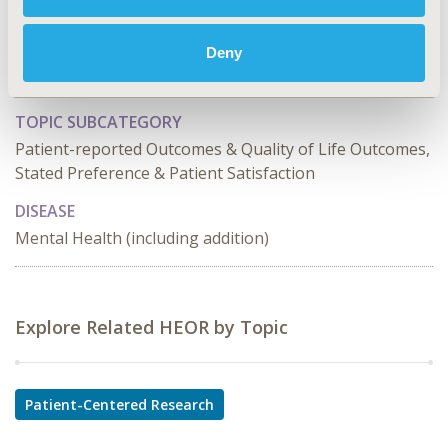
PCR230
Deny
TOPIC
Patient-Centered Research
TOPIC SUBCATEGORY
Patient-reported Outcomes & Quality of Life Outcomes,
Stated Preference & Patient Satisfaction
DISEASE
Mental Health (including addition)
Explore Related HEOR by Topic
Patient-Centered Research