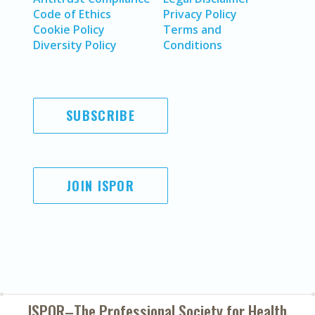
Code of Ethics
Privacy Policy
Cookie Policy
Terms and
Diversity Policy
Conditions
SUBSCRIBE
JOIN ISPOR
ISPOR–The Professional Society for
Health