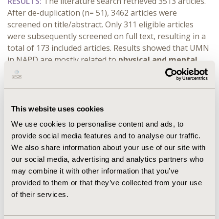
RESULTS:
The literature search retrieved 3513 articles.
After de-duplication (n= 51), 3462 articles were
screened on title/abstract. Only 311 eligible articles
were subsequently screened on full text, resulting in a
total of 173 included articles. Results showed that UMN
in NAPD are mostly related to
physical and mental
health needs
(e.g., chronic health conditions, lack of
coping strategies),
treatment-related needs
such as
inefficacy to address all symptoms, treatment side
effects (e.g., weight gain, akathisia)),
social needs
This website uses cookies
including difficulties with social activities (e.g.,
We use cookies to personalise content and ads, to
loneliness, social anxiety), lack of employment and
provide social media features and to analyse our traffic.
stigmatization. Literature on patient preferences
We also share information about your use of our site with
highlighted that burden of treatment side effects, mode
our social media, advertising and analytics partners who
and frequency of medication administration, and
may combine it with other information that you’ve
managing positive symptoms (e.g. delusions) were the
provided to them or that they’ve collected from your use
most frequently reported attributes. Data collection for
of their services.
the qualitative interviews is ongoing and full results of
the literature review and the interviews will be