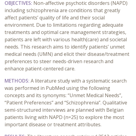
OBJECTIVES:
Non-affective psychotic disorders (NAPD)
including schizophrenia are conditions that greatly
affect patients’ quality of life and their social
environment. Due to limitations regarding adequate
treatments and optimal care management strategies,
patients are left with various health(care) and societal
needs. This research aims to identify patients’ unmet
medical needs (UMN) and elicit their disease/treatment
preferences to steer needs-driven research and
enhance patient-centered care.
METHODS:
A literature study with a systematic search
was performed
in PubMed using the following
concepts and its synonyms: “Unmet Medical Needs”,
“Patient Preferences” and “Schizophrenia”.
Qualitative
semi-structured interviews are planned with Belgian
patients living with NAPD (n=25) to explore the most
important disease or treatment attributes.