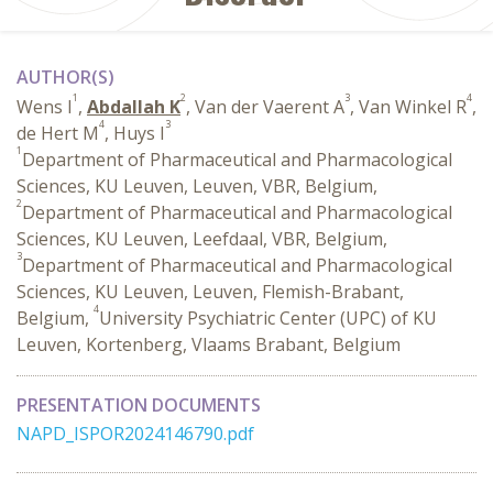
AUTHOR(S)
1
2
3
4
Wens I
,
Abdallah K
, Van der Vaerent A
, Van Winkel R
,
4
3
de Hert M
, Huys I
1
Department of Pharmaceutical and Pharmacological
Sciences, KU Leuven, Leuven, VBR, Belgium,
2
Department of Pharmaceutical and Pharmacological
Sciences, KU Leuven, Leefdaal, VBR, Belgium,
3
Department of Pharmaceutical and Pharmacological
Sciences, KU Leuven, Leuven, Flemish-Brabant,
4
Belgium,
University Psychiatric Center (UPC) of KU
Leuven, Kortenberg, Vlaams Brabant, Belgium
PRESENTATION DOCUMENTS
NAPD_ISPOR2024146790.pdf