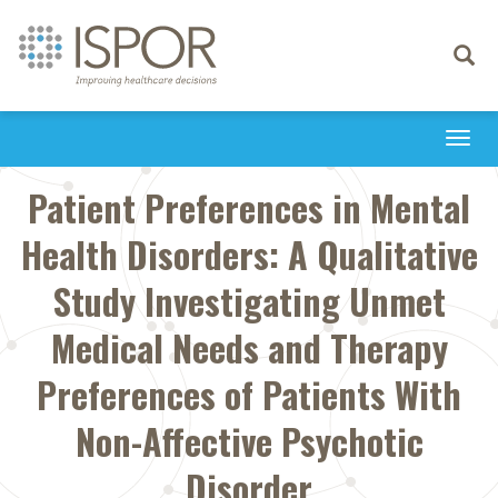
Toggle
navigati
Togg
navi
Patient Preferences in Mental
Health Disorders: A Qualitative
Study Investigating Unmet
Medical Needs and Therapy
Preferences of Patients With
Non-Affective Psychotic
Disorder