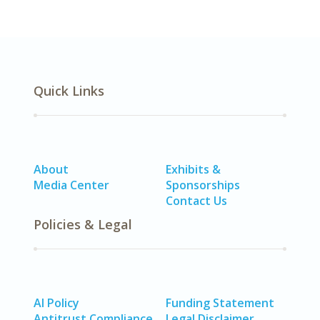
Quick Links
About
Exhibits &
Media Center
Sponsorships
Contact Us
Policies & Legal
AI Policy
Funding Statement
Antitrust Compliance
Legal Disclaimer