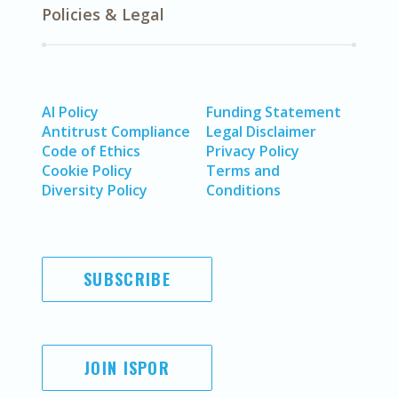
Policies & Legal
AI Policy
Funding Statement
Antitrust Compliance
Legal Disclaimer
Code of Ethics
Privacy Policy
Cookie Policy
Terms and
Diversity Policy
Conditions
SUBSCRIBE
JOIN ISPOR