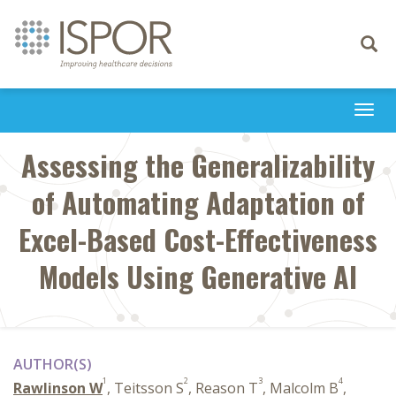
Toggle
navigati
Togg
navi
Assessing the Generalizability
of Automating Adaptation of
Excel-Based Cost-Effectiveness
Models Using Generative AI
AUTHOR(S)
1
2
3
4
Rawlinson W
, Teitsson S
, Reason T
, Malcolm B
,