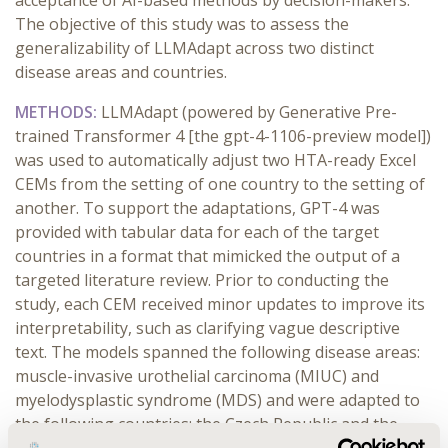
acceptance of AI-based methods by decision-makers.
The objective of this study was to assess the
generalizability of LLMAdapt across two distinct
disease areas and countries.
METHODS:
LLMAdapt (powered by Generative Pre-
trained Transformer 4 [the gpt-4-1106-preview model])
was used to automatically adjust two HTA-ready Excel
CEMs from the setting of one country to the setting of
another. To support the adaptations, GPT-4 was
provided with tabular data for each of the target
countries in a format that mimicked the output of a
targeted literature review. Prior to conducting the
study, each CEM received minor updates to improve its
interpretability, such as clarifying vague descriptive
text. The models spanned the following disease areas:
muscle-invasive urothelial carcinoma (MIUC) and
myelodysplastic syndrome (MDS) and were adapted to
the following countries: the Czech Republic and the