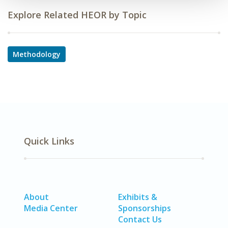
Explore Related HEOR by Topic
Methodology
Quick Links
About
Exhibits &
Media Center
Sponsorships
Contact Us