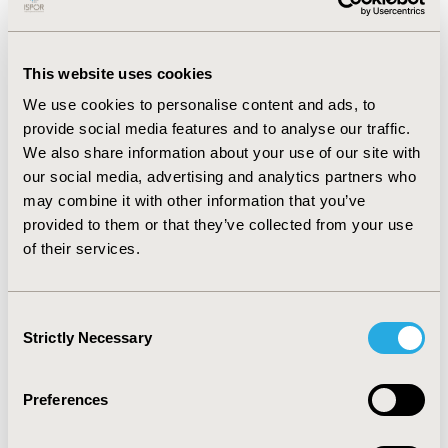
United States. All automated adaptations were
manually checked by a human health economist to
assess accuracy.
This website uses cookies
RESULTS:
The adaptations were performed without
We use cookies to personalise content and ads, to
human intervention in 132 and 207 seconds. LLMAdapt
provide social media features and to analyse our traffic.
performed 101/102 and 198/199 required updates
We also share information about your use of our site with
successfully, resulting in accuracy scores of 99.0% and
our social media, advertising and analytics partners who
99.4%. Two errors were identified, in which required
may combine it with other information that you’ve
parameter value changes were missed.
provided to them or that they’ve collected from your use
CONCLUSIONS:
We found that the accuracy of
of their services.
LLMAdapt was maintained across two distinct disease
areas and countries, demonstrating the generalizability
Consent
of LLM-based methods to automate the adaptation of
Strictly Necessary
Selection
Excel-based CEMs. This is an important step towards
uptake of these methods.
Preferences
CONFERENCE/VALUE IN HEALTH INFO