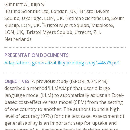
1
5
Gimblett A
, Klijn S
1
2
Estima Scientific Ltd, London, UK,
Bristol Myers
3
Squibb, Uxbridge, LON, UK,
Estima Scientific Ltd, South
4
Ruislip, LON, UK,
Bristol Myers Squibb, Middlesex,
5
LON, UK,
Bristol Myers Squibb, Utrecht, ZH,
Netherlands
PRESENTATION DOCUMENTS
Adaptations generalizability printing copy144576.pdf
OBJECTIVES:
A previous study (ISPOR 2024, P48)
described a method ‘LLMAdapt’ that uses a large
language model (LLM) to automatically adjust an Excel-
based cost-effectiveness model (CEM) from the setting
of one country to another. The authors found a high
level of accuracy (97%) for one test case. Assessment of
generalizability is an important step for uptake and