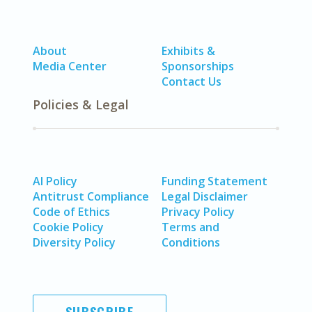
About
Exhibits &
Media Center
Sponsorships
Contact Us
Policies & Legal
AI Policy
Funding Statement
Antitrust Compliance
Legal Disclaimer
Code of Ethics
Privacy Policy
Cookie Policy
Terms and
Diversity Policy
Conditions