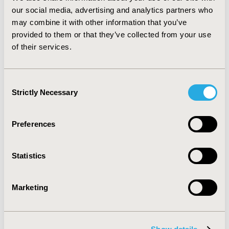
was appropriate for the target population and
our social media, advertising and analytics partners who
accepted by end-users. This multi-disciplinary approach
may combine it with other information that you’ve
can be applied as a model for DA development for
provided to them or that they’ve collected from your use
other health conditions to ensure tool validity and
of their services.
reliability.
Consent
CONFERENCE/VALUE IN HEALTH INFO
Strictly Necessary
Selection
2024-11, ISPOR Europe 2024, Barcelona, Spain
Value in Health, Volume 27, Issue 12, S2 (December
Preferences
2024)
CODE
Statistics
PCR42
TOPIC
Marketing
Patient-Centered Research
TOPIC SUBCATEGORY