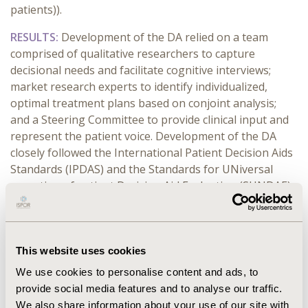
patients)).
RESULTS:
Development of the DA relied on a team
comprised of qualitative researchers to capture
decisional needs and facilitate cognitive interviews;
market research experts to identify individualized,
optimal treatment plans based on conjoint analysis;
and a Steering Committee to provide clinical input and
represent the patient voice. Development of the DA
closely followed the International Patient Decision Aids
Standards (IPDAS) and the Standards for UNiversal
reporting of patient Decision Aid Evaluation (SUNDAE)
Checklist. Orientation towards the Steering Committee
charter and bi-directional communication across all
parties was essential for data collection, analysis, and
iterative updates to the web-based DA.
This website uses cookies
We use cookies to personalise content and ads, to
CONCLUSIONS:
Qualitative and quantitative data from
provide social media features and to analyse our traffic.
feasibility and usability testing indicated that the tool
We also share information about your use of our site with