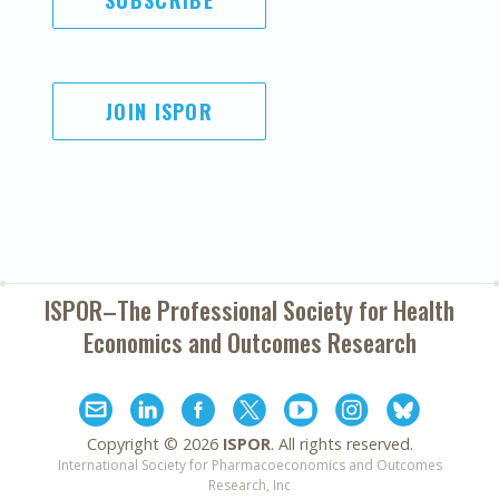
SUBSCRIBE
JOIN ISPOR
ISPOR–The Professional Society for
Health
Economics and Outcomes Research
Copyright ©
2026
ISPOR
. All rights reserved.
International Society for Pharmacoeconomics and Outcomes
Research, Inc