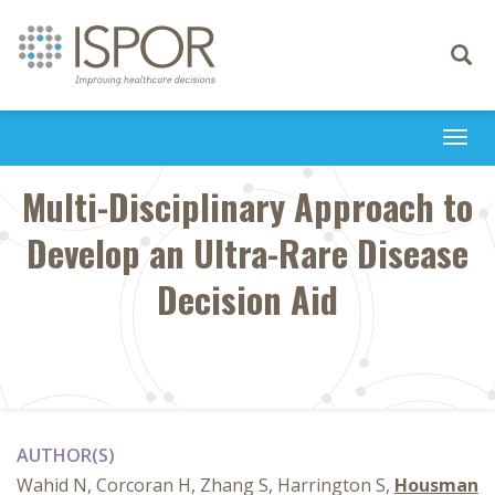
Toggle
navigati
Togg
navi
Multi-Disciplinary Approach to
Develop an Ultra-Rare Disease
Decision Aid
AUTHOR(S)
Wahid N, Corcoran H, Zhang S, Harrington S,
Housman