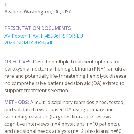
L
Avalere, Washington, DC, USA
PRESENTATION DOCUMENTS
AV Poster 1_AVH [48586] ISPOR-EU
2024_SDM147044.pdf
OBJECTIVES:
Despite multiple treatment options for
paroxysmal nocturnal hemoglobinuria (PNH), an ultra-
rare and potentially life-threatening hemolytic disease,
no comprehensive patient decision aid (DA) existed to
support treatment selection.
METHODS:
A multi-disciplinary team designed, tested,
and validated a web-based DA using primary and
secondary research (targeted literature reviews,
cognitive interviews (n=4 physicians; n=10 patients),
and decisional needs analysis (n=12 physicians; n=60