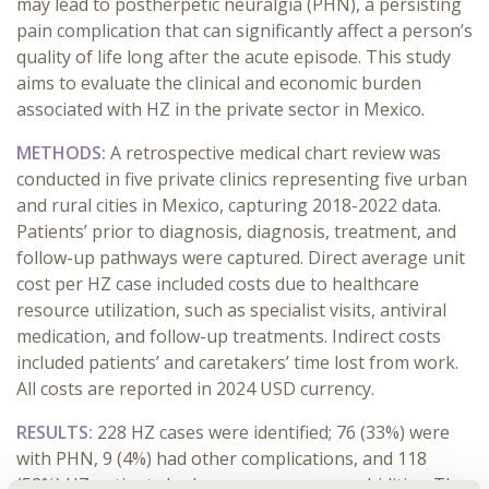
may lead to postherpetic neuralgia (PHN), a persisting
pain complication that can significantly affect a person’s
quality of life long after the acute episode. This study
aims to evaluate the clinical and economic burden
associated with HZ in the private sector in Mexico.
METHODS:
A retrospective medical chart review was
conducted in five private clinics representing five urban
and rural cities in Mexico, capturing 2018-2022 data.
Patients’ prior to diagnosis, diagnosis, treatment, and
follow-up pathways were captured. Direct average unit
cost per HZ case included costs due to healthcare
resource utilization, such as specialist visits, antiviral
medication, and follow-up treatments. Indirect costs
included patients’ and caretakers’ time lost from work.
All costs are reported in 2024 USD currency.
RESULTS:
228 HZ cases were identified; 76 (33%) were
with PHN, 9 (4%) had other complications, and 118
(52%) HZ patients had one or more co-morbidities. The