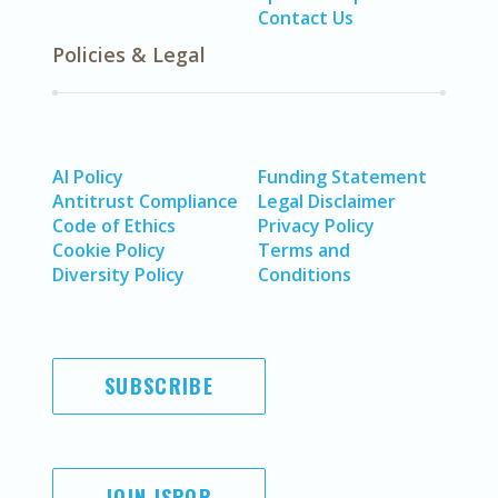
Contact Us
Policies & Legal
AI Policy
Funding Statement
Antitrust Compliance
Legal Disclaimer
Code of Ethics
Privacy Policy
Cookie Policy
Terms and
Diversity Policy
Conditions
SUBSCRIBE
JOIN ISPOR