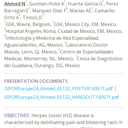
1
1
2
Ahmed N
, Guzman-Holst A
, Huerta-Garcia G
, Perez
3
4
5
Barragan E
, Marquez-Diaz F
, Macias AE
, Camacho-
6
7
Ortiz A
, Tinoco JC
1
2
GSK, Wavre, Belgium,
GSK, Mexico City, EM, Mexico,
3
Hospital Angeles Roma, Ciudad de Mexico, EM, Mexico,
4
Infectología y Medicina de Alta Especialidad,
5
Aguascalientes, AG, Mexico,
Laboratorio Doctor
6
Macias, Leon, GJ, Mexico,
Centro de Especialidades
7
Medicas, Monterrey, NL, Mexico,
Cínica de Diagnóstico
del Guadiana, Durango, DG, Mexico
PRESENTATION DOCUMENTS
ISPOREurope24_Ahmed_EE132_POSTER143571.pdf
ISPOREurope24_Ahmed_EE132_HANDOUT143571.pdf
OBJECTIVES:
Herpes zoster (HZ) disease is
characterized by debilitating pain and blistering rash. It