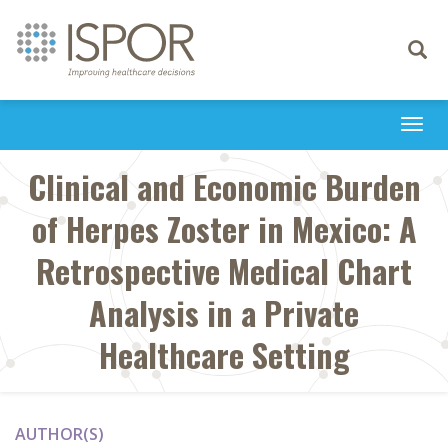
Toggle
navigati
Togg
navi
Clinical and Economic Burden
of Herpes Zoster in Mexico: A
Retrospective Medical Chart
Analysis in a Private
Healthcare Setting
AUTHOR(S)