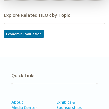
Explore Related HEOR by Topic
Economic Evaluation
Quick Links
About
Exhibits &
Media Center
Sponsorships