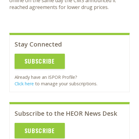
online on the same day the CMS announced it
reached agreements for lower drug prices.
Stay Connected
SUBSCRIBE
Already have an ISPOR Profile?
Click here
to manage your subscriptions.
Subscribe to the HEOR News Desk
SUBSCRIBE