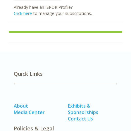
Already have an ISPOR Profile?
Click here
to manage your subscriptions.
Quick Links
About
Exhibits &
Media Center
Sponsorships
Contact Us
Policies & Legal