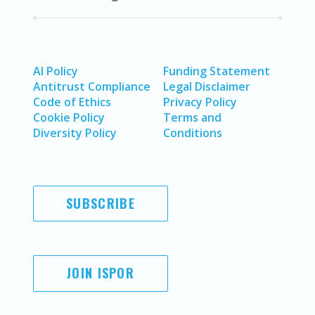
AI Policy
Funding Statement
Antitrust Compliance
Legal Disclaimer
Code of Ethics
Privacy Policy
Cookie Policy
Terms and
Diversity Policy
Conditions
SUBSCRIBE
JOIN ISPOR