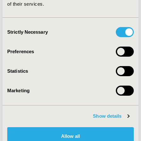
of their services.
Patient-Centered Research
Consent
Strictly Necessary
Selection
Preferences
Related Stories
Statistics
Marketing
Show details
Allow all