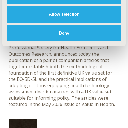
How Is Health Valued in the
Allow selection
United Kingdom? We Finally
Have a Better Answer
Deny
May 27, 2026
Value in Health, the official journal of ISPOR—The
Professional Society for Health Economics and
Outcomes Research, announced today the
publication of a pair of companion articles that
together establish both the methodological
foundation of the first definitive UK value set for
the EQ-5D-5L and the practical implications of
adopting it—thus equipping health technology
assessment decision makers with a UK value set
suitable for informing policy. The articles were
featured in the May 2026 issue of Value in Health.