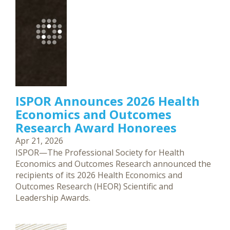
ISPOR Announces 2026 Health
Economics and Outcomes
Research Award Honorees
Apr 21, 2026
ISPOR—The Professional Society for Health
Economics and Outcomes Research announced the
recipients of its 2026 Health Economics and
Outcomes Research (HEOR) Scientific and
Leadership Awards.