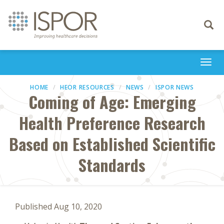
Toggle
navigati
Togg
navi
HOME
HEOR RESOURCES
NEWS
ISPOR NEWS
Coming of Age: Emerging
Health Preference Research
Based on Established Scientific
Standards
Published Aug 10, 2020