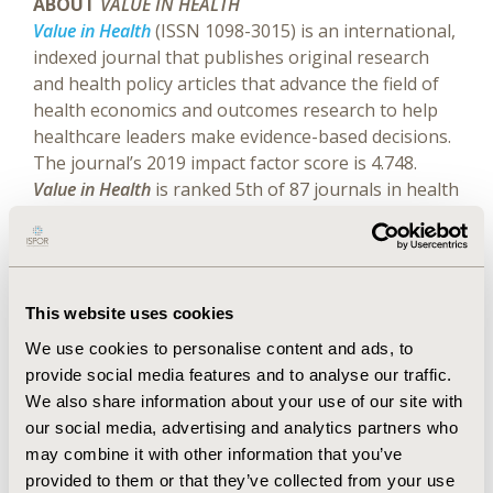
ABOUT
VALUE IN HEALTH
Value in Health
(ISSN 1098-3015) is an international,
indexed journal that publishes original research
and health policy articles that advance the field of
health economics and outcomes research to help
healthcare leaders make evidence-based decisions.
The journal’s 2019 impact factor score is 4.748.
Value in Health
is ranked 5th of 87 journals in health
policy and services, 7th of 102 journals in
healthcare sciences and services, and 19th of 371
journals in economics.
Value in Health
is a monthly
publication that circulates to more than 10,000
This website uses cookies
readers around the world.
Website
|
Twitter (@isporjournals)
We use cookies to personalise content and ads, to
provide social media features and to analyse our traffic.
We also share information about your use of our site with
Explore Related HEOR by Topic
our social media, advertising and analytics partners who
may combine it with other information that you’ve
provided to them or that they’ve collected from your use