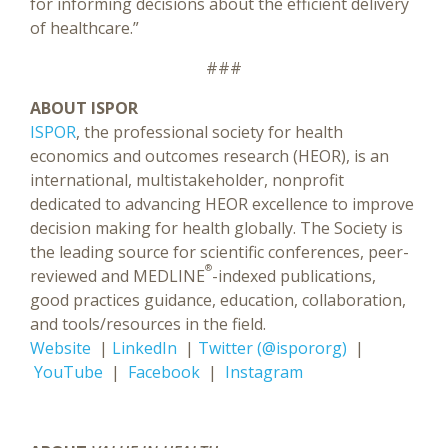
for informing decisions about the efficient delivery
of healthcare.”
###
ABOUT ISPOR
ISPOR
, the professional society for health
economics and outcomes research (HEOR), is an
international, multistakeholder, nonprofit
dedicated to advancing HEOR excellence to improve
decision making for health globally. The Society is
the leading source for scientific conferences, peer-
®
reviewed and MEDLINE
-indexed publications,
good practices guidance, education, collaboration,
and tools/resources in the field.
Website
|
LinkedIn
|
Twitter (@ispororg)
|
YouTube
|
Facebook
|
Instagram