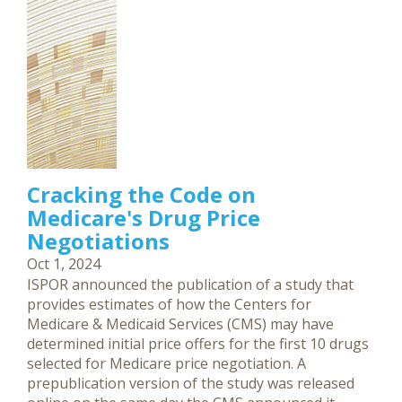
Cracking the Code on
Medicare's Drug Price
Negotiations
Oct 1, 2024
ISPOR announced the publication of a study that
provides estimates of how the Centers for
Medicare & Medicaid Services (CMS) may have
determined initial price offers for the first 10 drugs
selected for Medicare price negotiation. A
prepublication version of the study was released