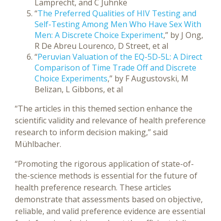
Lamprecht, and C Juhnke
“
The Preferred Qualities of HIV Testing and
Self-Testing Among Men Who Have Sex With
Men: A Discrete Choice Experiment
,” by J Ong,
R De Abreu Lourenco, D Street, et al
“
Peruvian Valuation of the EQ-5D-5L: A Direct
Comparison of Time Trade Off and Discrete
Choice Experiments
,” by F Augustovski, M
Belizan, L Gibbons, et al
“The articles in this themed section enhance the
scientific validity and relevance of health preference
research to inform decision making,” said
Mühlbacher.
“Promoting the rigorous application of state-of-
the-science methods is essential for the future of
health preference research. These articles
demonstrate that assessments based on objective,
reliable, and valid preference evidence are essential