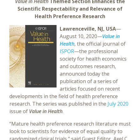
Value in Health
Themed Section Enhances the
Scientific Respectability and Relevance of
Health Preference Research
Lawrenceville, NJ, USA
—
August 10, 2020—
Value in
Health
, the official journal of
ISPOR
—the professional
society for health economics
and outcomes research,
announced today the
publication of a series of
articles focused on recent
developments in the field of health preference
research. The series was published in the
July 2020
issue of
Value in Health
.
“Mature health preference research literature must
look to scientists for evidence of equal quality to
randomized clinical trials,” said Guest Editor, Axel C.