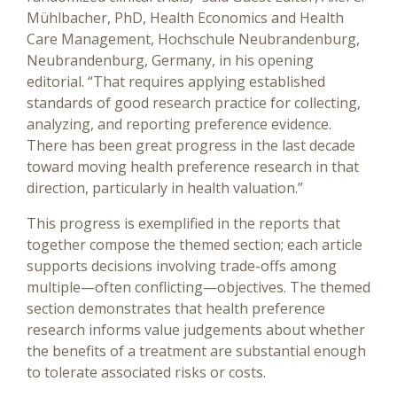
Mühlbacher, PhD, Health Economics and Health
Care Management, Hochschule Neubrandenburg,
Neubrandenburg, Germany, in his opening
editorial. “That requires applying established
standards of good research practice for collecting,
analyzing, and reporting preference evidence.
There has been great progress in the last decade
toward moving health preference research in that
direction, particularly in health valuation.”
This progress is exemplified in the reports that
together compose the themed section; each article
supports decisions involving trade-offs among
multiple—often conflicting—objectives. The themed
section demonstrates that health preference
research informs value judgements about whether
the benefits of a treatment are substantial enough
to tolerate associated risks or costs.