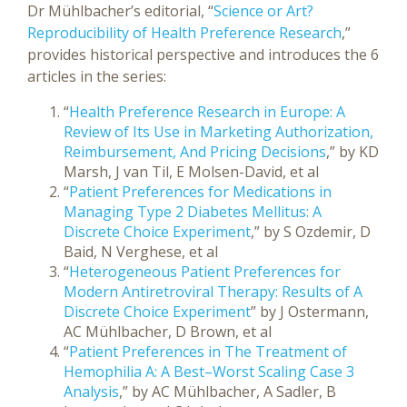
Dr Mühlbacher’s editorial, “
Science or Art?
Reproducibility of Health Preference Research
,”
provides historical perspective and introduces the 6
articles in the series:
“
Health Preference Research in Europe: A
Review of Its Use in Marketing Authorization,
Reimbursement, And Pricing Decisions
,” by KD
Marsh, J van Til, E Molsen-David, et al
“
Patient Preferences for Medications in
Managing Type 2 Diabetes Mellitus: A
Discrete Choice Experiment
,” by S Ozdemir, D
Baid, N Verghese, et al
“
Heterogeneous Patient Preferences for
Modern Antiretroviral Therapy: Results of A
Discrete Choice Experiment
” by J Ostermann,
AC Mühlbacher, D Brown, et al
“
Patient Preferences in The Treatment of
Hemophilia A: A Best–Worst Scaling Case 3
Analysis
,” by AC Mühlbacher, A Sadler, B