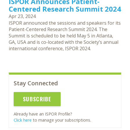
ISPOR Announces Patient-
Centered Research Summit 2024
Apr 23, 2024
ISPOR announced the sessions and speakers for its
Patient-Centered Research Summit 2024. The
Summit is scheduled to be held May 5 in Atlanta,
GA, USA and is co-located with the Society’s annual
international conference, ISPOR 2024.
Stay Connected
SUBSCRIBE
Already have an ISPOR Profile?
Click here
to manage your subscriptions.