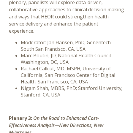
plenary, panelists will explore data-driven,
collaborative approaches to clinical decision making
and ways that HEOR could strengthen health
service delivery and enhance the patient
experience.
Moderator: Jan Hansen, PhD; Genentech;
South San Francisco, CA, USA
Marc Boutin, JD; National Health Council;
Washington, DC, USA
Rachael Callcut, MD, MSPH; University of
California, San Francisco Center for Digital
Health; San Francisco, CA, USA
Nigam Shah, MBBS, PhD; Stanford University;
Stanford, CA, USA
Plenary 3:
On the Road to Enhanced Cost-
Effectiveness Analysis—New Directions, New
Milestones