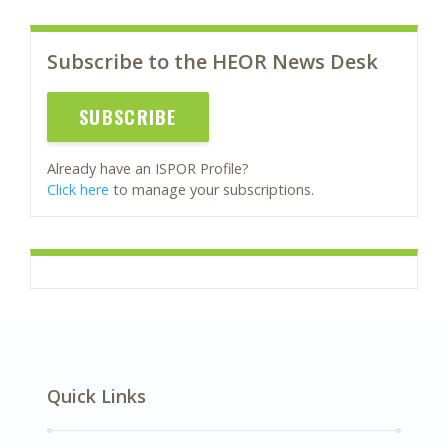
Subscribe to the HEOR News Desk
SUBSCRIBE
Already have an ISPOR Profile?
Click here
to manage your subscriptions.
Quick Links