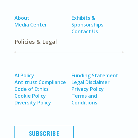
About
Exhibits &
Media Center
Sponsorships
Contact Us
Policies & Legal
AI Policy
Funding Statement
Antitrust Compliance
Legal Disclaimer
Code of Ethics
Privacy Policy
Cookie Policy
Terms and
Diversity Policy
Conditions
SUBSCRIBE