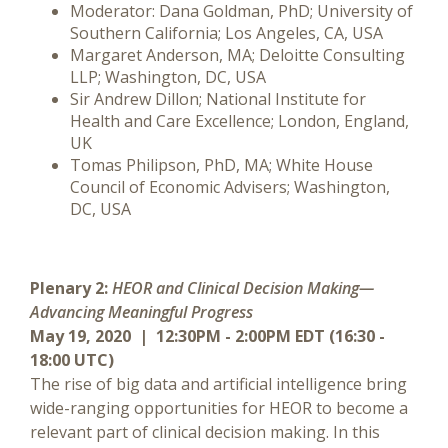
Moderator: Dana Goldman, PhD; University of
Southern California; Los Angeles, CA, USA
Margaret Anderson, MA; Deloitte Consulting
LLP; Washington, DC, USA
Sir Andrew Dillon; National Institute for
Health and Care Excellence; London, England,
UK
Tomas Philipson, PhD, MA; White House
Council of Economic Advisers; Washington,
DC, USA
Plenary 2:
HEOR and Clinical Decision Making—
Advancing Meaningful Progress
May 19, 2020 | 12:30PM - 2:00PM EDT (16:30 -
18:00 UTC)
The rise of big data and artificial intelligence bring
wide-ranging opportunities for HEOR to become a
relevant part of clinical decision making. In this