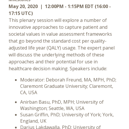
May 20, 2020 | 12:00PM - 1:15PM EDT (16:00 -
17:15 UTC)
This plenary session will explore a number of
innovative approaches to capture patient and
societal values in value assessment frameworks
that go beyond the standard cost per quality-
adjusted life year (QALY) usage. The expert panel
will discuss the underlying methods of these
approaches and their potential for use in
healthcare decision making. Speakers include:
Moderator: Deborah Freund, MA, MPH, PhD;
Claremont Graduate University; Claremont,
CA, USA
Anirban Basu, PhD, MPH; University of
Washington; Seattle, WA, USA
Susan Griffin, PhD; University of York; York,
England, UK
Darius Lakdawalla, PhD; University of