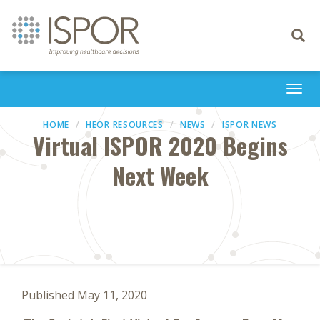
Toggle
navigati
Togg
navi
HOME
HEOR RESOURCES
NEWS
ISPOR NEWS
Virtual ISPOR 2020 Begins
Next Week
Published May 11, 2020