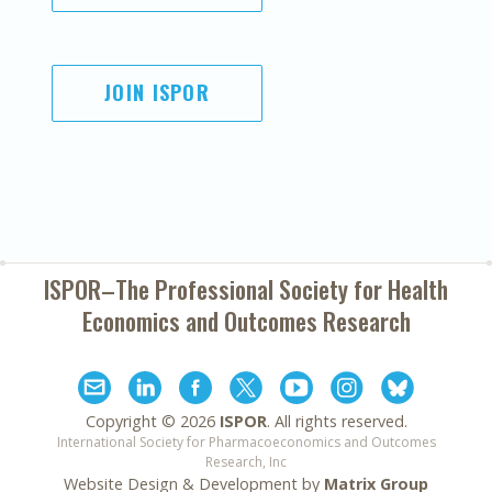
JOIN ISPOR
ISPOR–The Professional Society for
Health
Economics and Outcomes Research
Copyright ©
2026
ISPOR
. All rights reserved.
International Society for Pharmacoeconomics and Outcomes
Research, Inc
Website Design & Development by
Matrix Group