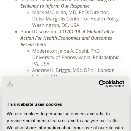
Evidence to Inform Our Response
Mark McClellan, MD, PhD; Director,
Duke-Margolis Center for Health Policy,
Washington, DC, USA
Panel Discussion:
COVID-19: A Global Call to
Action For Health Economics and Outcomes
Researchers
Moderator: Jalpa A. Doshi, PhD;
University of Pennsylvania, Philadelphia,
PA, USA
Andrew H. Briggs, MSc, DPhil; London
School of Hygiene and Tropical
Medicine, London, England, UK
Nuria Oliver, PhD; Data-Pop Alliance,
Vodafone Institute and ELLIS; Sant Cugat
Del Valles, Catalonia, Spain
This website uses cookies
John H. Powers, MD; George Washington
We use cookies to personalise content and ads, to
University School of Medicine; Rockville,
provide social media features and to analyse our traffic.
MD, USA
Leo Yee-Sin, MPH; National Centre for
We also share information about your use of our site with