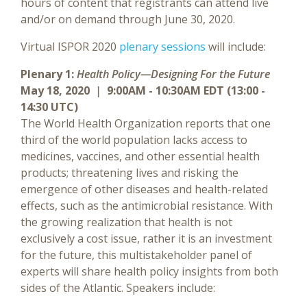
hours of content that registrants can attend live
and/or on demand through June 30, 2020.
Virtual ISPOR 2020
plenary sessions
will include:
Plenary 1:
Health Policy—Designing For the Future
May 18, 2020
|
9:00AM - 10:30AM EDT (13:00 -
14:30 UTC)
The World Health Organization reports that one
third of the world population lacks access to
medicines, vaccines, and other essential health
products; threatening lives and risking the
emergence of other diseases and health-related
effects, such as the antimicrobial resistance. With
the growing realization that health is not
exclusively a cost issue, rather it is an investment
for the future, this multistakeholder panel of
experts will share health policy insights from both
sides of the Atlantic. Speakers include: