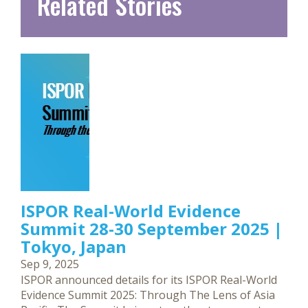
Related Stories
ISPOR Real-World Evidence
Summit 28-30 September 2025 |
Tokyo, Japan
Sep 9, 2025
ISPOR announced details for its ISPOR Real-World
Evidence Summit 2025: Through The Lens of Asia