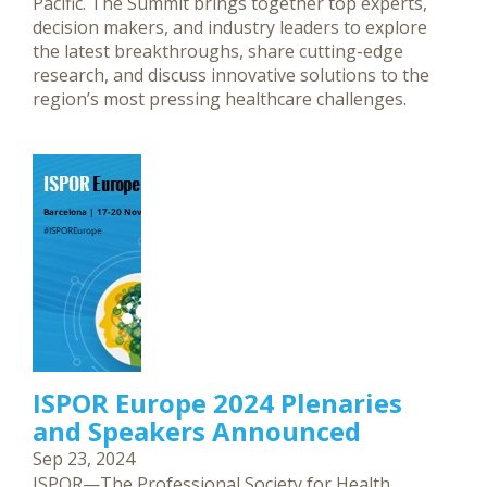
Pacific. The Summit brings together top experts,
decision makers, and industry leaders to explore
the latest breakthroughs, share cutting-edge
research, and discuss innovative solutions to the
region’s most pressing healthcare challenges.
ISPOR Europe 2024 Plenaries
and Speakers Announced
Sep 23, 2024
ISPOR—The Professional Society for Health