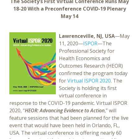
The Society’s First Virtual Conference Runs May
18-20 With a Preconference COVID-19 Plenary
May 14
Lawrenceville, NJ, USA
—May
11, 2020—
ISPOR
—The
Professional Society for
Health Economics and
Outcomes Research (HEOR)
confirmed the program today
for
Virtual ISPOR 2020
. The
Society is holding its first
virtual conference in
response to the COVID-19 pandemic. Virtual ISPOR
2020, “
HEOR: Advancing Evidence to Action
,” will
feature sessions that had been planned for the live
event that would have been held in Orlando, FL,
USA. The virtual conference is offering nearly 60