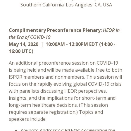
Southern California; Los Angeles, CA, USA
Complimentary Preconference Plenary:
HEOR in
the Era of COVID-19
May 14, 2020 | 10:00AM - 12:00PM EDT (14:00 -
16:00 UTC)
An additional preconference session on COVID-19
is being held and will be made available free to both
ISPOR members and nonmembers. This session will
focus on the rapidly evolving global COVID-19 crisis
with panelists discussing HEOR perspectives,
insights, and the implications for short-term and
long-term healthcare decisions. (This session
requires separate registration.) Topics and
speakers include:
Keynote Address:
COVID-19: Accelerating the