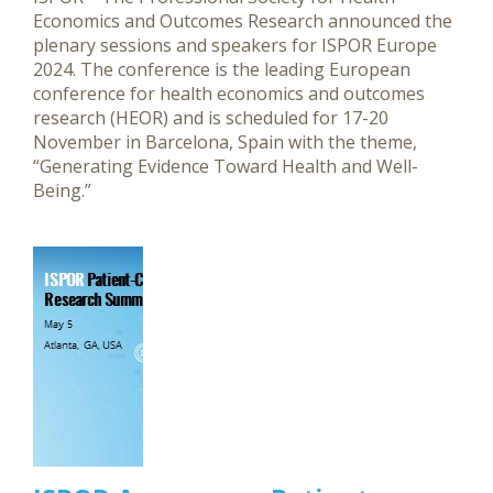
Economics and Outcomes Research announced the
plenary sessions and speakers for ISPOR Europe
2024. The conference is the leading European
conference for health economics and outcomes
research (HEOR) and is scheduled for 17-20
November in Barcelona, Spain with the theme,
“Generating Evidence Toward Health and Well-
Being.”