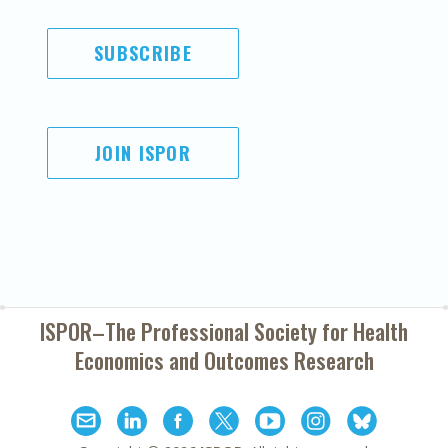
SUBSCRIBE
JOIN ISPOR
ISPOR–The Professional Society for
Health
Economics and Outcomes Research