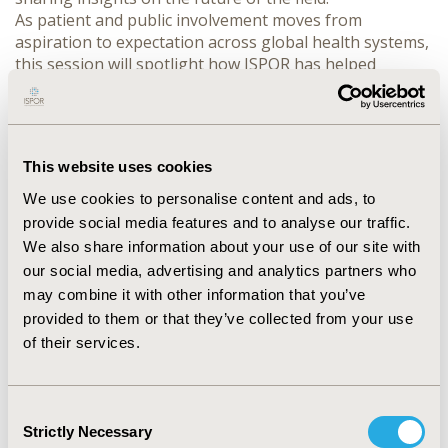
As patient and public involvement moves from 
aspiration to expectation across global health systems, 
this session will spotlight how ISPOR has helped 
institutionalize the role of patients in HEOR research 
and decision-making from the establishment of 
regional roundtables and the Patient Council to 
convening the ISPOR Patient-Centered Research 
This website uses cookies
Summit 2024 and the inaugural ISPOR Patient-Centered 
Evidence track at ISPOR Europe 2025. Together, these 
We use cookies to personalise content and ads, to
milestones demonstrate how ISPOR has played a 
provide social media features and to analyse our traffic.
leading role in embedding patient perspectives into the 
We also share information about your use of our site with
science and methods of HEOR. 

our social media, advertising and analytics partners who
Speakers will explore emerging trends that are 
may combine it with other information that you’ve
reshaping how we define and apply evidence—such as 
provided to them or that they’ve collected from your use
the integration of lived experience into value 
of their services.
frameworks, the co-creation of research with patients 
as true partners, and novel methods to ensure 
evidence reflects what matters most to patients.

Consent
With insights from patient representatives, leaders, 
Strictly Necessary
Selection
and researchers, the session will challenge traditional 