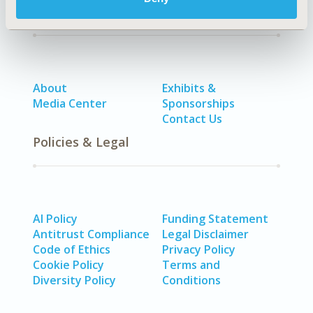
Quick Links
About
Exhibits &
Media Center
Sponsorships
Contact Us
Policies & Legal
AI Policy
Funding Statement
Antitrust Compliance
Legal Disclaimer
Code of Ethics
Privacy Policy
Cookie Policy
Terms and
Diversity Policy
Conditions