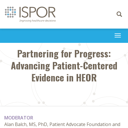
Toggle
navigati
Togg
navi
Partnering for Progress:
Advancing Patient-Centered
Evidence in HEOR
MODERATOR
Alan Balch, MS, PhD, Patient Advocate Foundation and