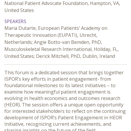
National Patient Advocate Foundation, Hampton, VA,
United States
SPEAKERS
Maria Dutarte, European Patients’ Academy on
Therapeutic Innovation (EUPATI), Utrecht,
Netherlands; Angie Botto-van Bemden, PhD,
Musculoskeletal Research International, Holiday, FL,
United States; Derick Mitchell, PhD, Dublin, Ireland
This forum is a dedicated session that brings together 
ISPOR’s key efforts in patient engagement- from 
foundational milestones to its latest initiatives – to 
examine how meaningful patient engagement is 
evolving in health economics and outcomes research 
(HEOR). The session offers a unique open opportunity 
for interested stakeholders to reflect on the continuing 
development of ISPOR’s Patient Engagement in HEOR 
Initiative, recognizing current achievements, and 
sharing insights on the future of the field.
