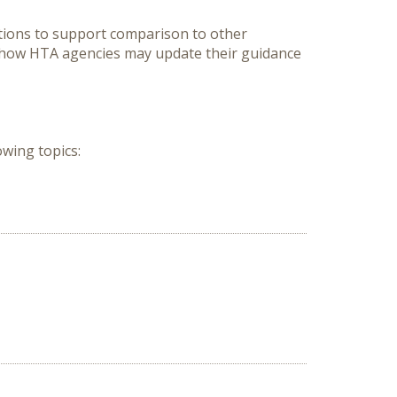
ions to support comparison to other 
/how HTA agencies may update their guidance 
wing topics:
