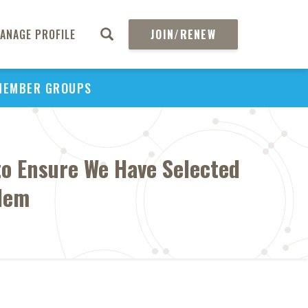
ANAGE PROFILE
JOIN/RENEW
MEMBER GROUPS
to Ensure We Have Selected
blem