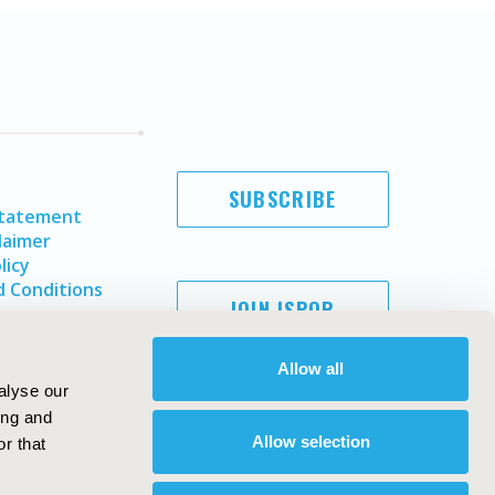
SUBSCRIBE
Statement
laimer
licy
 Conditions
JOIN ISPOR
Allow all
alyse our
ing and
Allow selection
r that