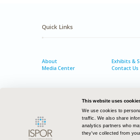
Quick Links
About
Exhibits & 
Media Center
Contact Us
This website uses cookie
We use cookies to personal
traffic. We also share info
analytics partners who may
they’ve collected from your