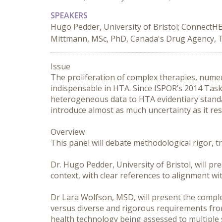
SPEAKERS
Hugo Pedder, University of Bristol; ConnectHE
Mittmann, MSc, PhD, Canada's Drug Agency, 
Issue

The proliferation of complex therapies, nume
indispensable in HTA. Since ISPOR’s 2014 Task 
heterogeneous data to HTA evidentiary standa
introduce almost as much uncertainty as it reso
Overview

This panel will debate methodological rigor, 
Dr. Hugo Pedder, University of Bristol, will pr
context, with clear references to alignment wi
Dr Lara Wolfson, MSD, will present the complex
versus diverse and rigorous requirements from
health technology being assessed to multiple 