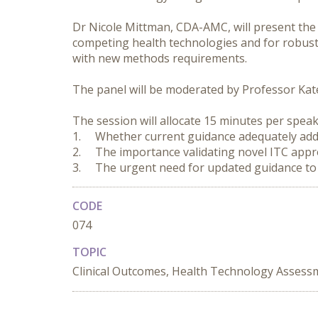
Dr Nicole Mittman, CDA-AMC, will present the
competing health technologies and for robust
with new methods requirements.

The panel will be moderated by Professor Kate 
The session will allocate 15 minutes per speak
1.	Whether current guidance adequately addresses emerging methods in ITC

2.	The importance validating novel ITC approaches and assessing their robustness

3.	The urgent need for updated guidance 
CODE
074
TOPIC
Clinical Outcomes, Health Technology Assessm