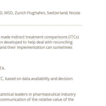
D, MSD, Zurich Flughafen, Switzerland; Nicole
made indirect treatment comparisons (ITCs) 
 developed to help deal with reconciling 
and their implementation can sometimes 
A. 

C, based on data availability and decision 
tistical leaders in pharmaceutical industry 
mmunication of the relative value of the 