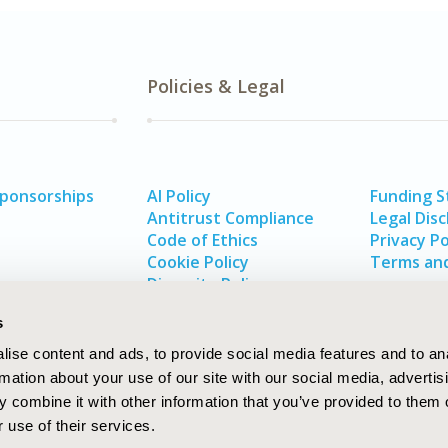
Policies & Legal
Sponsorships
AI Policy
Funding 
Antitrust Compliance
Legal Disc
Code of Ethics
Privacy Po
Cookie Policy
Terms and
Diversity Policy
s
ise content and ads, to provide social media features and to an
rmation about your use of our site with our social media, advertis
 combine it with other information that you’ve provided to them o
 use of their services.