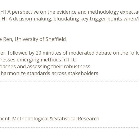
 HTA perspective on the evidence and methodology expectat
 HTA decision-making, elucidating key trigger points when
Ren, University of Sheffield.

er, followed by 20 minutes of moderated debate on the follo
to harmonize standards across stakeholders
ent, Methodological & Statistical Research