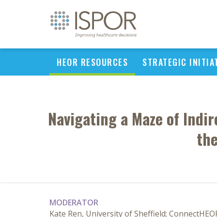
HEOR RESOURCES
STRATEGIC INITIA
Navigating a Maze of Indi
the
MODERATOR
Kate Ren, University of Sheffield; ConnectHEO