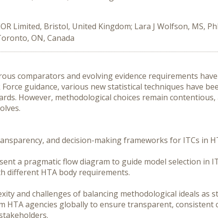
OR Limited, Bristol, United Kingdom; Lara J Wolfson, MS, Ph
Toronto, ON, Canada
rous comparators and evolving evidence requirements have 
Force guidance, various new statistical techniques have been
rds. However, methodological choices remain contentious, 
lves.

transparency, and decision-making frameworks for ITCs in HT
esent a pragmatic flow diagram to guide model selection in IT
th different HTA body requirements. 

ity and challenges of balancing methodological ideals as sta
 HTA agencies globally to ensure transparent, consistent co
stakeholders.
