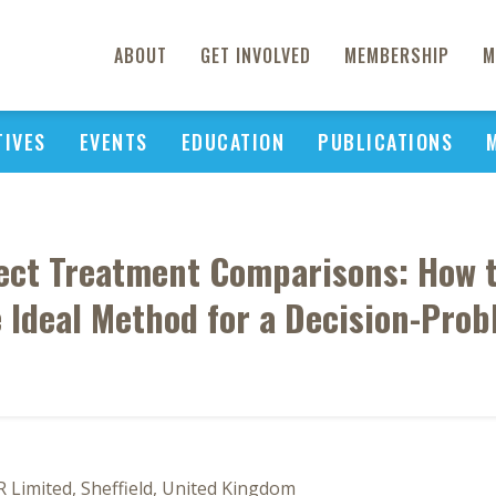
ABOUT
GET INVOLVED
MEMBERSHIP
M
TIVES
EVENTS
EDUCATION
PUBLICATIONS
rect Treatment Comparisons: How 
 Ideal Method for a Decision-Pro
R Limited, Sheffield, United Kingdom