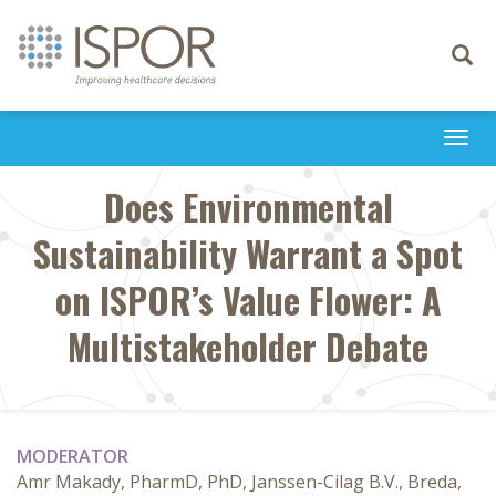
Toggle
navigati
Togg
navi
Does Environmental
Sustainability Warrant a Spot
on ISPOR’s Value Flower: A
Multistakeholder Debate
MODERATOR
Amr Makady, PharmD, PhD, Janssen-Cilag B.V., Breda,