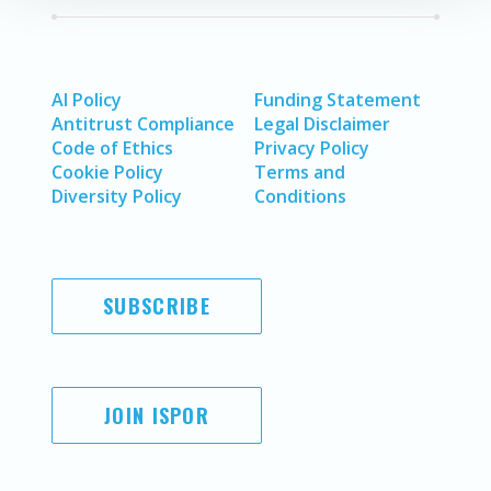
AI Policy
Funding Statement
Antitrust Compliance
Legal Disclaimer
Code of Ethics
Privacy Policy
Cookie Policy
Terms and
Diversity Policy
Conditions
SUBSCRIBE
JOIN ISPOR