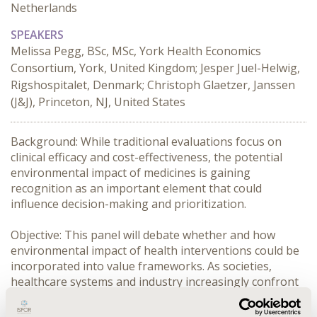
Netherlands
SPEAKERS
Melissa Pegg, BSc, MSc, York Health Economics
Consortium, York, United Kingdom; Jesper Juel-Helwig,
Rigshospitalet, Denmark; Christoph Glaetzer, Janssen
(J&J), Princeton, NJ, United States
Background: While traditional evaluations focus on 
clinical efficacy and cost-effectiveness, the potential 
environmental impact of medicines is gaining 
recognition as an important element that could 
influence decision-making and prioritization.

Objective: This panel will debate whether and how 
environmental impact of health interventions could be 
incorporated into value frameworks. As societies, 
healthcare systems and industry increasingly confront 
challenges posed by climate change, it is essential to 
evaluate how environmental sustainability (henceforth: 