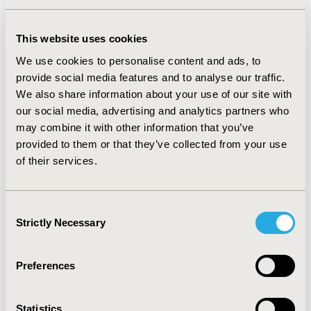
sustainability) may be factored into the societal value of 
health interventions.

This website uses cookies
Discussion: Using polls & Q&A, we will explore critical 
We use cookies to personalise content and ads, to
questions such as:

provide social media features and to analyse our traffic.
- Should sustainability be included alongside traditional 
We also share information about your use of our site with
value criteria like clinical efficacy and cost?

our social media, advertising and analytics partners who
- How can we effectively and holistically quantify the 
may combine it with other information that you’ve
environmental impact of medicines?

provided to them or that they’ve collected from your use
- What frameworks can serve as models for 
of their services.
incorporating sustainability into decision-making?

Conclusion: By examining the role of sustainability in 
value frameworks, participants will be equipped with 
Consent
Strictly Necessary
diverse perspectives on how healthcare systems can 
Selection
best navigate the intersection of efficacy, cost, and 
environmental responsibility.
Preferences
CODE
Statistics