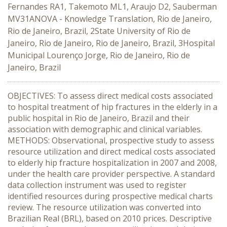
Fernandes RA1, Takemoto ML1, Araujo D2, Sauberman
MV31ANOVA - Knowledge Translation, Rio de Janeiro,
Rio de Janeiro, Brazil, 2State University of Rio de
Janeiro, Rio de Janeiro, Rio de Janeiro, Brazil, 3Hospital
Municipal Lourenço Jorge, Rio de Janeiro, Rio de
Janeiro, Brazil
OBJECTIVES: To assess direct medical costs associated
to hospital treatment of hip fractures in the elderly in a
public hospital in Rio de Janeiro, Brazil and their
association with demographic and clinical variables.
METHODS: Observational, prospective study to assess
resource utilization and direct medical costs associated
to elderly hip fracture hospitalization in 2007 and 2008,
under the health care provider perspective. A standard
data collection instrument was used to register
identified resources during prospective medical charts
review. The resource utilization was converted into
Brazilian Real (BRL), based on 2010 prices. Descriptive