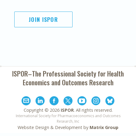
JOIN ISPOR
ISPOR–The Professional Society for
Health
Economics and Outcomes Research
Copyright ©
2026
ISPOR
. All rights reserved.
International Society for Pharmacoeconomics and Outcomes
Research, Inc
Website Design & Development by
Matrix Group