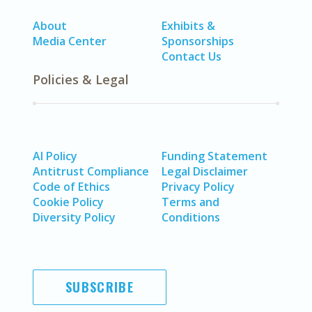
About
Exhibits &
Media Center
Sponsorships
Contact Us
Policies & Legal
AI Policy
Funding Statement
Antitrust Compliance
Legal Disclaimer
Code of Ethics
Privacy Policy
Cookie Policy
Terms and
Diversity Policy
Conditions
SUBSCRIBE