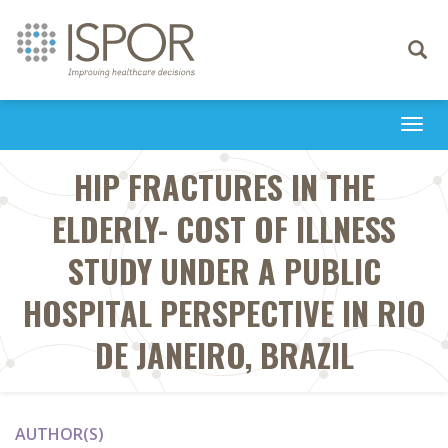
Toggle
navigati
Togg
navi
HIP FRACTURES IN THE
ELDERLY- COST OF ILLNESS
STUDY UNDER A PUBLIC
HOSPITAL PERSPECTIVE IN RIO
DE JANEIRO, BRAZIL
AUTHOR(S)