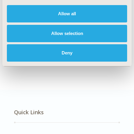
DISEASE
Musculoskeletal Disorders
Allow all
Allow selection
Explore Related HEOR by Topic
Deny
Economic Evaluation
Quick Links