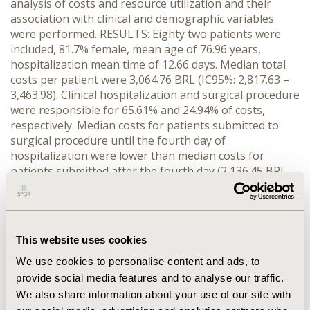
analysis of costs and resource utilization and their
association with clinical and demographic variables
were performed. RESULTS: Eighty two patients were
included, 81.7% female, mean age of 76.96 years,
hospitalization mean time of 12.66 days. Median total
costs per patient were 3,064.76 BRL (IC95%: 2,817.63 –
3,463.98). Clinical hospitalization and surgical procedure
were responsible for 65.61% and 24.94% of costs,
respectively. Median costs for patients submitted to
surgical procedure until the fourth day of
hospitalization were lower than median costs for
patients submitted after the fourth day (2,136.45 BRL
and 3,281.45 BRL, respectively, p<0.00001). A significant
difference in average costs per type of surgical
procedure was also observed. Variables sex, age over
80 years, fracture site and presence of cardiovascular
This website uses cookies
disease were not associated with statistically significant
differences in total costs. CONCLUSIONS: Clinical
We use cookies to personalise content and ads, to
hospitalization and surgical procedure were the main
provide social media features and to analyse our traffic.
cost components observed. Higher cost associated to
We also share information about your use of our site with
inpatient treatment of hip fractures in patients who