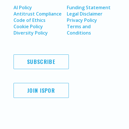
AI Policy
Funding Statement
Antitrust Compliance
Legal Disclaimer
Code of Ethics
Privacy Policy
Cookie Policy
Terms and
Diversity Policy
Conditions
SUBSCRIBE
JOIN ISPOR