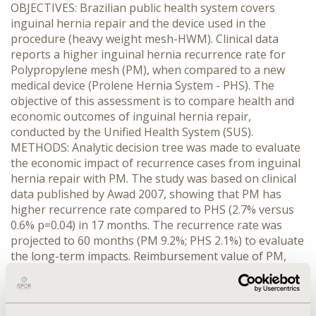
OBJECTIVES: Brazilian public health system covers
inguinal hernia repair and the device used in the
procedure (heavy weight mesh-HWM). Clinical data
reports a higher inguinal hernia recurrence rate for
Polypropylene mesh (PM), when compared to a new
medical device (Prolene Hernia System - PHS). The
objective of this assessment is to compare health and
economic outcomes of inguinal hernia repair,
conducted by the Unified Health System (SUS).
METHODS: Analytic decision tree was made to evaluate
the economic impact of recurrence cases from inguinal
hernia repair with PM. The study was based on clinical
data published by Awad 2007, showing that PM has
higher recurrence rate compared to PHS (2.7% versus
0.6% p=0.04) in 17 months. The recurrence rate was
projected to 60 months (PM 9.2%; PHS 2.1%) to evaluate
the long-term impacts. Reimbursement value of PM,
procedure number and cost were obtained from
Brazilian public database (DATASUS/Sigtap). One-way
sensitivity analysis was performed to verify the