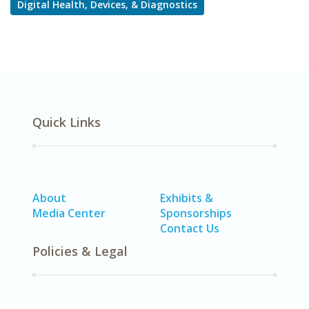
Digital Health, Devices, & Diagnostics
Quick Links
About
Exhibits &
Media Center
Sponsorships
Contact Us
Policies & Legal