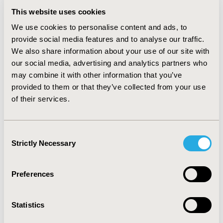
robustness of the results. RESULTS: SUS performed
137,414 inguinal hernia repairs in 2008. Appling the
This website uses cookies
recurrence rate by Awad, 3,710 patients will need a
We use cookies to personalise content and ads, to
second inguinal hernia repair in 17 months (12,642
provide social media features and to analyse our traffic.
patients in 60 months) or 9.2% of the total amount of
We also share information about your use of our site with
patients surgically treated in 2008. In case of PHS being
our social media, advertising and analytics partners who
used as a baseline treatment, the recurrence number
may combine it with other information that you’ve
would drop by 78% (824 cases) in 17 months and 77%
provided to them or that they’ve collected from your use
(2,886 cases) in 60 months. The economic impact of PM
recurrence is R$ 2,116.694 in 17 months (R$ 7,212.438 in
of their services.
60 months). CONCLUSIONS: Findings suggest that the
PM intervention has less long term effectiveness when
compared to PHS treatment option. PHS usage can
Consent
save resources and can be considered for more
Strictly Necessary
Selection
rational, evidence-based decision making by the
Brazilian public health system.
Preferences
CONFERENCE/VALUE IN HEALTH INFO
2009-10, ISPOR Europe 2009, Paris, France
Statistics