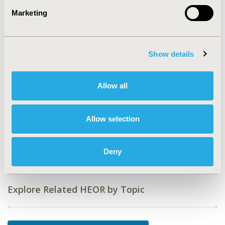
Value in Health, Vol. 12, No. 7 (October 2009)
Marketing
CODE
PHP94
TOPIC
Show details
Medical Technologies
TOPIC SUBCATEGORY
Allow all
Medical Devices
DISEASE
Allow selection
Gastrointestinal Disorders, Multiple Diseases,
Respiratory-Related Disorders
Deny
Explore Related HEOR by Topic