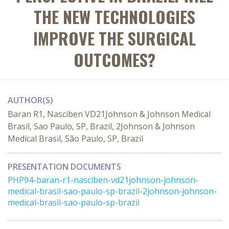
THE NEW TECHNOLOGIES
IMPROVE THE SURGICAL
OUTCOMES?
AUTHOR(S)
Baran R1, Nasciben VD21Johnson & Johnson Medical
Brasil, Sao Paulo, SP, Brazil, 2Johnson & Johnson
Medical Brasil, São Paulo, SP, Brazil
PRESENTATION DOCUMENTS
PHP94-baran-r1-nasciben-vd21johnson-johnson-
medical-brasil-sao-paulo-sp-brazil-2johnson-johnson-
medical-brasil-sao-paulo-sp-brazil