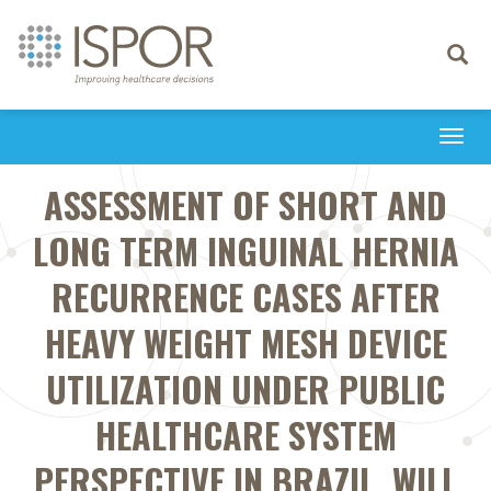
Toggle
navigati
Togg
navi
ASSESSMENT OF SHORT AND
LONG TERM INGUINAL HERNIA
RECURRENCE CASES AFTER
HEAVY WEIGHT MESH DEVICE
UTILIZATION UNDER PUBLIC
HEALTHCARE SYSTEM
PERSPECTIVE IN BRAZIL. WILL