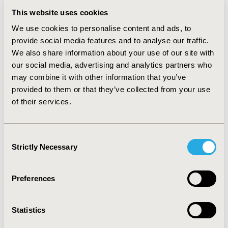
ozanimod extended 1L ToT by 0.16–0.22 years and
This website uses cookies
increased MH rates by 24–26%, SR by 16%, and CSR by
We use cookies to personalise content and ads, to
12%. Compared to later-line use of ozanimod, 1L
provide social media features and to analyse our traffic.
ozanimod was associated with a lower or similar total
We also share information about your use of our site with
cost per ToT (difference of −$12,000 to $2800), while EI
our social media, advertising and analytics partners who
rates and disease-related costs did not change.
may combine it with other information that you’ve
CONCLUSIONS:
Primarily driven by efficacy and safety,
provided to them or that they’ve collected from your use
these results suggest that positioning ozanimod early
of their services.
in UC treatment may lead to improvements in ToT and
better clinical outcomes with minimal impact on costs.
Consent
Strictly Necessary
Selection
CONFERENCE/VALUE IN HEALTH INFO
2024-05, ISPOR 2024, Atlanta, GA, USA
Preferences
Value in Health, Volume 27, Issue 6, S1 (June 2024)
Statistics
CODE
EE331