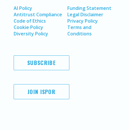
AI Policy
Funding Statement
Antitrust Compliance
Legal Disclaimer
Code of Ethics
Privacy Policy
Cookie Policy
Terms and
Diversity Policy
Conditions
SUBSCRIBE
JOIN ISPOR