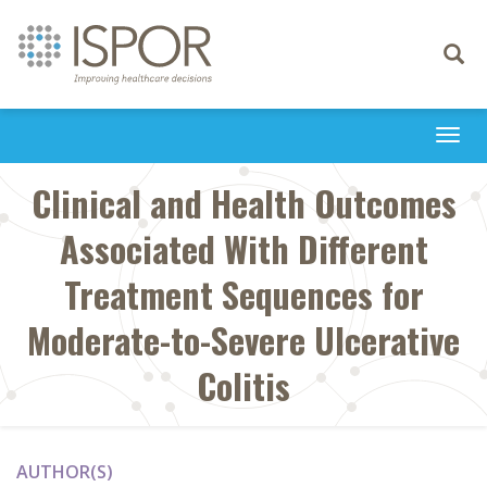
Toggle
navigati
Togg
navi
Clinical and Health Outcomes
Associated With Different
Treatment Sequences for
Moderate-to-Severe Ulcerative
Colitis
AUTHOR(S)