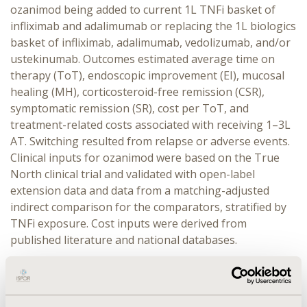
ozanimod being added to current 1L TNFi basket of
infliximab and adalimumab or replacing the 1L biologics
basket of infliximab, adalimumab, vedolizumab, and/or
ustekinumab. Outcomes estimated average time on
therapy (ToT), endoscopic improvement (EI), mucosal
healing (MH), corticosteroid-free remission (CSR),
symptomatic remission (SR), cost per ToT, and
treatment-related costs associated with receiving 1–3L
AT. Switching resulted from relapse or adverse events.
Clinical inputs for ozanimod were based on the True
North clinical trial and validated with open-label
extension data and data from a matching-adjusted
indirect comparison for the comparators, stratified by
TNFi exposure. Cost inputs were derived from
published literature and national databases.
RESULTS:
Addition of ozanimod to 1L TNFi basket
increased 1L ToT by 0.26 years, MH rates by 8%, SR by
4%, and CSR by 5%. Replacing current 1L biologics with