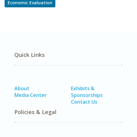
Economic Evaluation
Quick Links
About
Exhibits &
Media Center
Sponsorships
Contact Us
Policies & Legal