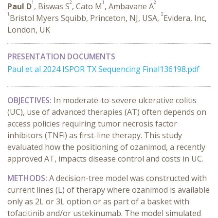
1
2
1
2
Paul D
, Biswas S
, Cato M
, Ambavane A
1
2
Bristol Myers Squibb, Princeton, NJ, USA,
Evidera, Inc,
London, UK
PRESENTATION DOCUMENTS
Paul et al 2024 ISPOR TX Sequencing Final136198.pdf
OBJECTIVES:
In moderate-to-severe ulcerative colitis
(UC), use of advanced therapies (AT) often depends on
access policies requiring tumor necrosis factor
inhibitors (TNFi) as first-line therapy. This study
evaluated how the positioning of ozanimod, a recently
approved AT, impacts disease control and costs in UC.
METHODS:
A decision-tree model was constructed with
current lines (L) of therapy where ozanimod is available
only as 2L or 3L option or as part of a basket with
tofacitinib and/or ustekinumab. The model simulated