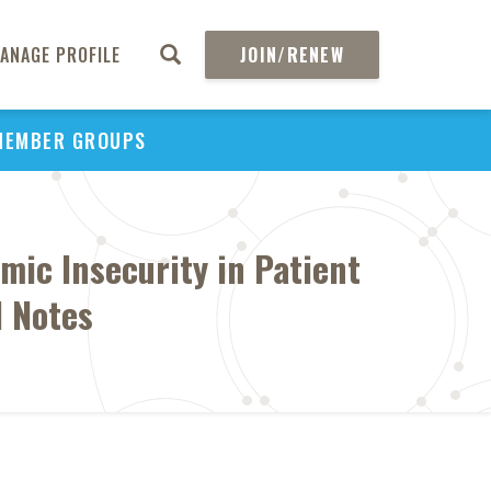
ANAGE PROFILE
JOIN/RENEW
MEMBER GROUPS
mic Insecurity in Patient
l Notes