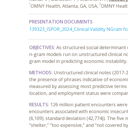
1
2
OMNY Health, Atlanta, GA, USA,
OMNY Health
PRESENTATION DOCUMENTS
139323_ISPOR_2024_Clinical Validity NGram f
OBJECTIVES:
As
structured
social determinant 
n-gram models
run on unstructured clinical n
gram model
in
predicting economic instabilit
y
.
METHODS:
Unstructured c
linical notes
(
2017-
the presence of
phrases
indicative
of economic
measured
by
assessing
most predictive terms
location,
and
employment status
were compa
RESULTS:
126 million
patient
encounters
w
ere
e
ncounters
associated with economic insecuri
(
6
,
109
)
;
standard
deviatio
n
(
42
,
774
)
)
.
The
five
m
“
shelter
,” “
too expensive
,”
and
“
n
ot covered b