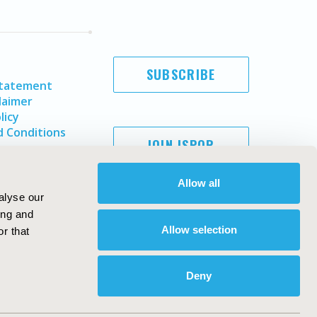
SUBSCRIBE
Statement
laimer
licy
 Conditions
JOIN ISPOR
Allow all
alyse our
ing and
Allow selection
r that
Deny
Copyright ©
2026
ISPOR
. All rights reserved.
ternational Society for Pharmacoeconomics and Outcomes