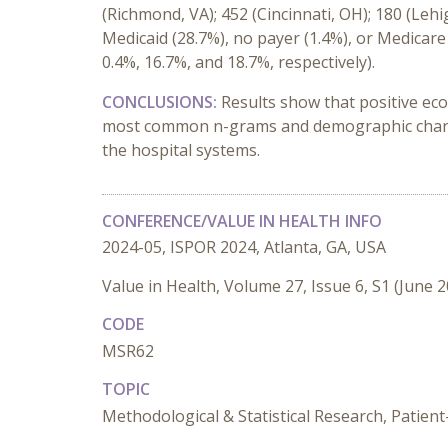
(Richmond, VA); 452 (Cincinnati, OH); 180 (Lehi
Medicaid
(28.7%)
,
n
o
p
ayer
(1.4%)
, or
Medicar
0.4%, 16.7%, and 18.7%
,
respectively)
.
CONCLUSIONS:
Results show that positive ec
most common n-grams
and demographic chara
the
hospital systems
.
CONFERENCE/VALUE IN HEALTH INFO
2024-05, ISPOR 2024, Atlanta, GA, USA
Value in Health, Volume 27, Issue 6, S1 (June 
CODE
MSR62
TOPIC
Methodological & Statistical Research, Patie