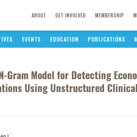
ABOUT
GET INVOLVED
MEMBERSHIP
M
TIVES
EVENTS
EDUCATION
PUBLICATIONS
n N-Gram Model for Detecting Econo
tions Using Unstructured Clinica
1
an L