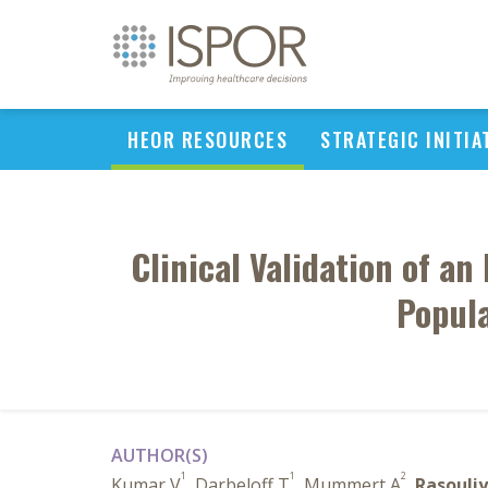
HEOR RESOURCES
STRATEGIC INITIA
Clinical Validation of a
Popula
AUTHOR(S)
1
1
2
Kumar V
, Darbeloff T
, Mummert A
,
Rasouliy