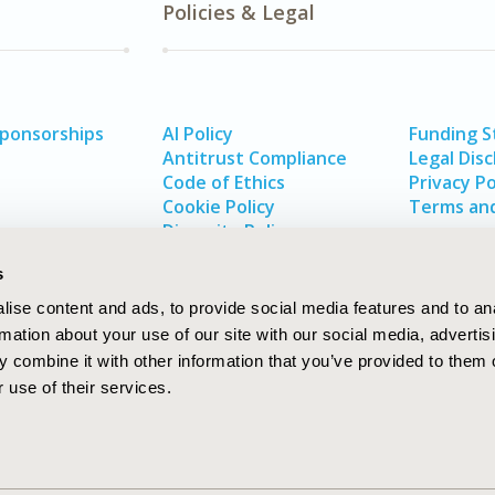
Policies & Legal
Sponsorships
AI Policy
Funding 
Antitrust Compliance
Legal Disc
Code of Ethics
Privacy Po
Cookie Policy
Terms and
Diversity Policy
s
ise content and ads, to provide social media features and to an
rmation about your use of our site with our social media, advertis
 combine it with other information that you’ve provided to them o
 use of their services.
In