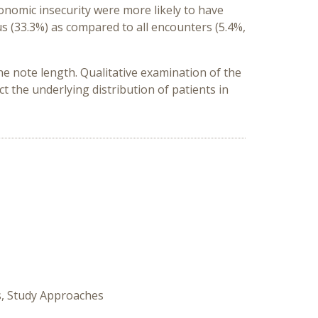
onomic insecurity were more likely to have
us
(33.3%)
as
compared to all encounters
(5.4%,
he note length
.
Qualitative examination of the
t the underlying distribution of patients in
s, Study Approaches