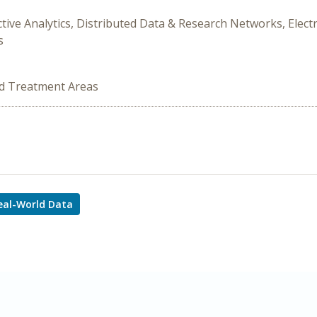
ictive Analytics, Distributed Data & Research Networks, Elect
s
ed Treatment Areas
eal-World Data