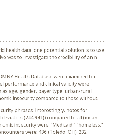
ld health data
,
o
ne potential solution is
to use
iv
e
was to
investigate
the
credibility
of
an
n-
 OMNY Health Database were
examined
for
el performance
and clinical validity
w
ere
h as
age
, gender,
payer type, urban/rural
omic insecurity
compared to those
without
.
curity
phrases
.
Interestingly, n
otes for
d
deviation
(
244
,
941
)
)
compared to
all
(
mean
nomic insecurity
were: “Medicaid,” “homeless,”
 encounters were: 436 (Toledo, OH); 232