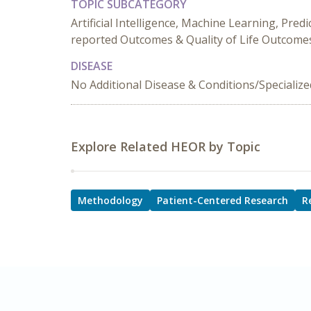
TOPIC SUBCATEGORY
Artificial Intelligence, Machine Learning, Pred
reported Outcomes & Quality of Life Outcome
DISEASE
No Additional Disease & Conditions/Specializ
Explore Related HEOR by Topic
Methodology
Patient-Centered Research
R