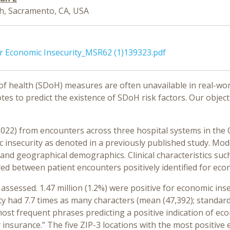
, Sacramento, CA, USA
or Economic Insecurity_MSR62 (1)139323.pdf
of health (
SDoH
)
measures
are
often unavailable in
rea
l
-
wor
otes
to predict the
existence
of
SD
o
H
risk
factors
.
Our
object
2022
)
from
encounters
across
three hospital systems
in the
 insecurity
as de
noted in a
previously published
study
.
Mod
and
geographical demographics
.
Clinical characteristics suc
red between
patient
encounters
positively
identified
for econ
 assessed
.
1.47 million (1.2%)
were positive for economic inse
ty had
7.7
times as many
characters
(
mean
(
47
,
392
)
;
standar
ost frequent
phrases
predicting a
positive
indication
of eco
y insurance
.”
The five ZIP-3 locations with the most positive