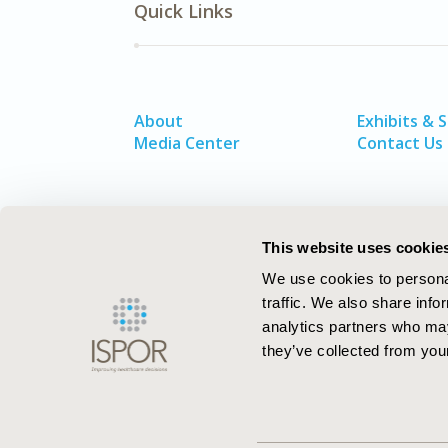
Quick Links
About
Exhibits & 
Media Center
Contact Us
This website uses cookie
We use cookies to personal
traffic. We also share info
analytics partners who may
they’ve collected from your
ISPOR–The Professional Society for