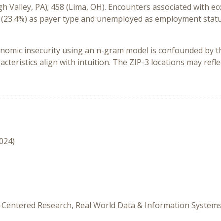
gh Valley, PA); 458 (Lima, OH)
.
Encounters associated with ec
e
(23.4%)
as payer type
and unemployed
as employment stat
onomic insecurity using an
n
-gram model is confounded by t
cteristics
align with
intuition
.
The ZIP-3 locations may reflec
2024)
nt-Centered Research, Real World Data & Information System