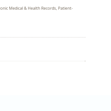
ronic Medical & Health Records, Patient-