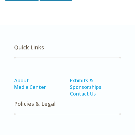
Quick Links
About
Exhibits &
Media Center
Sponsorships
Contact Us
Policies & Legal