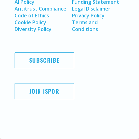
AI Policy
Funding Statement
Antitrust Compliance
Legal Disclaimer
Code of Ethics
Privacy Policy
Cookie Policy
Terms and
Diversity Policy
Conditions
SUBSCRIBE
JOIN ISPOR