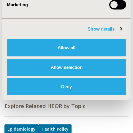
Marketing
HSD70
TOPIC
Epidemiology & Public Health, Health Policy &
Show details
Regulatory
TOPIC SUBCATEGORY
Allow all
Health Disparities & Equity, Safety &
Pharmacoepidemiology
Allow selection
DISEASE
Drugs, Mental Health (including addition)
Deny
Explore Related HEOR by Topic
Epidemiology
Health Policy