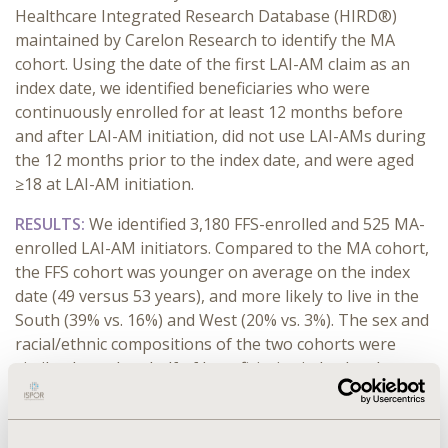
Healthcare Integrated Research Database (HIRD®)
maintained by Carelon Research to identify the MA
cohort. Using the date of the first LAI-AM claim as an
index date, we identified beneficiaries who were
continuously enrolled for at least 12 months before
and after LAI-AM initiation, did not use LAI-AMs during
the 12 months prior to the index date, and were aged
≥18 at LAI-AM initiation.
RESULTS:
We identified 3,180 FFS-enrolled and 525 MA-
enrolled LAI-AM initiators. Compared to the MA cohort,
the FFS cohort was younger on average on the index
date (49 versus 53 years), and more likely to live in the
South (39% vs. 16%) and West (20% vs. 3%). The sex and
racial/ethnic compositions of the two cohorts were
similar. Less than half of beneficiaries in both cohorts
had schizophrenia or psychosis-related diagnoses
before the index LAI-AM. In both cohorts, at baseline,
approximately 70% had depression, bipolar, and other