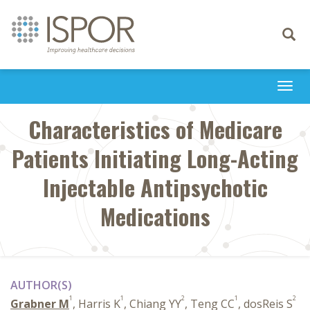
Toggle
navigati
Togg
navi
Characteristics of Medicare
Patients Initiating Long-Acting
Injectable Antipsychotic
Medications
AUTHOR(S)
1
1
2
1
2
Grabner M
, Harris K
, Chiang YY
, Teng CC
, dosReis S