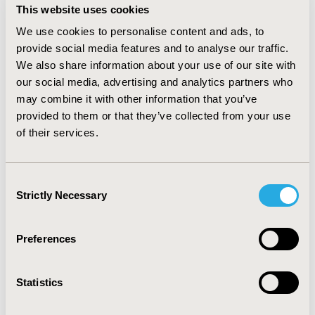
This website uses cookies
depressive mood disorders; 30% to 40% had a
substance use disorder or experienced suicidal ideation;
We use cookies to personalise content and ads, to
and 40% were obese or overweight. Approximately 70%
provide social media features and to analyse our traffic.
to 80% in both cohorts initiated second-generation LAI-
We also share information about your use of our site with
AMs and 90% of LAI-AMs were administered in
our social media, advertising and analytics partners who
pharmacies.
may combine it with other information that you’ve
provided to them or that they’ve collected from your use
CONCLUSIONS:
LAI-AM initiators were mostly similar in
of their services.
terms of demographic characteristics, prevalence of
mental health conditions, and LAI formulation. FFS LAI-
AM users were younger, likely reflecting differential
Consent
enrollment patterns among disabled beneficiaries.
Strictly Necessary
Selection
Preferences
CONFERENCE/VALUE IN HEALTH INFO
2024-05, ISPOR 2024, Atlanta, GA, USA
Statistics
Value in Health, Volume 27, Issue 6, S1 (June 2024)
CODE