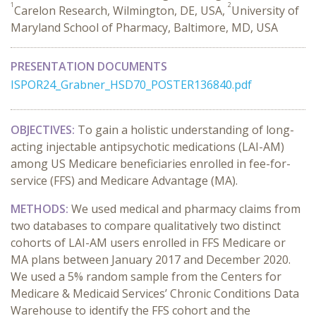
1
2
Carelon Research, Wilmington, DE, USA,
University of
Maryland School of Pharmacy, Baltimore, MD, USA
PRESENTATION DOCUMENTS
ISPOR24_Grabner_HSD70_POSTER136840.pdf
OBJECTIVES:
To gain a holistic understanding of long-
acting injectable antipsychotic medications (LAI-AM)
among US Medicare beneficiaries enrolled in fee-for-
service (FFS) and Medicare Advantage (MA).
METHODS:
We used medical and pharmacy claims from
two databases to compare qualitatively two distinct
cohorts of LAI-AM users enrolled in FFS Medicare or
MA plans between January 2017 and December 2020.
We used a 5% random sample from the Centers for
Medicare & Medicaid Services’ Chronic Conditions Data
Warehouse to identify the FFS cohort and the