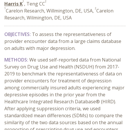
1
2
Harris K
, Teng CC
1
2
Carelon Research, Willmington, DE, USA,
Carelon
Research, Wilmington, DE, USA
OBJECTIVES:
To assess the representativeness of
provider encounter data from a large claims database
on adults with major depression.
METHODS:
We used self-reported data from National
Survey on Drug Use and Health (NSDUH) from 2017-
2019 to benchmark the representativeness of data on
provider encounters for treatment of depression
among commercially insured adults experiencing major
depressive episodes in the prior year from the
Healthcare Integrated Research Database® (HIRD).
After applying suppression criteria, we used
standardized mean differences (SDMs) to compare the
similarity of the two data sources based on the annual
proportion of prescription drug use and encounters