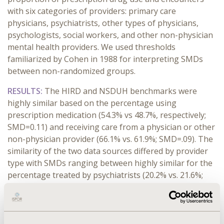
with six categories of providers: primary care
physicians, psychiatrists, other types of physicians,
psychologists, social workers, and other non-physician
mental health providers. We used thresholds
familiarized by Cohen in 1988 for interpreting SMDs
between non-randomized groups.
RESULTS:
The HIRD and NSDUH benchmarks were
highly similar based on the percentage using
prescription medication (54.3% vs 48.7%, respectively;
SMD=0.11) and receiving care from a physician or other
non-physician provider (66.1% vs. 61.9%; SMD=.09). The
similarity of the two data sources differed by provider
type with SMDs ranging between highly similar for the
percentage treated by psychiatrists (20.2% vs. 21.6%;
SMD=.04) and similar for the percentage treated by
psychologists (5.0% vs 18.7%; SMD = 0.42).
CONCLUSIONS:
Despite differences between claims and