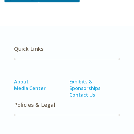
Quick Links
About
Exhibits &
Media Center
Sponsorships
Contact Us
Policies & Legal