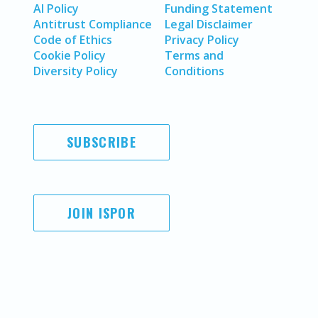
AI Policy
Funding Statement
Antitrust Compliance
Legal Disclaimer
Code of Ethics
Privacy Policy
Cookie Policy
Terms and
Diversity Policy
Conditions
SUBSCRIBE
JOIN ISPOR