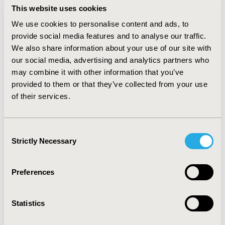
survey data sources, results suggest claims data can
This website uses cookies
represent patterns of depression treatment for
We use cookies to personalise content and ads, to
commercially insured U.S. adults who experienced major
provide social media features and to analyse our traffic.
depressive episodes. Differences between treatment
We also share information about your use of our site with
from psychologists the HIRD and national benchmarks
our social media, advertising and analytics partners who
may reflect unmeasured geographic differences in
may combine it with other information that you’ve
scope of practice laws. While it may be challenging to
provided to them or that they’ve collected from your use
identify suitable benchmarks for insured populations
of their services.
for many types of conditions, our analysis
demonstrates that national health data can be valuable
resource for benchmarking the representativeness of
Consent
real-world data.
Strictly Necessary
Selection
Preferences
CONFERENCE/VALUE IN HEALTH INFO
2024-05, ISPOR 2024, Atlanta, GA, USA
Statistics
Value in Health, Volume 27, Issue 6, S1 (June 2024)