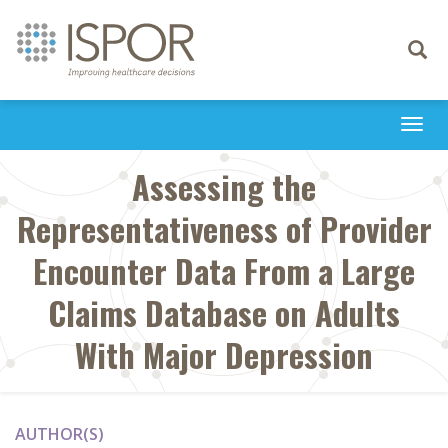
Toggle
navigati
Togg
navi
Assessing the
Representativeness of Provider
Encounter Data From a Large
Claims Database on Adults
With Major Depression
AUTHOR(S)