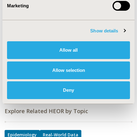
CODE
Marketing
MSR52
TOPIC
Epidemiology & Public Health, Real World Data &
Show details
Information Systems, Study Approaches
TOPIC SUBCATEGORY
Allow all
Health & Insurance Records Systems, Surveys & Expert
Panels
Allow selection
DISEASE
Mental Health (including addition)
Deny
Explore Related HEOR by Topic
Epidemiology
Real-World Data