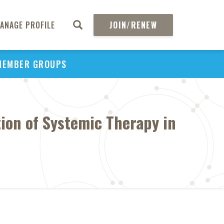
ANAGE PROFILE
JOIN/RENEW
MEMBER GROUPS
ion of Systemic Therapy in