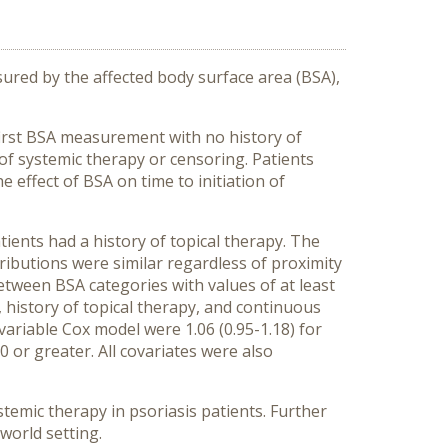
sured by the affected body surface area (BSA),
irst BSA measurement with no history of
n of systemic therapy or censoring. Patients
 effect of BSA on time to initiation of
ients had a history of topical therapy. The
ributions were similar regardless of proximity
etween BSA categories with values of at least
, history of topical therapy, and continuous
variable Cox model were 1.06 (0.95-1.18) for
20 or greater. All covariates were also
emic therapy in psoriasis patients. Further
world setting.