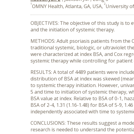
1
2
OMNY Health, Atlanta, GA, USA,
University of
OBJECTIVES: The objective of this study is to 
and the initiation of systemic therapy.
METHODS: Adult psoriasis patients from the 
traditional systemic, biologic, or ultraviolet 
were characterized at index BSA, and Cox regre
systemic therapy while controlling for patient 
RESULTS: A total of 4489 patients were includ
distribution of BSA at index was skewed (mean:
to systemic therapy initiation. However, univ
5 and time to initiation of systemic therapy, w
BSA value at index. Relative to BSA of 0-1, haz
BSA of 2-4, 1.31 (1.16-1.48) for BSA of 5-9, 1.4
independently associated with time to systemic
CONCLUSIONS: These results suggest a modest a
research is needed to understand the potential 