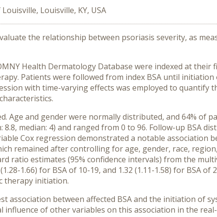
 Louisville, Louisville, KY, USA
evaluate the relationship between psoriasis severity, as mea
OMNY Health Dermatology Database were indexed at their f
therapy. Patients were followed from index BSA until initiatio
ssion with time-varying effects was employed to quantify the
characteristics.
ed. Age and gender were normally distributed, and 64% of pat
 8.8, median: 4) and ranged from 0 to 96. Follow-up BSA dist
ariable Cox regression demonstrated a notable association b
hich remained after controlling for age, gender, race, region
ard ratio estimates (95% confidence intervals) from the multi
6 (1.28-1.66) for BSA of 10-19, and 1.32 (1.11-1.58) for BSA of 
 therapy initiation.
ssociation between affected BSA and the initiation of syst
influence of other variables on this association in the real-