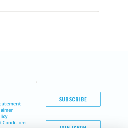
SUBSCRIBE
Statement
laimer
licy
 Conditions
JOIN ISPOR