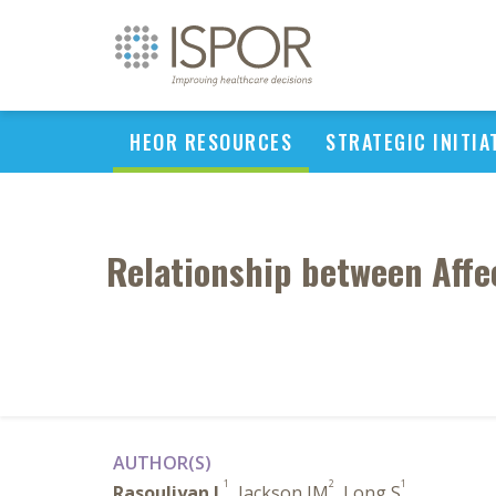
HEOR RESOURCES
STRATEGIC INITIA
Relationship between Affe
AUTHOR(S)
1
2
1
Rasouliyan L
, Jackson JM
, Long S