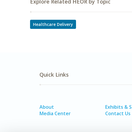
Explore Related HEOR by Topic
Healthcare Delivery
Quick Links
About
Exhibits & 
Media Center
Contact Us