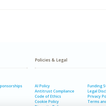
Policies & Legal
Sponsorships
AI Policy
Funding 
Antitrust Compliance
Legal Disc
Code of Ethics
Privacy Po
Cookie Policy
Terms and