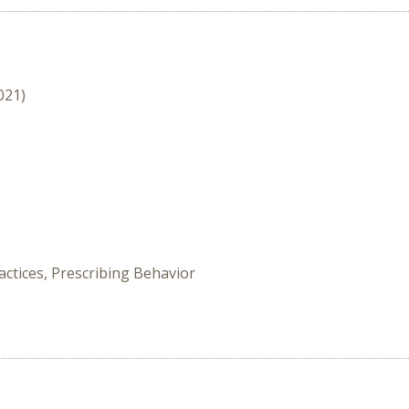
021)
ctices, Prescribing Behavior