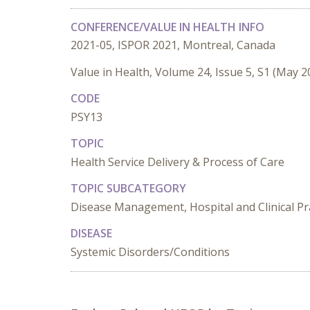
CONFERENCE/VALUE IN HEALTH INFO
2021-05, ISPOR 2021, Montreal, Canada
Value in Health, Volume 24, Issue 5, S1 (May 2
CODE
PSY13
TOPIC
Health Service Delivery & Process of Care
TOPIC SUBCATEGORY
Disease Management, Hospital and Clinical Pra
DISEASE
Systemic Disorders/Conditions