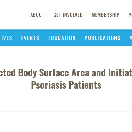
ABOUT
GET INVOLVED
MEMBERSHIP
M
TIVES
EVENTS
EDUCATION
PUBLICATIONS
cted Body Surface Area and Initiat
Psoriasis Patients