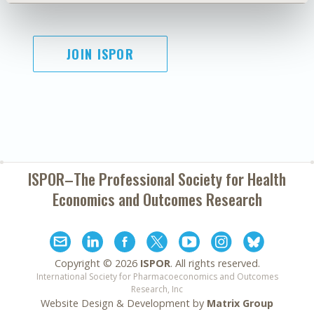
JOIN ISPOR
ISPOR–The Professional Society for
Health
Economics and Outcomes Research
Copyright ©
2026
ISPOR
. All rights reserved.
International Society for Pharmacoeconomics and Outcomes
Research, Inc
Website Design & Development by
Matrix Group