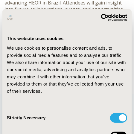
advancing HEOR in Brazil. Attendees will gain insight
into future collaborations, events, and opportunities
for involvement that will shape the direction of HEOR in
Brazil. Whether you’re a member or new to the chapter,
this session is a valuable chance to engage with leading
experts and contribute to the chapter’s exciting
This website uses cookies
projects.
We use cookies to personalise content and ads, to
provide social media features and to analyse our traffic.
CONFERENCE/VALUE IN HEALTH INFO
We also share information about your use of our site with
2024-11, ISPOR Europe 2024, Barcelona, Spain
our social media, advertising and analytics partners who
may combine it with other information that you’ve
provided to them or that they’ve collected from your use
of their services.
Consent
Quick Links
Strictly Necessary
Selection