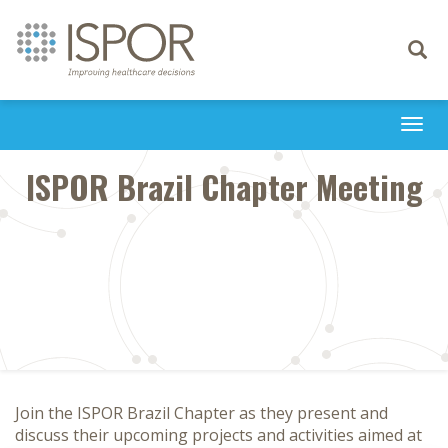
Toggle
navigati
Togg
navi
ISPOR Brazil Chapter Meeting
Join the ISPOR Brazil Chapter as they present and
discuss their upcoming projects and activities aimed at