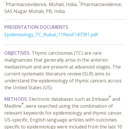
1
2
Pharmacoevidence, Mohali, India,
Pharmacoevidence,
SAS Nagar Mohali, PB, India
PRESENTATION DOCUMENTS
Epidemiology_TC_Rubal_11NovF147391.pdf
OBJECTIVES:
Thymic carcinomas (TC) are rare
malignancies that generally arise in the anterior
mediastinum and are present at advanced stages. The
current systematic
literature
review
(SLR)
aims to
understand the epidemiology of thymic cancers across
the United States
(US)
.
®
METHODS:
Electronic databases such as Embase
and
®
Medline
, were searched using the combination of
relevant keywords
for
epidemiology and thymic cancer.
US-specific, English language articles with
outcomes
specific to
epidemiology were included from the last 10