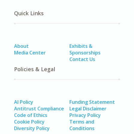
Quick Links
About
Exhibits &
Media Center
Sponsorships
Contact Us
Policies & Legal
AI Policy
Funding Statement
Antitrust Compliance
Legal Disclaimer
Code of Ethics
Privacy Policy
Cookie Policy
Terms and
Diversity Policy
Conditions