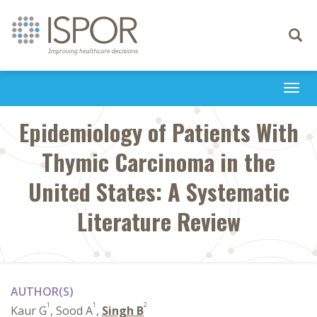
Toggle
navigati
Togg
navi
Epidemiology of Patients With
Thymic Carcinoma in the
United States: A Systematic
Literature Review
AUTHOR(S)
1
1
2
Kaur G
, Sood A
,
Singh B