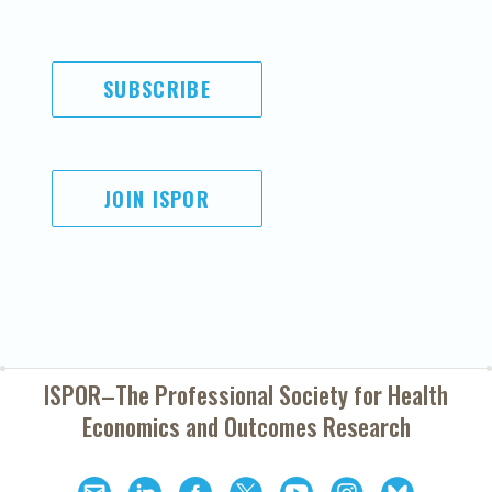
SUBSCRIBE
JOIN ISPOR
ISPOR–The Professional Society for
Health
Economics and Outcomes Research