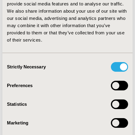
provide social media features and to analyse our traffic.
2772 (20.4%), 481 (3.5%), and 1319 (9.7%) had thymoma,
We also share information about your use of our site with
thymic carcinoma, thymic neuroendocrine tumor, and
our social media, advertising and analytics partners who
other types of tumors, respectively. The standardized
may combine it with other information that you’ve
rate of thymic carcinoma increased from 0.03/100,000 in
provided to them or that they’ve collected from your use
2001 to 0.07/100,000 in 2015, with an AAPC of 5.3% (p
of their services.
<0.05).
CONCLUSIONS:
The results of this study provide an
inclusive overview of the epidemiology of TC. However,
Consent
Strictly Necessary
more studies are required which would aid in
Selection
developing new prevention and treatment strategies.
Preferences
CONFERENCE/VALUE IN HEALTH INFO
2024-11, ISPOR Europe 2024, Barcelona, Spain
Statistics
Value in Health, Volume 27, Issue 12, S2 (December
2024)
Marketing
CODE