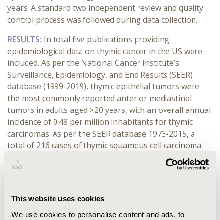
years.
A standard two
independent
review and quality
control process was followed during
d
ata collection
.
RESULTS:
In total five publications providing
epidemiological data on thymic cancer in the US were
included. As per the National Cancer Institute’s
Surveillance, Epidemiology, and End Results (SEER)
database (1999-2019), thymic epithelial tumors were
the most commonly reported anterior mediastinal
tumors in adults aged >20 years, with an overall annual
incidence of 0.48 per million inhabitants for thymic
carcinomas. As per the SEER database 1973-2015, a
total of 216 cases of thymic squamous cell carcinoma
were identified. The prevalence was reported to be
higher in males vs. females (54.6%-57.8% vs
42.2%-45.4%), while in terms of race, Whites exhibited
the highest prevalence (51.8%-65.3%), followed by
This website uses cookies
Asians (23.6%-23.9%). Further, among the 13,586
We use cookies to personalise content and ads, to
patients diagnosed with thymic cancer, 9041 (66.3%),