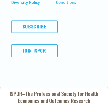
Diversity Policy
Conditions
SUBSCRIBE
JOIN ISPOR
ISPOR–The Professional Society for
Health
Economics and Outcomes Research