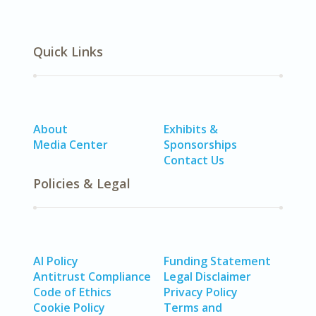
Quick Links
About
Exhibits &
Media Center
Sponsorships
Contact Us
Policies & Legal
AI Policy
Funding Statement
Antitrust Compliance
Legal Disclaimer
Code of Ethics
Privacy Policy
Cookie Policy
Terms and