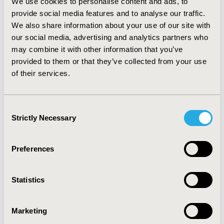
We use cookies to personalise content and ads, to
when admitting their patients.
provide social media features and to analyse our traffic.
We also share information about your use of our site with
CONCLUSIONS:
The evidence-based Order Sets and
our social media, advertising and analytics partners who
Care Plans have played a significant role in delivering
may combine it with other information that you’ve
tangible benefits and establishing a new benchmark
provided to them or that they’ve collected from your use
for high-quality, standardized care at EHS. They are
of their services.
critical in helping to ensure a consistent level of patient
care, improving efficiency, helping to reduce costs, and
help support clinicians in achieving overall
Consent
improvements in patient outcomes
Strictly Necessary
Selection
CONFERENCE/VALUE IN HEALTH INFO
Preferences
2024-11, ISPOR Europe 2024, Barcelona, Spain
CODE
Statistics
CO192
Marketing
TOPIC