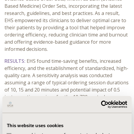
Based Medicine) Order Sets, incorporating the latest
research, guidelines, and best practices. As a result,
EHS empowered its clinicians to deliver optimal care to
their patients by providing a tool that helped improve
ordering efficiency, reducing clinician time and burnout
and offering evidence-based guidance for more
informed decisions.
RESULTS:
EHS found time-saving benefits, increased
efficiency, and the establishment of standardized, high-
quality care. A sensitivity analysis was conducted
assuming a range of typical ordering session durations
of 10, 15 and 20 minutes and potential impact of 0.5
instances time savings for the 10,730 control
admissions was estimated. An estimate for 10-minute
sessions was reduction in the average number
ordering instances by 0.5, which is approximately 894
hours of physicians’ time could potentially be saved if
This website uses cookies
all physicians opted to use the “Admit to”Order Sets