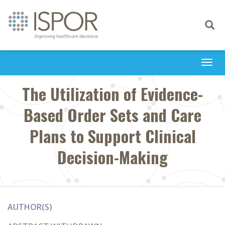
Toggle
navigati
Togg
navi
The Utilization of Evidence-
Based Order Sets and Care
Plans to Support Clinical
Decision-Making
AUTHOR(S)