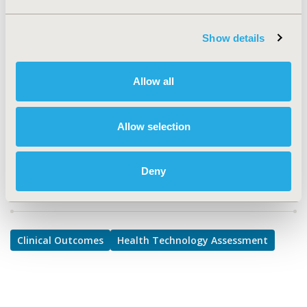
Clinical Outcomes, Health Technology Assessment
TOPIC SUBCATEGORY
Show details
Clinical Outcomes Assessment, Decision & Deliberative
Processes
Allow all
DISEASE
No Additional Disease & Conditions/Specialized
Treatment Areas
Allow selection
Deny
Explore Related HEOR by Topic
Clinical Outcomes
Health Technology Assessment