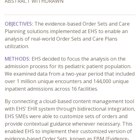
ABSTRACT WITHDRAWN
OBJECTIVES:
The evidence-based Order Sets and Care
Planning solutions implemented at EHS to enable an
analysis of real-world Order Sets and Care Plans
utilization.
METHODS:
EHS decided to focus the analysis on the
admission process for its pediatric patient population.
We examined data from a two-year period that included
over 1 million unique encounters and 144,000 unique
inpatient admissions across 16 facilities.
By connecting a cloud-based content management tool
with EHS’ EHR system through bidirectional integration,
EHS SMEs were able to customize sets of orders and
provide contextual guidance whenever necessary. This
enabled EHS to implement their customized version of
evidence-based Order Sets, known as EBM (Evidence-