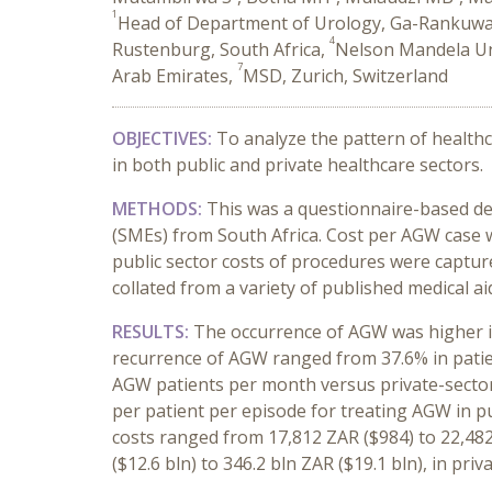
1
Head of Department of Urology, Ga-Rankuwa,
4
Rustenburg, South Africa,
Nelson Mandela Uni
7
Arab Emirates,
MSD, Zurich, Switzerland
OBJECTIVES:
To analyze the pattern of healthc
in both public and private healthcare sectors.
METHODS:
This was a questionnaire-based des
(SMEs) from South Africa. Cost per AGW case 
public sector costs of procedures were capture
collated from a variety of published medical ai
RESULTS:
The occurrence of AGW was higher in
recurrence of AGW ranged from 37.6% in patien
AGW patients per month versus private-sector 
per patient per episode for treating AGW in pu
costs ranged from 17,812 ZAR ($984) to 22,48
($12.6 bln) to 346.2 bln ZAR ($19.1 bln), in priv