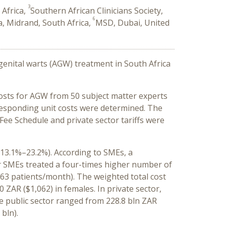
3
 Africa,
Southern African Clinicians Society,
6
a, Midrand, South Africa,
MSD, Dubai, United
genital warts (AGW) treatment in South Africa
costs for AGW from 50 subject matter experts
responding unit costs were determined. The
Fee Schedule and private sector tariffs were
(13.1%–23.2%). According to SMEs, a
tor SMEs treated a four-times higher number of
.63 patients/month). The weighted total cost
 ZAR ($1,062) in females. In private sector,
e public sector ranged from 228.8 bln ZAR
 bln).