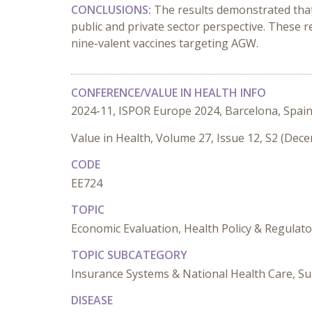
CONCLUSIONS:
The results demonstrated that
public and private sector perspective. These 
nine-valent vaccines targeting AGW.
CONFERENCE/VALUE IN HEALTH INFO
2024-11, ISPOR Europe 2024, Barcelona, Spai
Value in Health, Volume 27, Issue 12, S2 (Dec
CODE
EE724
TOPIC
Economic Evaluation, Health Policy & Regulat
TOPIC SUBCATEGORY
Insurance Systems & National Health Care, Su
DISEASE