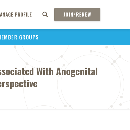
ANAGE PROFILE
JOIN/RENEW
MEMBER GROUPS
ssociated With Anogenital
erspective