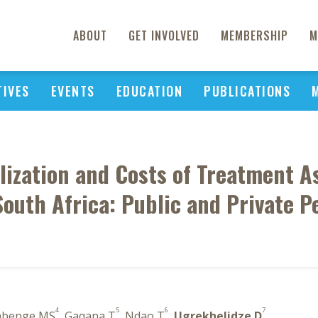
ABOUT
GET INVOLVED
MEMBERSHIP
M
TIVES
EVENTS
EDUCATION
PUBLICATIONS
lization and Costs of Treatment A
South Africa: Public and Private P
4
5
6
7
abenge MS
, Gaqana T
, Ndao T
,
Ugrekhelidze D