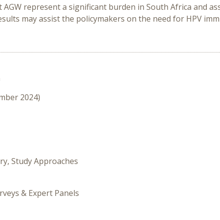
 AGW represent a significant burden in South Africa and ass
results may assist the policymakers on the need for HPV im
n
ember 2024)
ory, Study Approaches
rveys & Expert Panels