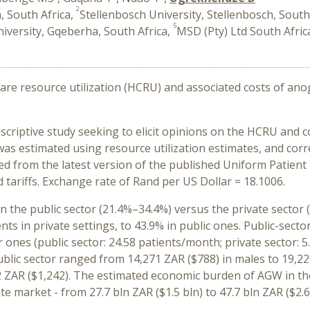
2
 South Africa,
Stellenbosch University, Stellenbosch, South
5
versity, Gqeberha, South Africa,
MSD (Pty) Ltd South Afric
are resource utilization (HCRU) and associated costs of ano
criptive study seeking to elicit opinions on the HCRU and 
was estimated using resource utilization estimates, and cor
d from the latest version of the published Uniform Patient 
d tariffs. Exchange rate of Rand per US Dollar = 18.1006.
 the public sector (21.4%–34.4%) versus the private sector 
ts in private settings, to 43.9% in public ones. Public-sec
ones (public sector: 24.58 patients/month; private sector: 5
blic sector ranged from 14,271 ZAR ($788) in males to 19,220
2 ZAR ($1,242). The estimated economic burden of AGW in th
ate market - from 27.7 bln ZAR ($1.5 bln) to 47.7 bln ZAR ($2.6