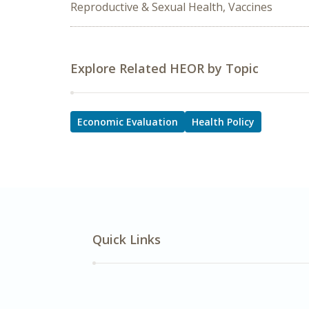
Reproductive & Sexual Health, Vaccines
Explore Related HEOR by Topic
Economic Evaluation
Health Policy
Quick Links