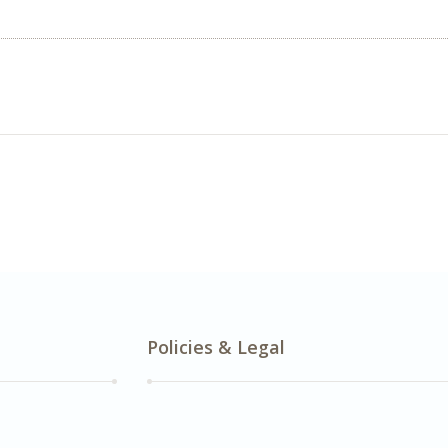
Policies & Legal