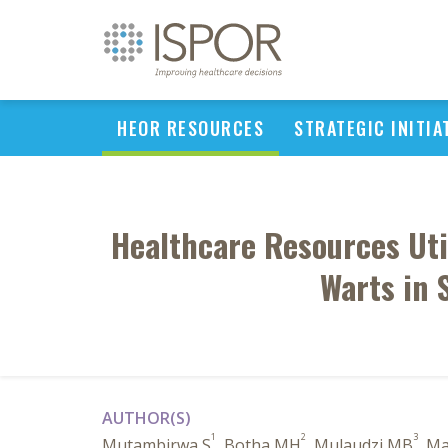
HEOR RESOURCES
STRATEGIC INITIA
Healthcare Resources Uti
Warts in 
AUTHOR(S)
1
2
3
Mutambirwa S
, Botha MH
, Mulaudzi MB
, M