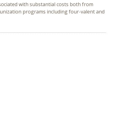
ociated with substantial costs both from
munization programs including four-valent and