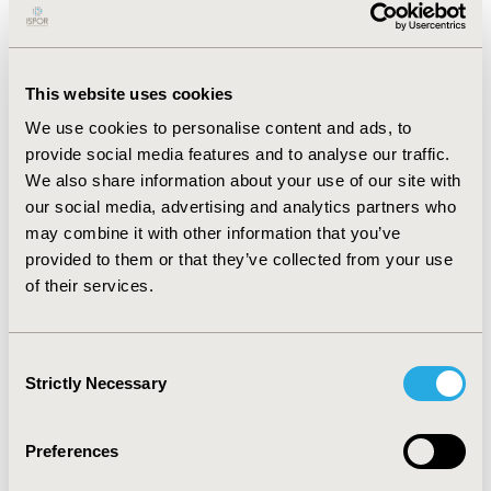
economic evaluation of PSVVs; despite their potential
to address inefficiencies in healthcare spending, there
is scant evidence of their direct economic benefits. This
This website uses cookies
lack has hindered their broader recognition and
inclusion in reimbursement models.
We use cookies to personalise content and ads, to
provide social media features and to analyse our traffic.
CONCLUSIONS:
The findings reveal a significant
We also share information about your use of our site with
underutilization of PSVV domains within DiGAs, driven
our social media, advertising and analytics partners who
by methodological inadequacies and economic
may combine it with other information that you’ve
valuation challenges. To bridge this gap, there is an
provided to them or that they’ve collected from your use
urgent need for developing new evaluative frameworks
of their services.
that can capture the complex benefits of PSVV domains
more effectively. Such frameworks would facilitate the
demonstration of economic value and support the
Consent
expanded development and integration of DiGAs that
Strictly Necessary
Selection
promote PSVVs.
Preferences
CONFERENCE/VALUE IN HEALTH INFO