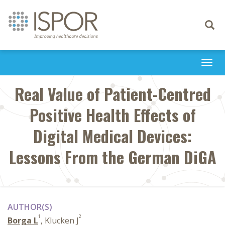
Toggle
navigati
Togg
navi
Real Value of Patient-Centred
Positive Health Effects of
Digital Medical Devices:
Lessons From the German DiGA
AUTHOR(S)
1
2
Borga L
, Klucken J