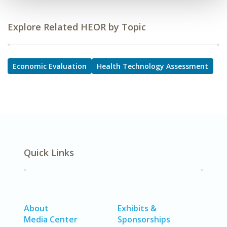
Explore Related HEOR by Topic
Economic Evaluation
Health Technology Assessment
Quick Links
About
Exhibits &
Media Center
Sponsorships