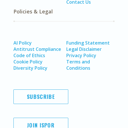
Contact Us
Policies & Legal
AI Policy
Funding Statement
Antitrust Compliance
Legal Disclaimer
Code of Ethics
Privacy Policy
Cookie Policy
Terms and
Diversity Policy
Conditions
SUBSCRIBE
JOIN ISPOR