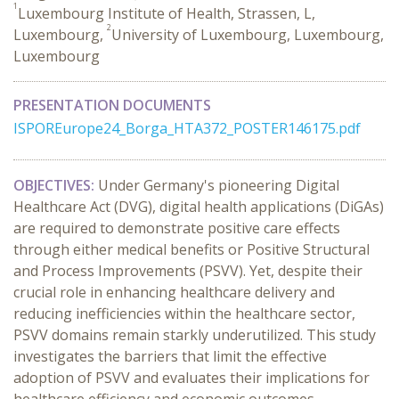
1
Luxembourg Institute of Health, Strassen, L,
2
Luxembourg,
University of Luxembourg, Luxembourg,
Luxembourg
PRESENTATION DOCUMENTS
ISPOREurope24_Borga_HTA372_POSTER146175.pdf
OBJECTIVES:
Under Germany's pioneering Digital
Healthcare Act (DVG), digital health applications (DiGAs)
are required to demonstrate positive care effects
through either medical benefits or Positive Structural
and Process Improvements (PSVV). Yet, despite their
crucial role in enhancing healthcare delivery and
reducing inefficiencies within the healthcare sector,
PSVV domains remain starkly underutilized. This study
investigates the barriers that limit the effective
adoption of PSVV and evaluates their implications for