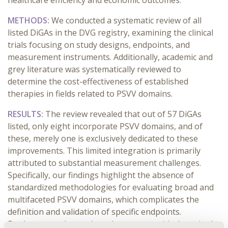
healthcare efficiency and economic outcomes.
METHODS:
We conducted a systematic review of all
listed DiGAs in the DVG registry, examining the clinical
trials focusing on study designs, endpoints, and
measurement instruments. Additionally, academic and
grey literature was systematically reviewed to
determine the cost-effectiveness of established
therapies in fields related to PSVV domains.
RESULTS:
The review revealed that out of 57 DiGAs
listed, only eight incorporate PSVV domains, and of
these, merely one is exclusively dedicated to these
improvements. This limited integration is primarily
attributed to substantial measurement challenges.
Specifically, our findings highlight the absence of
standardized methodologies for evaluating broad and
multifaceted PSVV domains, which complicates the
definition and validation of specific endpoints.
Furthermore, the study underscores a critical gap in the