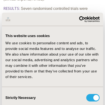
RESULTS:
Seven randomised controlled trials were
included: 5 for people having neurological procedures; 2
for people with high BMI having any procedure. A large
retrospective cohort study was also included for the high
BMI population. Study quality issues were identified in all
This website uses cookies
but 2 studies. None of the studies indicated that
desflurane
We use cookies to personalise content and ads, to
is associated with improved clinical or resource outcomes
provide social media features and to analyse our traffic.
compared with alternatives. Overall, the results did not
We also share information about your use of our site with
favour one general anaesthetic over another.
our social media, advertising and analytics partners who
CONCLUSIONS:
No high-quality evidence was found to
may combine it with other information that you’ve
suggest that desflurane
is associated with improved
provided to them or that they’ve collected from your use
clinical or resource outcomes
of their services.
compared with other general
anaesthetic agents in these populations. The findings have
informed the content of NHSE's desflurane
Consent
decommissioning policy. The study demonstrates how
Strictly Necessary
Selection
bodies like NICE can help ensure that patient outcomes