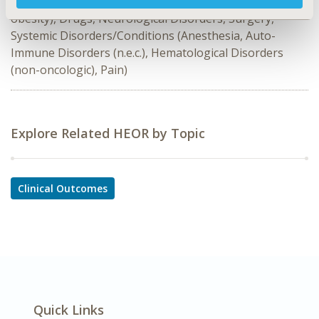
Diabetes/Endocrine/Metabolic Disorders (including
obesity), Drugs, Neurological Disorders, Surgery,
Systemic Disorders/Conditions (Anesthesia, Auto-
Immune Disorders (n.e.c.), Hematological Disorders
(non-oncologic), Pain)
Explore Related HEOR by Topic
Clinical Outcomes
Quick Links