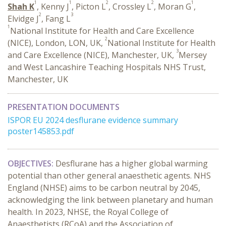
1
1
2
2
1
Shah K
, Kenny J
, Picton L
, Crossley L
, Moran G
,
2
3
Elvidge J
, Fang L
1
National Institute for Health and Care Excellence
2
(NICE), London, LON, UK,
National Institute for Health
3
and Care Excellence (NICE), Manchester, UK,
Mersey
and West Lancashire Teaching Hospitals NHS Trust,
Manchester, UK
PRESENTATION DOCUMENTS
ISPOR EU 2024 desflurane evidence summary
poster145853.pdf
OBJECTIVES:
Desflurane has a higher global warming
potential than other general anaesthetic agents. NHS
England (NHSE) aims to be carbon neutral by 2045,
acknowledging the link between planetary and human
health. In 2023, NHSE, the Royal College of
Anaesthetists (RCoA) and the Association of