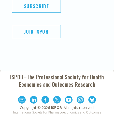
SUBSCRIBE
JOIN ISPOR
ISPOR–The Professional Society for
Health
Economics and Outcomes Research
Copyright ©
2026
ISPOR
. All rights reserved.
International Society for Pharmacoeconomics and Outcomes