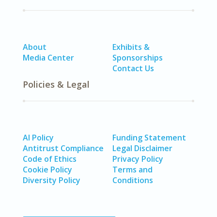
About
Exhibits &
Media Center
Sponsorships
Contact Us
Policies & Legal
AI Policy
Funding Statement
Antitrust Compliance
Legal Disclaimer
Code of Ethics
Privacy Policy
Cookie Policy
Terms and
Diversity Policy
Conditions