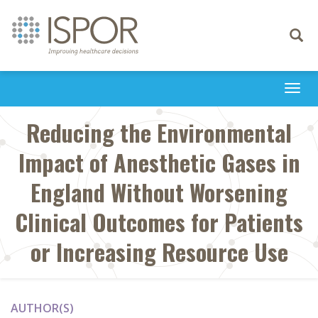
Toggle
navigati
Togg
navi
Reducing the Environmental
Impact of Anesthetic Gases in
England Without Worsening
Clinical Outcomes for Patients
or Increasing Resource Use
AUTHOR(S)