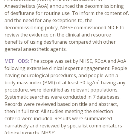
Anaesthetists (AoA) announced the decommissioning
of desflurane for routine use. To inform the content of,
and the need for any exceptions to, the
decommissioning policy, NHSE commissioned NICE to
review the evidence on the clinical and resource
benefits of using desflurane compared with other
general anaesthetic agents.
METHODS:
The
scope was set by NHSE, RCoA and AoA
following extensive clinical expert engagement. People
having neurological procedures, and people with a
2
body mass index (BMI) of at least 30 kg/m
having any
procedure, were identified as relevant populations.
Systematic searches were conducted in 7 databases.
Records were reviewed based on title and abstract,
then in full text. All studies meeting the selection
criteria were included. Results were summarised
narratively and reviewed by specialist commentators
(clinical experts, NHSE).