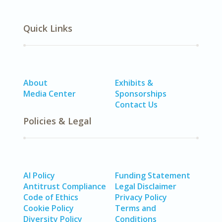
Quick Links
About
Exhibits &
Media Center
Sponsorships
Contact Us
Policies & Legal
AI Policy
Funding Statement
Antitrust Compliance
Legal Disclaimer
Code of Ethics
Privacy Policy
Cookie Policy
Terms and
Diversity Policy
Conditions