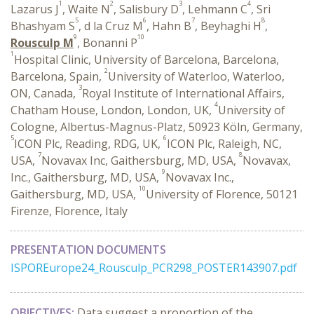
1
2
3
4
Lazarus J
, Waite N
, Salisbury D
, Lehmann C
, Sri
5
6
7
8
Bhashyam S
, d la Cruz M
, Hahn B
, Beyhaghi H
,
9
10
Rousculp M
, Bonanni P
1
Hospital Clinic, University of Barcelona, Barcelona,
2
Barcelona, Spain,
University of Waterloo, Waterloo,
3
ON, Canada,
Royal Institute of International Affairs,
4
Chatham House, London, London, UK,
University of
Cologne, Albertus-Magnus-Platz, 50923 Köln, Germany,
5
6
ICON Plc, Reading, RDG, UK,
ICON Plc, Raleigh, NC,
7
8
USA,
Novavax Inc, Gaithersburg, MD, USA,
Novavax,
9
Inc., Gaithersburg, MD, USA,
Novavax Inc.,
10
Gaithersburg, MD, USA,
University of Florence, 50121
Firenze, Florence, Italy
PRESENTATION DOCUMENTS
ISPOREurope24_Rousculp_PCR298_POSTER143907.pdf
OBJECTIVES:
Data suggest a proportion of the