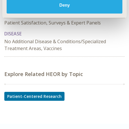
Deny
TOPIC SUBCATEGORY
Patient Behavior and Incentives, Stated Preference &
Patient Satisfaction, Surveys & Expert Panels
DISEASE
No Additional Disease & Conditions/Specialized
Treatment Areas, Vaccines
Explore Related HEOR by Topic
Patient-Centered Research