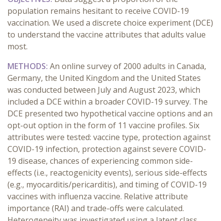
population remains hesitant to receive COVID-19
vaccination. We used a discrete choice experiment (DCE)
to understand the vaccine attributes that adults value
most.
METHODS:
An online survey of 2000 adults in Canada,
Germany, the United Kingdom and the United States
was conducted between July and August 2023, which
included a DCE within a broader COVID-19 survey. The
DCE presented two hypothetical vaccine options and an
opt-out option in the form of 11 vaccine profiles. Six
attributes were tested: vaccine type, protection against
COVID-19 infection, protection against severe COVID-
19 disease, chances of experiencing common side-
effects (i.e., reactogenicity events), serious side-effects
(e.g., myocarditis/pericarditis), and timing of COVID-19
vaccines with influenza vaccine. Relative attribute
importance (RAI) and trade-offs were calculated.
Heterogeneity was investigated using a latent class