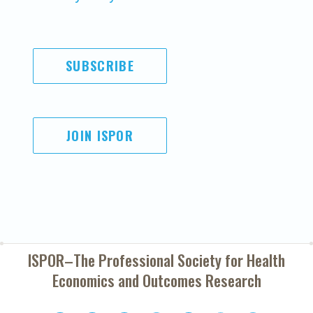
SUBSCRIBE
JOIN ISPOR
ISPOR–The Professional Society for
Health
Economics and Outcomes Research