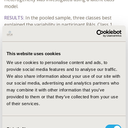
model.
RESULTS:
In the pooled sample, three classes best
explained the variability in participant RAIs. Class 1
(40.0%) was driven by vaccine efficacy considerably
more than the other classes; Class 2 (9.0%) had a more
even concern between efficacy, safety and the timing of
the vaccine; Class 3 (51.0%) placed similar importance
This website uses cookies
on efficacy and avoiding common side-effects.
We use cookies to personalise content and ads, to
In the subgroup at higher risk of sequela of infections,
provide social media features and to analyse our traffic.
class 1 (89%) was highly driven by efficacy; class 2 placed
We also share information about your use of our site with
greater emphasis on protection against severe disease
our social media, advertising and analytics partners who
and serious side-effects and preferred separate
may combine it with other information that you’ve
injections.
provided to them or that they’ve collected from your use
of their services.
In the vaccine-hesitant subgroup, class 1 (85.0%) was
driven by efficacy, and avoiding common side-effects;
class 2 (15.0%) was almost equally concerned with
Consent
efficacy and safety attributes combined.