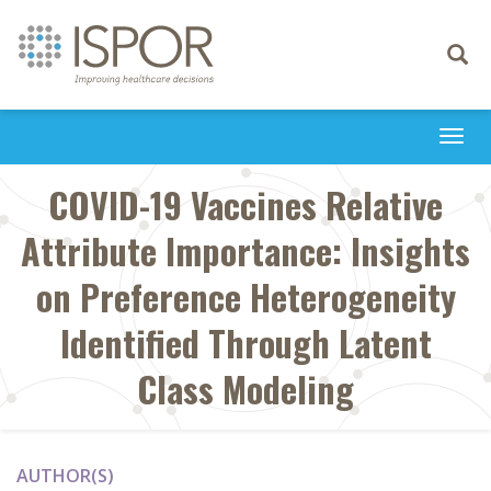
Toggle
navigati
Togg
navi
COVID-19 Vaccines Relative
Attribute Importance: Insights
on Preference Heterogeneity
Identified Through Latent
Class Modeling
AUTHOR(S)