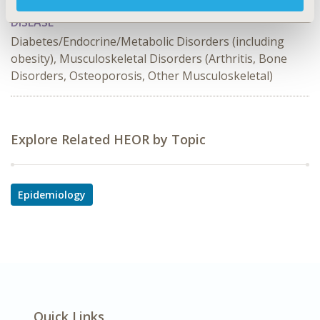
DISEASE
Diabetes/Endocrine/Metabolic Disorders (including
obesity), Musculoskeletal Disorders (Arthritis, Bone
Disorders, Osteoporosis, Other Musculoskeletal)
Explore Related HEOR by Topic
Epidemiology
Quick Links