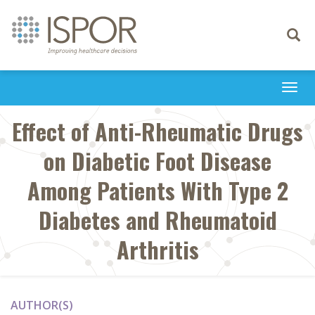
Toggle
navigati
Togg
navi
Effect of Anti-Rheumatic Drugs
on Diabetic Foot Disease
Among Patients With Type 2
Diabetes and Rheumatoid
Arthritis
AUTHOR(S)