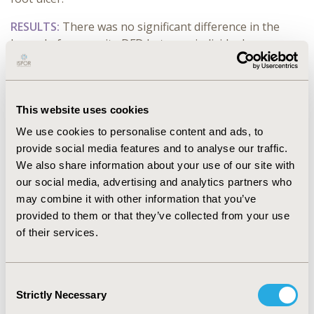
RESULTS:
There was no significant difference in the
hazard of composite DFD between individuals
prescribed methotrexate, hydroxychloroquine,
methotrexate +
hydroxychloroquine
or non-use of
cDMARDs compared to other cDMARDs (methotrexate:
aHR 1.09, 95% CI, 0.96-1.26; hydroxychloroquine: aHR
This website uses cookies
0.98, 95% CI 0.80, 1.22; methotrexate +
We use cookies to personalise content and ads, to
hydroxychloroquine
: aHR 1.04, 95% CI 0.84, 1.29; non-
provide social media features and to analyse our traffic.
user: aHR 0.94, 95% CI 0.83, 1.08). There was no
We also share information about your use of our site with
evidence of association between the use of
our social media, advertising and analytics partners who
methotrexate hydroxychloroquine, or methotrexate +
may combine it with other information that you’ve
hydroxychloroquine
and peripheral neuropathy or foot
provided to them or that they’ve collected from your use
ulcer. Glucocorticoids was not observed to be
of their services.
associated with the hazard of DFD (aHR 1.03, 95%CI
0.94, 1.14).
Consent
CONCLUSIONS:
The use of cDMARDs including
Strictly Necessary
Selection
methotrexate, hydroxychloroquine or the combination