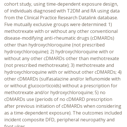
cohort study, using time-dependent exposure design,
of individuals diagnosed with T2DM and RA using data
from the Clinical Practice Research Datalink database.
Five mutually exclusive groups were determined: 1)
methotrexate with or without any other conventional
disease-modifying anti-rheumatic drugs (cDMARDs)
other than hydroxychloroquine (not prescribed
hydroxychloroquine); 2) hydroxychloroquine with or
without any other cDMARDs other than methotrexate
(not prescribed methotrexate); 3) methotrexate and
hydroxychloroquine with or without other cDMARDs; 4)
other cDMARDs (sulfasalazine and/or leflunomide with
or without glucocorticoids) without a prescription for
methotrexate and/or hydroxychloroquine; 5) no
cDMARDs use (periods of no cDMARD prescription
after previous initiation of cDMARDs when considering
as a time-dependent exposure). The outcomes included
incident composite DFD, peripheral neuropathy and
foot ulcer.