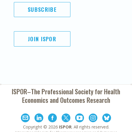
SUBSCRIBE
JOIN ISPOR
ISPOR–The Professional Society for
Health
Economics and Outcomes Research
Copyright ©
2026
ISPOR
. All rights reserved.