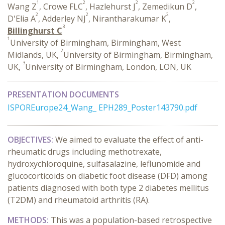
1
2
2
2
Wang Z
, Crowe FLC
, Hazlehurst J
, Zemedikun D
,
2
2
2
D'Elia A
, Adderley NJ
, Nirantharakumar K
,
3
Billinghurst C
1
University of Birmingham, Birmingham, West
2
Midlands, UK,
University of Birmingham, Birmingham,
3
UK,
University of Birmingham, London, LON, UK
PRESENTATION DOCUMENTS
ISPOREurope24_Wang_ EPH289_Poster143790.pdf
OBJECTIVES:
We aimed to evaluate the effect of anti-
rheumatic drugs including methotrexate,
hydroxychloroquine, sulfasalazine, leflunomide and
glucocorticoids on diabetic foot disease (DFD) among
patients diagnosed with both type 2 diabetes mellitus
(T2DM) and rheumatoid arthritis (RA).
METHODS:
This was a population-based retrospective