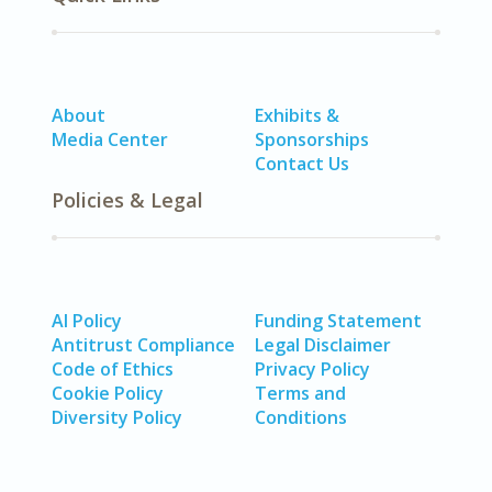
About
Exhibits &
Media Center
Sponsorships
Contact Us
Policies & Legal
AI Policy
Funding Statement
Antitrust Compliance
Legal Disclaimer
Code of Ethics
Privacy Policy
Cookie Policy
Terms and
Diversity Policy
Conditions