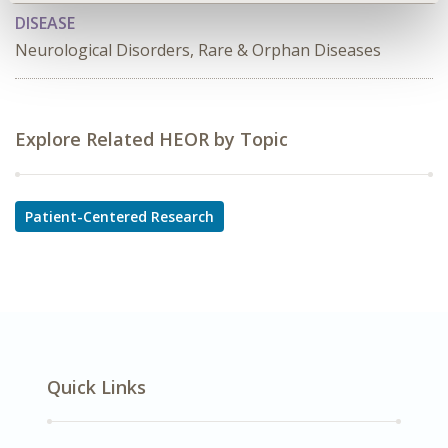
DISEASE
Neurological Disorders, Rare & Orphan Diseases
Explore Related HEOR by Topic
Patient-Centered Research
Quick Links