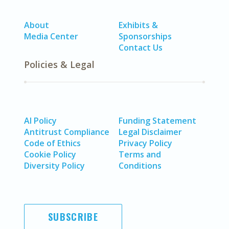
About
Exhibits &
Media Center
Sponsorships
Contact Us
Policies & Legal
AI Policy
Funding Statement
Antitrust Compliance
Legal Disclaimer
Code of Ethics
Privacy Policy
Cookie Policy
Terms and
Diversity Policy
Conditions
SUBSCRIBE