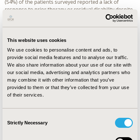
(54%) of the patients surveyed reported a lack of
response to prior therapy or residual disability despite
prior treatments. Less than half of patients rated high
satisfaction (≥6 points on 1-7 scale) with any attribute
of their current CIDP treatment; the least satisfaction
was for RoA and dosing frequency. Two-thirds of
This website uses cookies
patients surveyed (n=48, 68%) reported that CIDP had a
We use cookies to personalise content and ads, to
strong to significant impact on their QoL (≥6 points).
provide social media features and to analyse our traffic.
Across activities of daily living, ambulation was the
We also share information about your use of our site with
most affected by CIDP (n=57, 80% indicated at least
our social media, advertising and analytics partners who
some impact; ≥3 points), followed by personal hygiene
may combine it with other information that you’ve
(n=46, 65%), dressing (n=41, 58%), continence (n=33,
provided to them or that they’ve collected from your use
46%), toileting (n=31, 44%), and feeding (n=27, 38%).
of their services.
CONCLUSIONS:
Findings from this study underscore
the considerable unmet needs and burden of CIDP,
Consent
including moderate to low satisfaction with current
Strictly Necessary
Selection
treatments, and the strong negative effect on QoL.
Additional research is needed to understand how