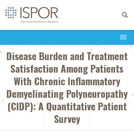
Toggle
navigati
Togg
navi
Disease Burden and Treatment
Satisfaction Among Patients
With Chronic Inflammatory
Demyelinating Polyneuropathy
(CIDP): A Quantitative Patient
Survey