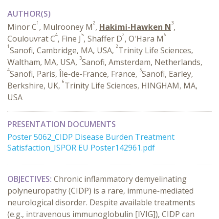
AUTHOR(S)
1
2
3
Minor C
, Mulrooney M
,
Hakimi-Hawken N
,
4
5
2
6
Coulouvrat C
, Fine J
, Shaffer D
, O'Hara M
1
2
Sanofi, Cambridge, MA, USA,
Trinity Life Sciences,
3
Waltham, MA, USA,
Sanofi, Amsterdam, Netherlands,
4
5
Sanofi, Paris, Île-de-France, France,
Sanofi, Earley,
6
Berkshire, UK,
Trinity Life Sciences, HINGHAM, MA,
USA
PRESENTATION DOCUMENTS
Poster 5062_CIDP Disease Burden Treatment
Satisfaction_ISPOR EU Poster142961.pdf
OBJECTIVES:
Chronic inflammatory demyelinating
polyneuropathy (CIDP) is a rare, immune-mediated
neurological disorder. Despite available treatments
(e.g., intravenous immunoglobulin [IVIG]), CIDP can