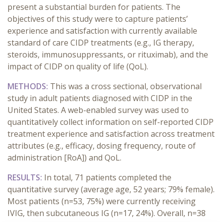
present a substantial burden for patients. The
objectives of this study were to capture patients’
experience and satisfaction with currently available
standard of care CIDP treatments (e.g., IG therapy,
steroids, immunosuppressants, or rituximab), and the
impact of CIDP on quality of life (QoL).
METHODS:
This was a cross sectional, observational
study in adult patients diagnosed with CIDP in the
United States. A web-enabled survey was used to
quantitatively collect information on self-reported CIDP
treatment experience and satisfaction across treatment
attributes (e.g., efficacy, dosing frequency, route of
administration [RoA]) and QoL.
RESULTS:
In total, 71 patients completed the
quantitative survey (average age, 52 years; 79% female).
Most patients (n=53, 75%) were currently receiving
IVIG, then subcutaneous IG (n=17, 24%). Overall, n=38