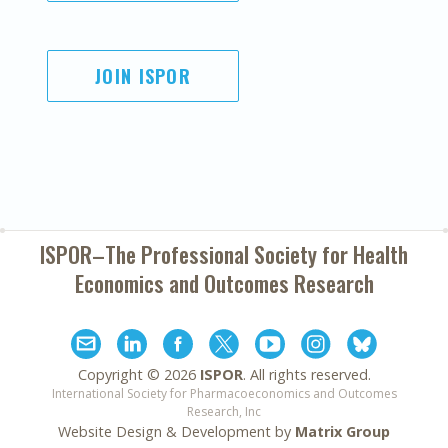
JOIN ISPOR
ISPOR–The Professional Society for
Health
Economics and Outcomes Research
Copyright ©
2026
ISPOR
. All rights reserved.
International Society for Pharmacoeconomics and Outcomes
Research, Inc
Website Design & Development by
Matrix Group