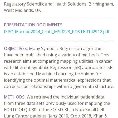
Regulatory Scientific and Health Solutions, Birmingham,
West Midlands, UK
PRESENTATION DOCUMENTS
ISPOREurope2024_Crott_MSR223_POSTER142912.pdf
OBJECTIVES:
Many Symbolic Regression algorithms
have been published using a variety of methods. This
research aims at comparing mapping utilities in cancer
with different Symbolic Regression (SR) approaches. SR
is an established Machine Learning technique for
identifying the optimal mathematical expressions that
can describe relationships within a given data structure.
METHODS:
We retrieved the individual patient data
from three data sets previously used for mapping the
EORTC QLQ-C30 to the EQ-5D-3L in Non-Small Cell
Lung Cancer patients (Jang 2010, Crott 2018, Khan &