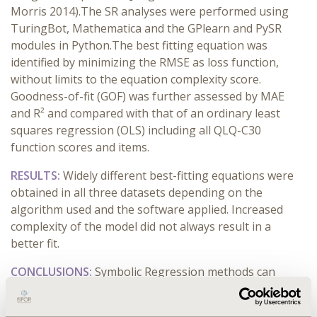
Morris 2014).The SR analyses were performed using
TuringBot, Mathematica and the GPlearn and PySR
modules in Python.The best fitting equation was
identified by minimizing the RMSE as loss function,
without limits to the equation complexity score.
Goodness-of-fit (GOF) was further assessed by MAE
and R² and compared with that of an ordinary least
squares regression (OLS) including all QLQ-C30
function scores and items.
RESULTS:
Widely different best-fitting equations were
obtained in all three datasets depending on the
algorithm used and the software applied. Increased
complexity of the model did not always result in a
better fit.
CONCLUSIONS:
Symbolic Regression methods can
improve the predictive accuracy of the mapping
algorithms compared to more traditional OLS.