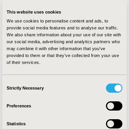
However, this depends very much on the software and
input parameters. We found that the genetic algorithm
This website uses cookies
in Mathematica provided the better fit; however, the
We use cookies to personalise content and ads, to
equations can become extremely complex resulting in
provide social media features and to analyse our traffic.
poor interpretability. It remains to be seen if more
We also share information about your use of our site with
recent alternative SR methods like Bayesian, neural
our social media, advertising and analytics partners who
networks, or transformer-based ones could improve
may combine it with other information that you’ve
our results. Further research in other disease areas
provided to them or that they’ve collected from your use
and other generic quality of life measures is warranted.
of their services.
CONFERENCE/VALUE IN HEALTH INFO
Consent
2024-11, ISPOR Europe 2024, Barcelona, Spain
Strictly Necessary
Selection
Value in Health, Volume 27, Issue 12, S2 (December
2024)
Preferences
CODE
MSR223
Statistics