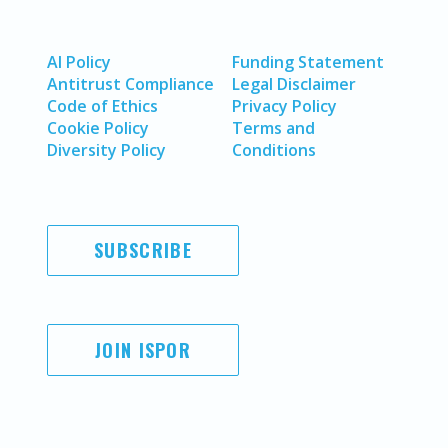
AI Policy
Funding Statement
Antitrust Compliance
Legal Disclaimer
Code of Ethics
Privacy Policy
Cookie Policy
Terms and
Diversity Policy
Conditions
SUBSCRIBE
JOIN ISPOR