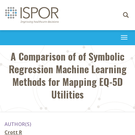
Toggle
navigati
Togg
navi
A Comparison of of Symbolic
Regression Machine Learning
Methods for Mapping EQ-5D
Utilities
AUTHOR(S)
Crott R