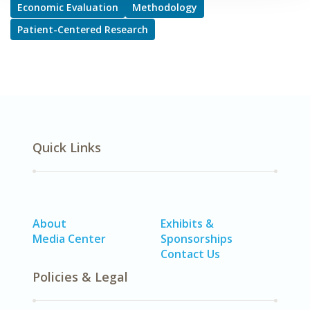
Economic Evaluation
Methodology
Patient-Centered Research
Quick Links
About
Exhibits &
Media Center
Sponsorships
Contact Us
Policies & Legal