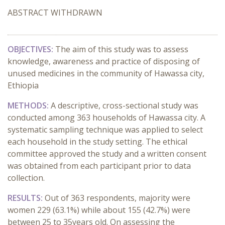
ABSTRACT WITHDRAWN
OBJECTIVES:
The aim of this study was to assess
knowledge, awareness and practice of disposing of
unused medicines in the community of Hawassa city,
Ethiopia
METHODS:
A descriptive, cross-sectional study was
conducted among 363 households of Hawassa city. A
systematic sampling technique was applied to select
each household in the study setting. The ethical
committee approved the study and a written consent
was obtained from each participant prior to data
collection.
RESULTS:
Out of 363 respondents, majority were
women 229 (63.1%) while about 155 (42.7%) were
between 25 to 35years old. On assessing the