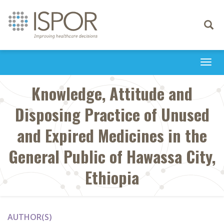
Toggle
navigati
Togg
navi
Knowledge, Attitude and
Disposing Practice of Unused
and Expired Medicines in the
General Public of Hawassa City,
Ethiopia
AUTHOR(S)