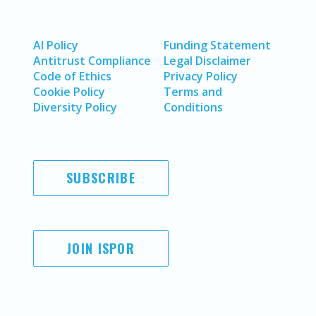
AI Policy
Funding Statement
Antitrust Compliance
Legal Disclaimer
Code of Ethics
Privacy Policy
Cookie Policy
Terms and
Diversity Policy
Conditions
SUBSCRIBE
JOIN ISPOR