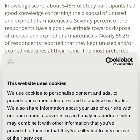
knowledge score, about 54.5% of study participants had
good knowledge concerning the disposal of unused
and expired pharmaceuticals. Seventy percent of the
respondents have a positive attitude towards disposal
of unused and expired pharmaceuticals. Nearly 56.2%
of respondents reported that they kept unused and/or
expired medicines at their home. The most preferred
disposal practice was flushing into toilet 175 (48.2%)
and followed by throw away in household garbage 127
(35%).
This website uses cookies
CONCLUSIONS:
More than half of study participants
had good knowledge and nearly 2/3 of them had
We use cookies to personalise content and ads, to
positive attitude towards the disposal of unused and
provide social media features and to analyse our traffic.
expired pharmaceuticals. In contrarily none of them
We also share information about your use of our site with
had awareness about proper disposal practices.
our social media, advertising and analytics partners who
may combine it with other information that you’ve
provided to them or that they’ve collected from your use
CONFERENCE/VALUE IN HEALTH INFO
of their services.