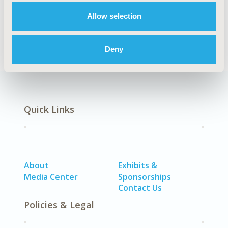
Allow selection
Health Policy
Patient-Centered Research
Deny
Quick Links
About
Exhibits &
Media Center
Sponsorships
Contact Us
Policies & Legal