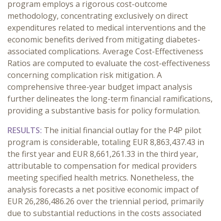
program employs a rigorous cost-outcome
methodology, concentrating exclusively on direct
expenditures related to medical interventions and the
economic benefits derived from mitigating diabetes-
associated complications. Average Cost-Effectiveness
Ratios are computed to evaluate the cost-effectiveness
concerning complication risk mitigation. A
comprehensive three-year budget impact analysis
further delineates the long-term financial ramifications,
providing a substantive basis for policy formulation.
RESULTS:
The initial financial outlay for the P4P pilot
program is considerable, totaling EUR 8,863,437.43 in
the first year and EUR 8,661,261.33 in the third year,
attributable to compensation for medical providers
meeting specified health metrics. Nonetheless, the
analysis forecasts a net positive economic impact of
EUR 26,286,486.26 over the triennial period, primarily
due to substantial reductions in the costs associated