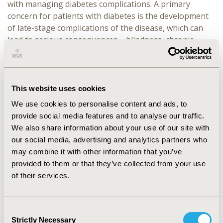
with managing diabetes complications. A primary
concern for patients with diabetes is the development
of late-stage complications of the disease, which can
lead to serious consequences – blindness, chronic
kidney failure necessitating dialysis, limb amputations,
and vascular complications such as ischemic heart
disease, myocardial infarction, cerebrovascular disease,
and stroke, thus confirming the cost-saving
This website uses cookies
effectiveness of the program.
We use cookies to personalise content and ads, to
provide social media features and to analyse our traffic.
CONCLUSIONS:
Despite the required initial
We also share information about your use of our site with
investments, the P4P initiative in Bulgaria
our social media, advertising and analytics partners who
demonstrates significant potential for long-term
may combine it with other information that you’ve
healthcare cost reductions and improved clinical
provided to them or that they’ve collected from your use
outcomes for diabetes patients. By diminishing the
of their services.
occurrence and severity of expensive complications, the
program justifies broader adoption of performance-
based compensation models to elevate health
Consent
outcomes and optimize healthcare expenditures
Strictly Necessary
Selection