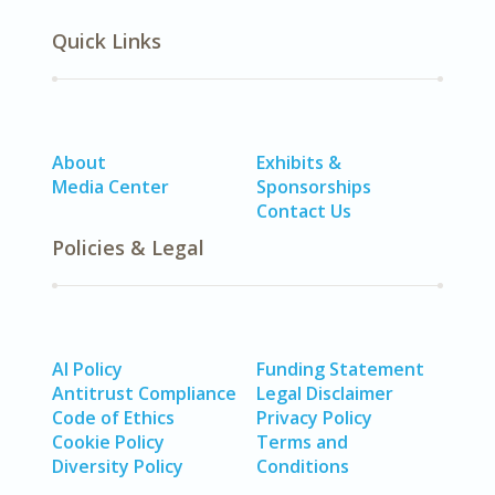
Quick Links
About
Exhibits &
Media Center
Sponsorships
Contact Us
Policies & Legal
AI Policy
Funding Statement
Antitrust Compliance
Legal Disclaimer
Code of Ethics
Privacy Policy
Cookie Policy
Terms and
Diversity Policy
Conditions