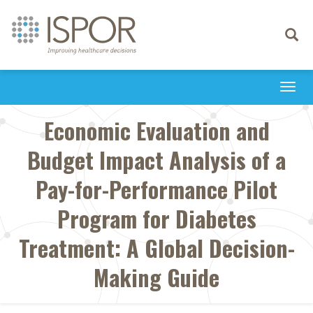
Toggle
navigati
Togg
navi
Economic Evaluation and
Budget Impact Analysis of a
Pay-for-Performance Pilot
Program for Diabetes
Treatment: A Global Decision-
Making Guide