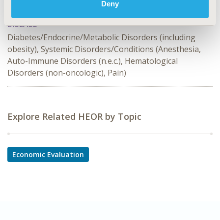
Deny
Opportunity Cost
DISEASE
Diabetes/Endocrine/Metabolic Disorders (including
obesity), Systemic Disorders/Conditions (Anesthesia,
Auto-Immune Disorders (n.e.c.), Hematological
Disorders (non-oncologic), Pain)
Explore Related HEOR by Topic
Economic Evaluation