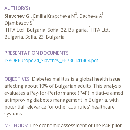
AUTHOR(S)
1
2
2
Slavchev G
, Emilia Krapcheva M
, Dacheva A
,
2
Djambazov S
1
2
HTA Ltd., Bulgaria, Sofia, 22, Bulgaria,
HTA Ltd.,
Bulgaria, Sofia, 23, Bulgaria
PRESENTATION DOCUMENTS
ISPOREurope24_Slavchev_EE736141464.pdf
OBJECTIVES:
Diabetes mellitus is a global health issue,
affecting about 10% of Bulgarian adults. This analysis
evaluates a Pay-for-Performance (P4P) initiative aimed
at improving diabetes management in Bulgaria, with
potential relevance for other countries' healthcare
systems.
METHODS:
The economic assessment of the P4P pilot