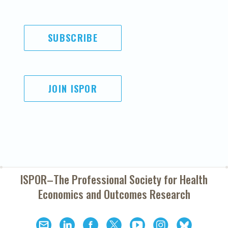
SUBSCRIBE
JOIN ISPOR
ISPOR–The Professional Society for
Health
Economics and Outcomes Research