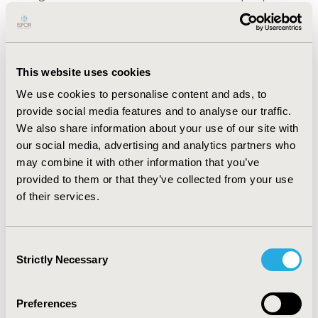
for Colombia, Mexico, Chile, and Peru, respectively.
When analyzing the reduction in healthcare costs and
comparing it to annual national healthcare
expenditures, savings ranged with greatest savings
This website uses cookies
observed for Mexico and lowest for Peru. Parameters
We use cookies to personalise content and ads, to
with the highest influence were: 1) hospitalization
provide social media features and to analyse our traffic.
costs, 2) adherence to intervention; 3) malnutrition
We also share information about your use of our site with
prevalence, 4) ONS cost, and 5) outpatient visit cost.
our social media, advertising and analytics partners who
CONCLUSIONS:
Results support the scalability and
may combine it with other information that you’ve
economic effectiveness of the QIP as studied in the
provided to them or that they’ve collected from your use
SALUD study for older adults at-risk/malnourished in
of their services.
Latin American countries. Nutrition-focused care is
essential in optimizing management and prevention of
malnutrition among older populations, especially post
Consent
hospitalization and to ensure efficient allocation of
Strictly Necessary
Selection
resources and sustainability of healthcare systems.
Preferences