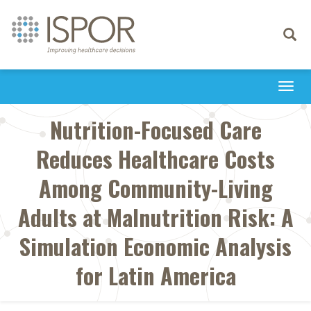
Toggle
navigati
Togg
navi
Nutrition-Focused Care
Reduces Healthcare Costs
Among Community-Living
Adults at Malnutrition Risk: A
Simulation Economic Analysis
for Latin America