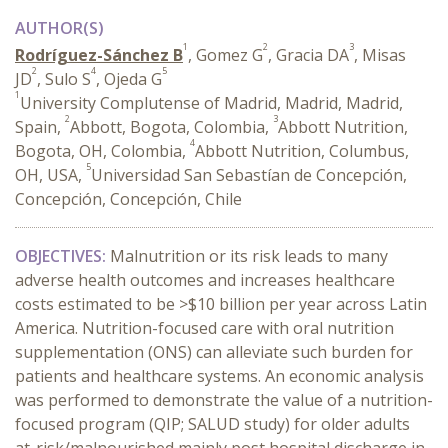
AUTHOR(S)
1
2
3
Rodríguez-Sánchez B
, Gomez G
, Gracia DA
, Misas
2
4
5
JD
, Sulo S
, Ojeda G
1
University Complutense of Madrid, Madrid, Madrid,
2
3
Spain,
Abbott, Bogota, Colombia,
Abbott Nutrition,
4
Bogota, OH, Colombia,
Abbott Nutrition, Columbus,
5
OH, USA,
Universidad San Sebastían de Concepción,
Concepción, Concepción, Chile
OBJECTIVES:
Malnutrition or its risk leads to many
adverse health outcomes and increases healthcare
costs estimated to be >$10 billion per year across Latin
America. Nutrition-focused care with oral nutrition
supplementation (ONS) can alleviate such burden for
patients and healthcare systems. An economic analysis
was performed to demonstrate the value of a nutrition-
focused program (QIP; SALUD study) for older adults