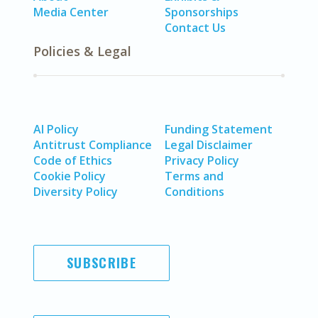
Media Center
Sponsorships
Contact Us
Policies & Legal
AI Policy
Funding Statement
Antitrust Compliance
Legal Disclaimer
Code of Ethics
Privacy Policy
Cookie Policy
Terms and
Diversity Policy
Conditions
SUBSCRIBE