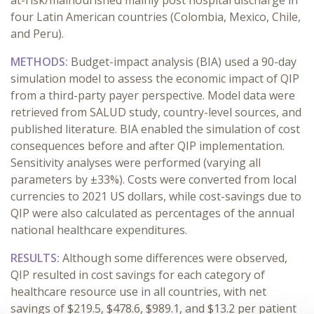
at-risk/malnourished mainly post hospital discharge in
four Latin American countries (Colombia, Mexico, Chile,
and Peru).
METHODS:
Budget-impact analysis (BIA) used a 90-day
simulation model to assess the economic impact of QIP
from a third-party payer perspective. Model data were
retrieved from SALUD study, country-level sources, and
published literature. BIA enabled the simulation of cost
consequences before and after QIP implementation.
Sensitivity analyses were performed (varying all
parameters by ±33%). Costs were converted from local
currencies to 2021 US dollars, while cost-savings due to
QIP were also calculated as percentages of the annual
national healthcare expenditures.
RESULTS:
Although some differences were observed,
QIP resulted in cost savings for each category of
healthcare resource use in all countries, with net
savings of $219.5, $478.6, $989.1, and $13.2 per patient