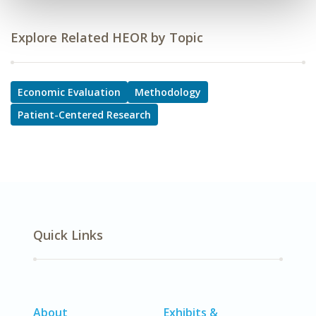
Explore Related HEOR by Topic
Economic Evaluation
Methodology
Patient-Centered Research
Quick Links
About
Exhibits &