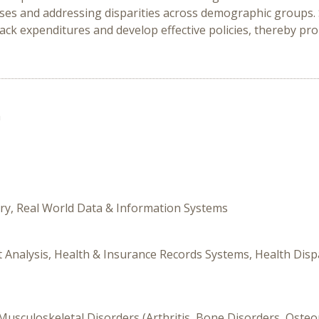
es and addressing disparities across demographic groups. 
track expenditures and develop effective policies, thereby p
n
ory, Real World Data & Information Systems
it Analysis, Health & Insurance Records Systems, Health Disp
, Musculoskeletal Disorders (Arthritis, Bone Disorders, Oste