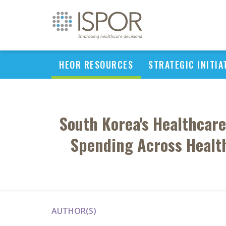
HEOR RESOURCES
STRATEGIC INITIA
South Korea's Healthcare
Spending Across Health
AUTHOR(S)