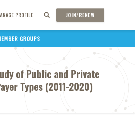
ANAGE PROFILE
JOIN/RENEW
MEMBER GROUPS
udy of Public and Private
ayer Types (2011-2020)