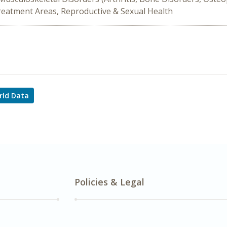
Treatment Areas, Reproductive & Sexual Health
rld Data
Policies & Legal