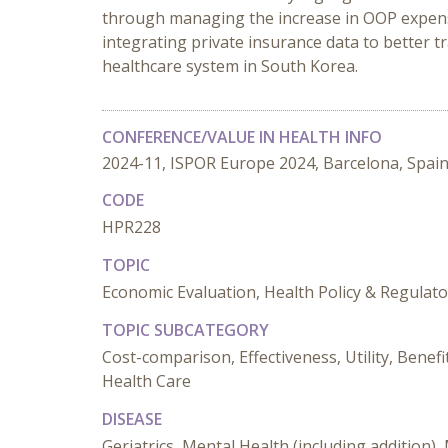
through managing the increase in OOP expens
integrating private insurance data to better 
healthcare system in South Korea.
CONFERENCE/VALUE IN HEALTH INFO
2024-11, ISPOR Europe 2024, Barcelona, Spai
CODE
HPR228
TOPIC
Economic Evaluation, Health Policy & Regulat
TOPIC SUBCATEGORY
Cost-comparison, Effectiveness, Utility, Benef
Health Care
DISEASE
Geriatrics, Mental Health (including addition)