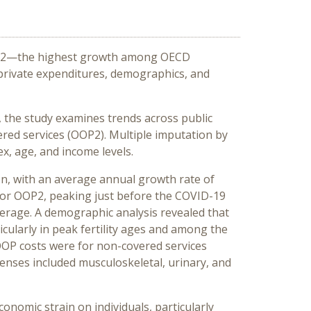
 2022—the highest growth among OECD
 private expenditures, demographics, and
, the study examines trends across public
ed services (OOP2). Multiple imputation by
x, age, and income levels.
ion, with an average annual growth rate of
for OOP2, peaking just before the COVID-19
erage. A demographic analysis revealed that
icularly in peak fertility ages and among the
 OOP costs were for non-covered services
penses included musculoskeletal, urinary, and
onomic strain on individuals, particularly