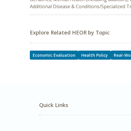
Additional Disease & Conditions/Specialized 
Explore Related HEOR by Topic
Economic Evaluation
Health Policy
Real-Wo
Quick Links