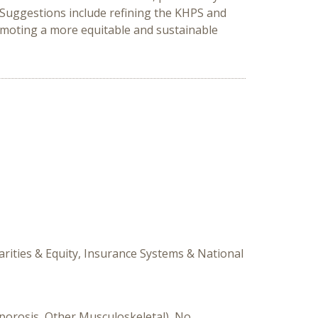
Suggestions include refining the KHPS and
romoting a more equitable and sustainable
arities & Equity, Insurance Systems & National
oporosis, Other Musculoskeletal), No