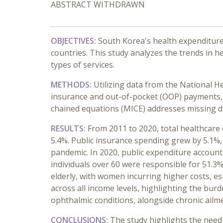
ABSTRACT WITHDRAWN
OBJECTIVES:
South Korea's health expenditur
countries. This study analyzes the trends in 
types of services.
METHODS:
Utilizing data from the National H
insurance and out-of-pocket (OOP) payments,
chained equations (MICE) addresses missing dat
RESULTS:
From 2011 to 2020, total healthcare 
5.4%. Public insurance spending grew by 5.1%
pandemic. In 2020, public expenditure accoun
individuals over 60 were responsible for 51.3%
elderly, with women incurring higher costs, e
across all income levels, highlighting the bur
ophthalmic conditions, alongside chronic ailm
CONCLUSIONS:
The study highlights the need 