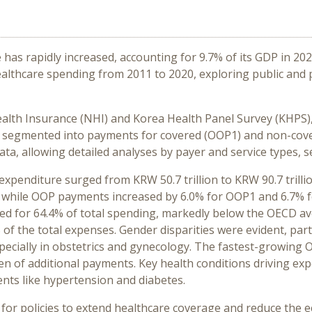
e has rapidly increased, accounting for 9.7% of its GDP in
healthcare spending from 2011 to 2020, exploring public and
ealth Insurance (NHI) and Korea Health Panel Survey (KHPS)
 segmented into payments for covered (OOP1) and non-cover
a, allowing detailed analyses by payer and service types, se
expenditure surged from KRW 50.7 trillion to KRW 90.7 trill
, while OOP payments increased by 6.0% for OOP1 and 6.7% 
ted for 64.4% of total spending, markedly below the OECD av
 of the total expenses. Gender disparities were evident, part
specially in obstetrics and gynecology. The fastest-growing
den of additional payments. Key health conditions driving ex
ents like hypertension and diabetes.
for policies to extend healthcare coverage and reduce the ec