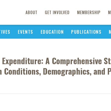
ABOUT
GET INVOLVED
MEMBERSHIP
M
TIVES
EVENTS
EDUCATION
PUBLICATIONS
 Expenditure: A Comprehensive St
 Conditions, Demographics, and P