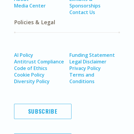
Media Center
Sponsorships
Contact Us
Policies & Legal
AI Policy
Funding Statement
Antitrust Compliance
Legal Disclaimer
Code of Ethics
Privacy Policy
Cookie Policy
Terms and
Diversity Policy
Conditions
SUBSCRIBE