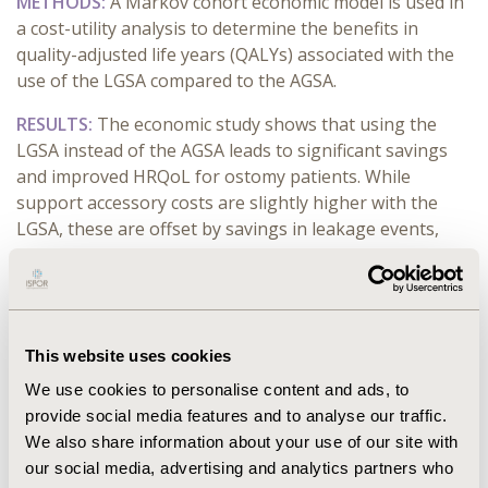
METHODS:
A Markov cohort economic model is used in
a cost-utility analysis to determine the benefits in
quality-adjusted life years (QALYs) associated with the
use of the LGSA compared to the AGSA.
RESULTS:
The economic study shows that using the
LGSA instead of the AGSA leads to significant savings
and improved HRQoL for ostomy patients. While
support accessory costs are slightly higher with the
LGSA, these are offset by savings in leakage events,
ostomy appliances, and overall treatment, totaling
€350, €31, and €227 per patient, respectively, plus €74
in societal cost reductions. The LGSA is more cost-
effective than the anterior one, with €680 lower costs
This website uses cookies
per patient and a gain of 0.044 QALYs vs the
comparator arm for an incremental cost-effectiveness
We use cookies to personalise content and ads, to
ratio of €15,438/QALY gained, well below a willingness-
provide social media features and to analyse our traffic.
to-pay threshold of €30,000/QALY. Sensitivity analysis
We also share information about your use of our site with
confirms the LGSA’s economic and clinical superiority.
our social media, advertising and analytics partners who