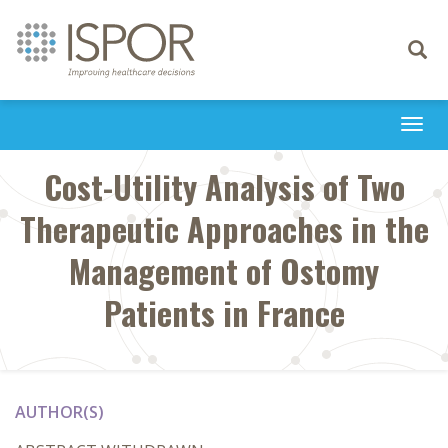
Toggle
navigati
Togg
navi
Cost-Utility Analysis of Two
Therapeutic Approaches in the
Management of Ostomy
Patients in France
AUTHOR(S)