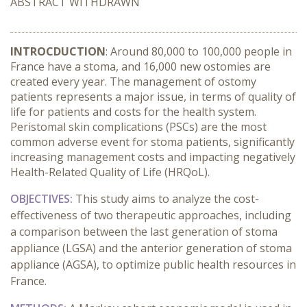
ABSTRACT WITHDRAWN
INTROCDUCTION
: Around 80,000 to 100,000 people in
France have a stoma, and 16,000 new ostomies are
created every year. The management of ostomy
patients represents a major issue, in terms of quality of
life for patients and costs for the health system.
Peristomal skin complications (PSCs) are the most
common adverse event for stoma patients, significantly
increasing management costs and impacting negatively
Health-Related Quality of Life (HRQoL).
OBJECTIVES:
This study aims to analyze the cost-
effectiveness of two therapeutic approaches, including
a comparison between the last generation of stoma
appliance (LGSA) and the anterior generation of stoma
appliance (AGSA), to optimize public health resources in
France.