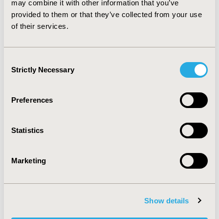
may combine it with other information that you’ve
CONCLUSIONS:
The economic analysis demonstrates
provided to them or that they’ve collected from your use
that using LGSA is more cost-effective and efficient
of their services.
than AGSA, reducing costs and improving the quality of
life for ostomy patients in France.
Consent
Strictly Necessary
Selection
CONFERENCE/VALUE IN HEALTH INFO
2024-11, ISPOR Europe 2024, Barcelona, Spain
Preferences
CODE
EE606
Statistics
TOPIC
Economic Evaluation
Marketing
TOPIC SUBCATEGORY
Cost-comparison, Effectiveness, Utility, Benefit Analysis
Show details
DISEASE
Gastrointestinal Disorders, Medical Devices, Oncology