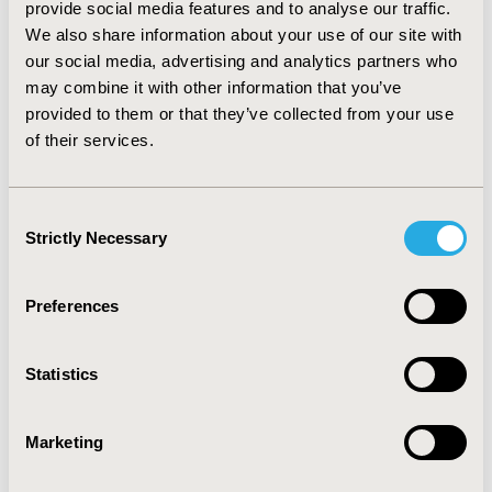
provide social media features and to analyse our traffic.
providers and other referring sources to ensure
We also share information about your use of our site with
seamless coordination of care throughout the entire
our social media, advertising and analytics partners who
treatment cycle. (5) Organize regular formal and
may combine it with other information that you’ve
informal meetings among the multidisciplinary team to
provided to them or that they’ve collected from your use
discuss patient cases, treatment plans, and progress,
of their services.
ensuring a collaboration. (6) Develop and implement
clearly defined patient pathways in lung cancer
treatment, ensuring consistency and optimizing the
Consent
use of resources.
Strictly Necessary
Selection
CONCLUSIONS:
Implementing IPU principles in the
oncology center demonstrated significant potential for
Preferences
improving the quality and efficiency of lung cancer care.
The integration of multidisciplinary teams, continuous
Statistics
outcome monitoring, and enhanced patient
communication supports a coordinated and patient-
centered healthcare model. These strategies promote a
Marketing
long-term transformation towards value-based
healthcare, ultimately improving care for cancer