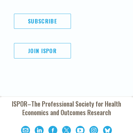
SUBSCRIBE
JOIN ISPOR
ISPOR–The Professional Society for
Health
Economics and Outcomes Research