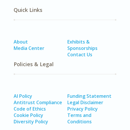
Quick Links
About
Exhibits &
Media Center
Sponsorships
Contact Us
Policies & Legal
AI Policy
Funding Statement
Antitrust Compliance
Legal Disclaimer
Code of Ethics
Privacy Policy
Cookie Policy
Terms and
Diversity Policy
Conditions