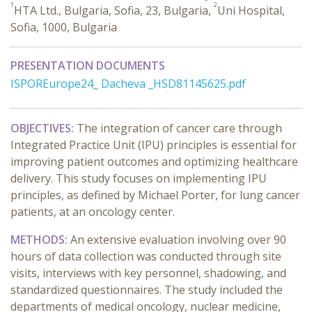
1
2
HTA Ltd., Bulgaria, Sofia, 23, Bulgaria,
Uni Hospital,
Sofia, 1000, Bulgaria
PRESENTATION DOCUMENTS
ISPOREurope24_ Dacheva _HSD81145625.pdf
OBJECTIVES:
The integration of cancer care through
Integrated Practice Unit (IPU) principles is essential for
improving patient outcomes and optimizing healthcare
delivery. This study focuses on implementing IPU
principles, as defined by Michael Porter, for lung cancer
patients, at an oncology center.
METHODS:
An extensive evaluation involving over 90
hours of data collection was conducted through site
visits, interviews with key personnel, shadowing, and
standardized questionnaires. The study included the
departments of medical oncology, nuclear medicine,