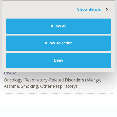
patients.
Show details
CONFERENCE/VALUE IN HEALTH INFO
Allow all
2024-11, ISPOR Europe 2024, Barcelona, Spain
Value in Health, Volume 27, Issue 12, S2 (December
Allow selection
2024)
CODE
Deny
HSD81
DISEASE
Oncology, Respiratory-Related Disorders (Allergy,
Asthma, Smoking, Other Respiratory)