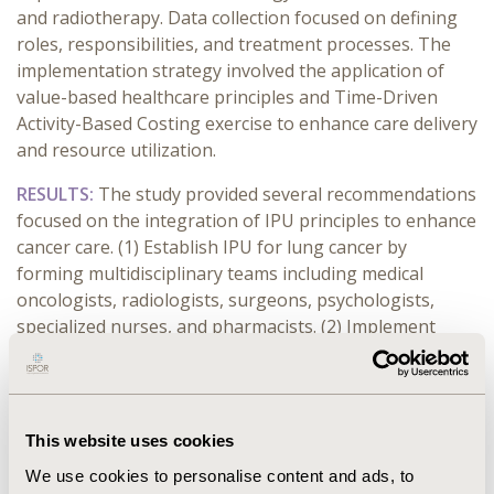
and radiotherapy. Data collection focused on defining
roles, responsibilities, and treatment processes. The
implementation strategy involved the application of
value-based healthcare principles and Time-Driven
Activity-Based Costing exercise to enhance care delivery
and resource utilization.
RESULTS:
The study provided several recommendations
focused on the integration of IPU principles to enhance
cancer care. (1) Establish IPU for lung cancer by
forming multidisciplinary teams including medical
oncologists, radiologists, surgeons, psychologists,
specialized nurses, and pharmacists. (2) Implement
continuous monitoring of clinical outcomes and quality
of life indicators using standardized sets, tools and
questionnaires. (3) Integrate telemedicine to improve
accessibility, follow-up care, and facilitate regular
This website uses cookies
monitoring and support for patients. (4) Establish
We use cookies to personalise content and ads, to
proactive communication channels with primary care