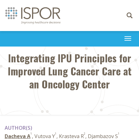
Toggle
navigati
Togg
navi
Integrating IPU Principles for
Improved Lung Cancer Care at
an Oncology Center
AUTHOR(S)
1
1
2
1
Dacheva A
, Vutova Y
, Krasteva R
, Djambazov S