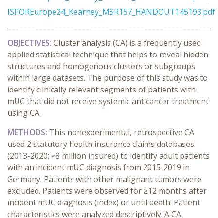
ISPOREurope24_Kearney_MSR157_HANDOUT145193.pdf
OBJECTIVES:
Cluster analysis (CA) is a frequently used
applied statistical technique that helps to reveal hidden
structures and homogenous clusters or subgroups
within large datasets. The purpose of this study was to
identify clinically relevant segments of patients with
mUC that did not receive systemic anticancer treatment
using CA.
METHODS:
This nonexperimental, retrospective CA
used 2 statutory health insurance claims databases
(2013-2020; ≈8 million insured) to identify adult patients
with an incident mUC diagnosis from 2015-2019 in
Germany. Patients with other malignant tumors were
excluded. Patients were observed for ≥12 months after
incident mUC diagnosis (index) or until death. Patient
characteristics were analyzed descriptively. A CA