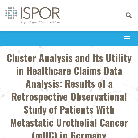
Toggle
navigati
Togg
navi
Cluster Analysis and Its Utility
in Healthcare Claims Data
Analysis: Results of a
Retrospective Observational
Study of Patients With
Metastatic Urothelial Cancer
(mUC) in Germany