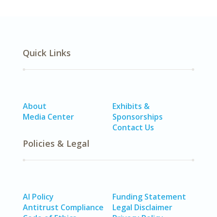
Quick Links
About
Exhibits &
Media Center
Sponsorships
Contact Us
Policies & Legal
AI Policy
Funding Statement
Antitrust Compliance
Legal Disclaimer