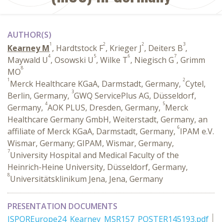
AUTHOR(S)
1
2
2
3
Kearney M
, Hardtstock F
, Krieger J
, Deiters B
,
4
5
6
7
Maywald U
, Osowski U
, Wilke T
, Niegisch G
, Grimm
8
MO
1
2
Merck Healthcare KGaA, Darmstadt, Germany,
Cytel,
3
Berlin, Germany,
GWQ ServicePlus AG, Düsseldorf,
4
5
Germany,
AOK PLUS, Dresden, Germany,
Merck
Healthcare Germany GmbH, Weiterstadt, Germany, an
6
affiliate of Merck KGaA, Darmstadt, Germany,
IPAM e.V.
Wismar, Germany; GIPAM, Wismar, Germany,
7
University Hospital and Medical Faculty of the
Heinrich-Heine University, Düsseldorf, Germany,
8
Universitätsklinikum Jena, Jena, Germany
PRESENTATION DOCUMENTS
ISPOREurope24_Kearney_MSR157_POSTER145193.pdf