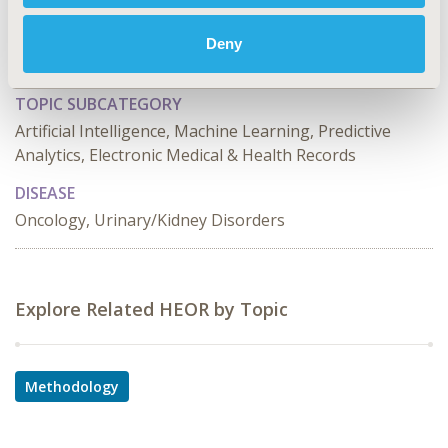
TOPIC
Methodological & Statistical Research, Study
Deny
Approaches
TOPIC SUBCATEGORY
Artificial Intelligence, Machine Learning, Predictive
Analytics, Electronic Medical & Health Records
DISEASE
Oncology, Urinary/Kidney Disorders
Explore Related HEOR by Topic
Methodology