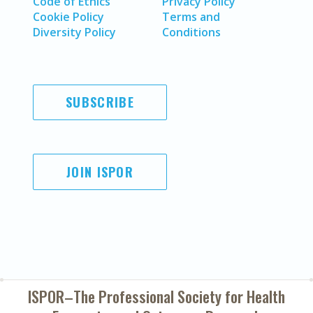
Code of Ethics
Privacy Policy
Cookie Policy
Terms and
Diversity Policy
Conditions
SUBSCRIBE
JOIN ISPOR
ISPOR–The Professional Society for
Health