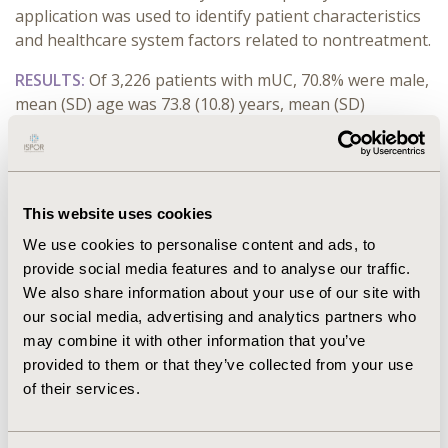
application was used to identify patient characteristics
and healthcare system factors related to nontreatment.
RESULTS:
Of 3,226 patients with mUC, 70.8% were male,
mean (SD) age was 73.8 (10.8) years, mean (SD)
Charlson Comorbidity Index (CCI) score was 6.3 (3.8),
and mean (SD) Elixhauser Comorbidity Index score was
17.6 (11.4). A total of 1,892 patients (58.6%) with mUC
did not receive systemic treatment within 12 months of
This website uses cookies
diagnosis. After identifying outliers, CA indicated that a
We use cookies to personalise content and ads, to
2-cluster solution was the most appropriate option for
provide social media features and to analyse our traffic.
both databases. Clusters with the highest proportion
We also share information about your use of our site with
of untreated patients also had the largest number of
our social media, advertising and analytics partners who
patients who were older, had higher CCI scores,
may combine it with other information that you’ve
required home care, and were more likely to receive
provided to them or that they’ve collected from your use
their index diagnosis in smaller hospitals.
of their services.
CONCLUSIONS:
This analysis of healthcare claims data
using clustering methodologies identified meaningful