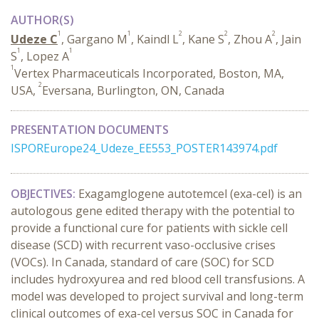
AUTHOR(S)
1
1
2
2
2
Udeze C
, Gargano M
, Kaindl L
, Kane S
, Zhou A
, Jain
1
1
S
, Lopez A
1
Vertex Pharmaceuticals Incorporated, Boston, MA,
2
USA,
Eversana, Burlington, ON, Canada
PRESENTATION DOCUMENTS
ISPOREurope24_Udeze_EE553_POSTER143974.pdf
OBJECTIVES:
Exagamglogene autotemcel (exa-cel) is an
autologous gene edited therapy with the potential to
provide a functional cure for patients with sickle cell
disease (SCD) with recurrent vaso-occlusive crises
(VOCs). In Canada, standard of care (SOC) for SCD
includes hydroxyurea and red blood cell transfusions. A
model was developed to project survival and long-term
clinical outcomes of exa-cel versus SOC in Canada for