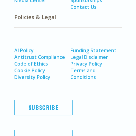
Media Center
Sponsorships
Contact Us
Policies & Legal
AI Policy
Funding Statement
Antitrust Compliance
Legal Disclaimer
Code of Ethics
Privacy Policy
Cookie Policy
Terms and
Diversity Policy
Conditions
SUBSCRIBE