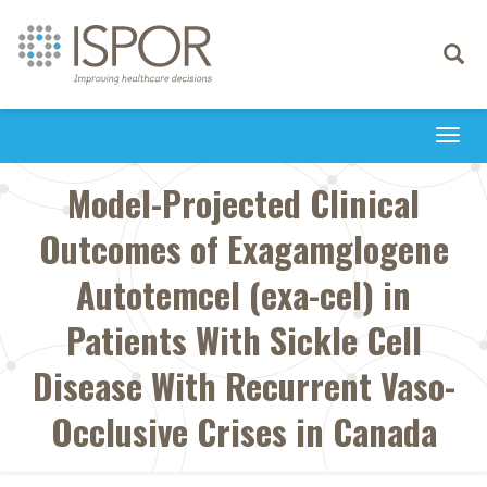
Toggle
navigati
Togg
navi
Model-Projected Clinical
Outcomes of Exagamglogene
Autotemcel (exa-cel) in
Patients With Sickle Cell
Disease With Recurrent Vaso-
Occlusive Crises in Canada