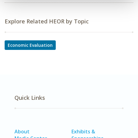
Explore Related HEOR by Topic
Economic Evaluation
Quick Links
About
Exhibits &