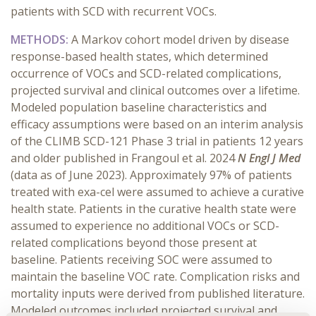
patients with SCD with recurrent VOCs.
METHODS:
A Markov cohort model driven by disease
response-based health states, which determined
occurrence of VOCs and SCD-related complications,
projected survival and clinical outcomes over a lifetime.
Modeled population baseline characteristics and
efficacy assumptions were based on an interim analysis
of the CLIMB SCD-121 Phase 3 trial in patients 12 years
and older published in Frangoul et al. 2024
N Engl J Med
(data as of June 2023). Approximately 97% of patients
treated with exa-cel were assumed to achieve a curative
health state. Patients in the curative health state were
assumed to experience no additional VOCs or SCD-
related complications beyond those present at
baseline. Patients receiving SOC were assumed to
maintain the baseline VOC rate. Complication risks and
mortality inputs were derived from published literature.
Modeled outcomes included projected survival and