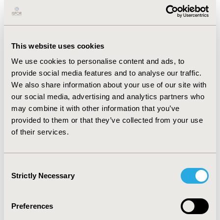
long-term clinical outcomes.
RESULTS:
In Canada, exa-cel was projected to increase
survival by 24.6 years compared to SOC (mean age of
This website uses cookies
death: 74.3 vs 49.7). Patients receiving exa-cel
We use cookies to personalise content and ads, to
experienced 100.4 fewer VOCs (7.4 vs 107.8) and fewer
provide social media features and to analyse our traffic.
acute complication events over a lifetime. Exa-cel
We also share information about your use of our site with
lowered the proportion of patients with chronic
our social media, advertising and analytics partners who
complications compared to SOC, including avascular
may combine it with other information that you’ve
necrosis (34.2% vs 77.5%) and retinopathy (8.7% vs
provided to them or that they’ve collected from your use
32.7%).
of their services.
CONCLUSIONS:
Model projections suggest exa-cel
could substantially improve survival and lower the
incidence of VOCs and complications over a lifetime in
Consent
patients with SCD with recurrent VOCs in Canada
Strictly Necessary
Selection
compared to treatment with SOC.
Preferences