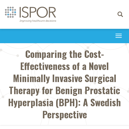
Toggle
navigati
Togg
navi
Comparing the Cost-
Effectiveness of a Novel
Minimally Invasive Surgical
Therapy for Benign Prostatic
Hyperplasia (BPH): A Swedish
Perspective