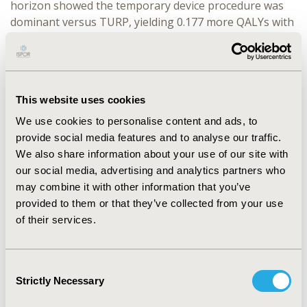
horizon showed the temporary device procedure was
dominant versus TURP, yielding 0.177 more QALYs with
72,978 SEK (Swedish Krona) less cost. The temporary
device procedure was also dominant versus WVT,
yielding comparable QALYs (0.034 more) but with
15,338 SEK less cost. When compared with TUMT, the
This website uses cookies
temporary device procedure again yielded comparable
QALYs (0.062 less), but with 41,068 SEK less cost,
We use cookies to personalise content and ads, to
producing an ICER value for TUMT of 666,588 SEK
provide social media features and to analyse our traffic.
(approximately €60,000) per QALY gained.
We also share information about your use of our site with
our social media, advertising and analytics partners who
CONCLUSIONS:
Our data suggest the temporary device
may combine it with other information that you’ve
is a cost-effective procedure for treating BPH in
provided to them or that they’ve collected from your use
Sweden. The dominant position versus TURP is driven
of their services.
largely by lower initial treatment costs and greater
health utility associated with fewer adverse events. The
temporary device procedure is still likely to be
Consent
considered cost-effective versus TUMT, given the
Strictly Necessary
Selection
accepted ICER range in Sweden for a disease of this