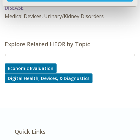
DISEASE
Medical Devices, Urinary/Kidney Disorders
Explore Related HEOR by Topic
Economic Evaluation
Digital Health, Devices, & Diagnostics
Quick Links