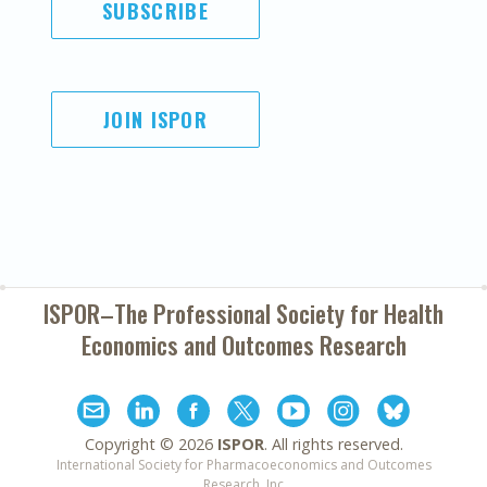
SUBSCRIBE
JOIN ISPOR
ISPOR–The Professional Society for
Health
Economics and Outcomes Research
Copyright ©
2026
ISPOR
. All rights reserved.
International Society for Pharmacoeconomics and Outcomes
Research, Inc