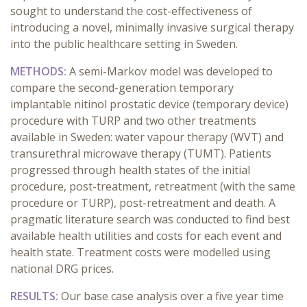
sought to understand the cost-effectiveness of
introducing a novel, minimally invasive surgical therapy
into the public healthcare setting in Sweden.
METHODS:
A semi-Markov model was developed to
compare the second-generation temporary
implantable nitinol prostatic device (temporary device)
procedure with TURP and two other treatments
available in Sweden: water vapour therapy (WVT) and
transurethral microwave therapy (TUMT). Patients
progressed through health states of the initial
procedure, post-treatment, retreatment (with the same
procedure or TURP), post-retreatment and death. A
pragmatic literature search was conducted to find best
available health utilities and costs for each event and
health state. Treatment costs were modelled using
national DRG prices.
RESULTS:
Our base case analysis over a five year time