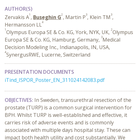
AUTHOR(S)
1
2
3
3
Zervakis A
,
Buseghin G
, Martin P
, Klein TM
,
4
Hermansson LL
1
2
Olympus Europa SE & Co. KG, York, NYK, UK,
Olympus
3
Europa SE & Co. KG, Hamburg, Germany,
Medical
Decision Modeling Inc., Indianapolis, IN, USA,
4
SynergusRWE, Lucerne, Switzerland
PRESENTATION DOCUMENTS
iTind_ISPOR_Poster_EN_311024142083.pdf
OBJECTIVES:
In Sweden, transurethral resection of the
prostate (TURP) is a common surgical intervention for
BPH. Whilst TURP is well-established and effective, it
carries risk of adverse events and is commonly
associated with multiple days hospital stay. These can
impact both health utility and cost substantially. We