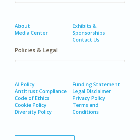
About
Exhibits &
Media Center
Sponsorships
Contact Us
Policies & Legal
AI Policy
Funding Statement
Antitrust Compliance
Legal Disclaimer
Code of Ethics
Privacy Policy
Cookie Policy
Terms and
Diversity Policy
Conditions