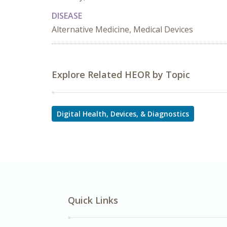
DISEASE
Alternative Medicine, Medical Devices
Explore Related HEOR by Topic
Digital Health, Devices, & Diagnostics
Quick Links