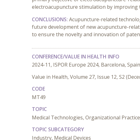
electroacupuncture stimulation by improving t
CONCLUSIONS:
Acupuncture-related technolog
future development of new acupuncture-relate
to ensure the novelty and innovation of paten
CONFERENCE/VALUE IN HEALTH INFO
2024-11, ISPOR Europe 2024, Barcelona, Spai
Value in Health, Volume 27, Issue 12, S2 (Dec
CODE
MT49
TOPIC
Medical Technologies, Organizational Practic
TOPIC SUBCATEGORY
Industry, Medical Devices