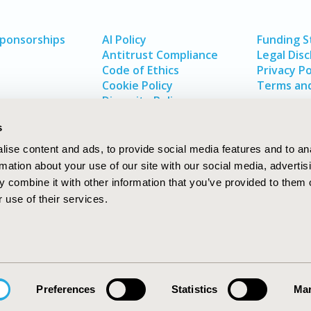
Sponsorships
AI Policy
Funding 
Antitrust Compliance
Legal Disc
Code of Ethics
Privacy Po
Cookie Policy
Terms and
Diversity Policy
s
ise content and ads, to provide social media features and to an
rmation about your use of our site with our social media, advertis
 combine it with other information that you’ve provided to them o
 use of their services.
In
rch
W
Preferences
Statistics
Mar