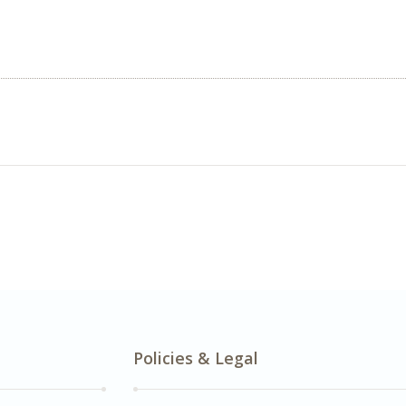
Policies & Legal