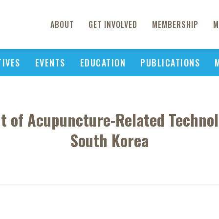
ABOUT
GET INVOLVED
MEMBERSHIP
M
TIVES
EVENTS
EDUCATION
PUBLICATIONS
t of Acupuncture-Related Technol
South Korea