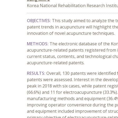
Korea National Rehabilitation Research Institu
OBJECTIVES:
This study aimed to analyze the 
patent trends in acupuncture will highlight t
innovation of novel acupuncture techniques.
METHODS:
The electronic database of the Kor
acupuncture-related patents registered from i
current status, contents, and technological cha
acupuncture-related patents.
RESULTS:
Overall, 130 patents were identified
patents were assessed. Interest in the develo
peak in 2018 with six cases, while patent reg
(66.6%) and 11 for electroacupuncture (33.3%).
manufacturing methods and equipment (36.4%),
improving operator convenience during the p
and equipment included improvement of struc
primary objective of electroacupuncture-relat