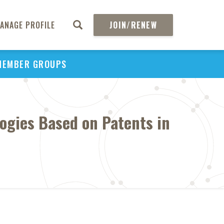
ANAGE PROFILE
JOIN/RENEW
MEMBER GROUPS
ogies Based on Patents in