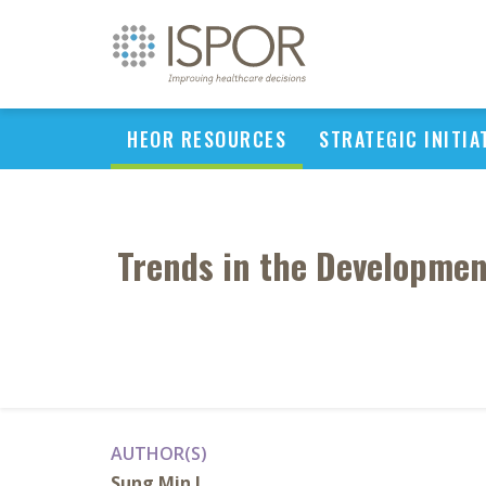
HEOR RESOURCES
STRATEGIC INITIA
Trends in the Developmen
AUTHOR(S)
Sung Min L