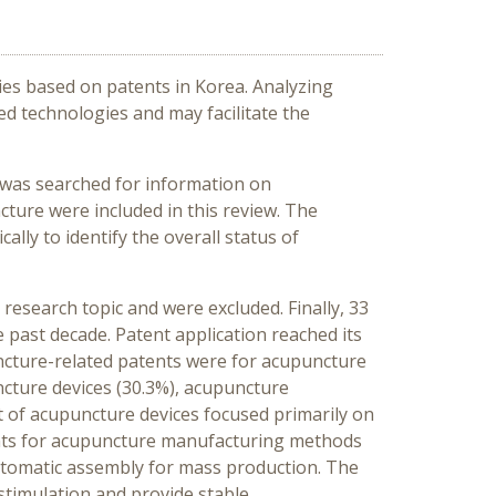
ies based on patents in Korea. Analyzing
ed technologies and may facilitate the
) was searched for information on
ture were included in this review. The
ally to identify the overall status of
research topic and were excluded. Finally, 33
 past decade. Patent application reached its
uncture-related patents were for acupuncture
ncture devices (30.3%), acupuncture
of acupuncture devices focused primarily on
ents for acupuncture manufacturing methods
tomatic assembly for mass production. The
stimulation and provide stable