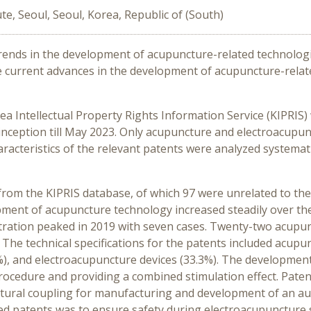
te, Seoul, Seoul, Korea, Republic of (South)
trends in the development of acupuncture-related technolog
he current advances in the development of acupuncture-relat
ea Intellectual Property Rights Information Service (KIPRIS
nception till May 2023. Only acupuncture and electroacupunc
racteristics of the relevant patents were analyzed systematic
 from the KIPRIS database, of which 97 were unrelated to the 
pment of acupuncture technology increased steadily over the
istration peaked in 2019 with seven cases. Twenty-two acup
 The technical specifications for the patents included acupu
 and electroacupuncture devices (33.3%). The development 
rocedure and providing a combined stimulation effect. Pat
tural coupling for manufacturing and development of an au
ed patents was to ensure safety during electroacupuncture 