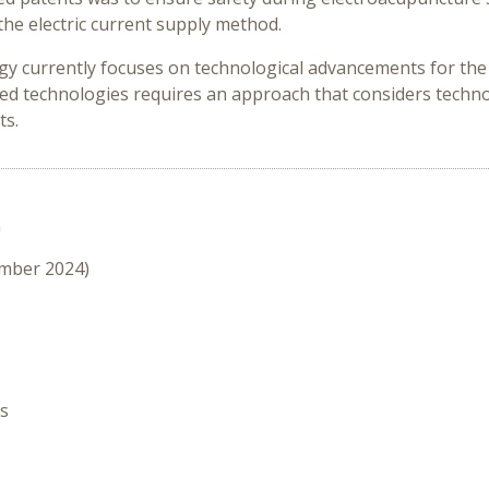
he electric current supply method.
y currently focuses on technological advancements for the sa
d technologies requires an approach that considers technolo
ts.
n
ember 2024)
es