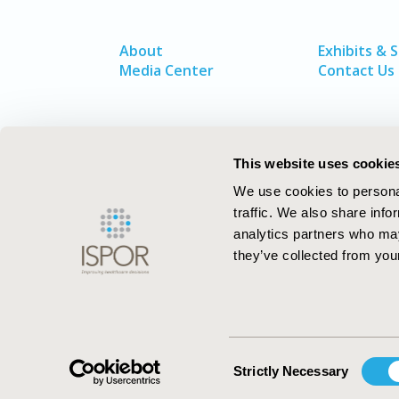
About
Exhibits & 
Media Center
Contact Us
This website uses cookie
We use cookies to personal
traffic. We also share info
analytics partners who may
they’ve collected from your
ISPOR–The Professional Society for
Health Economics and Outcomes Resea
Consent
Strictly Necessary
Selection