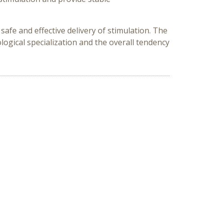
fe and effective delivery of stimulation. The
gical specialization and the overall tendency