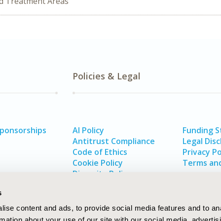
ed Treatment Areas
Policies & Legal
Sponsorships
AI Policy
Funding 
Antitrust Compliance
Legal Disc
Code of Ethics
Privacy Po
Cookie Policy
Terms and
Diversity Policy
s
ise content and ads, to provide social media features and to an
rmation about your use of our site with our social media, advertis