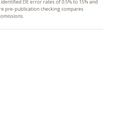
 identified DE error rates of 0.5% to 15% and
ore pre-publication checking compares
e omissions
.