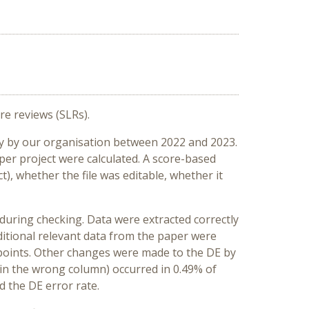
re reviews (SLRs).
ly by our organisation between 2022 and 2023.
er project were calculated. A score-based
t), whether the file was editable, whether it
d during checking. Data were extracted correctly
ditional relevant data from the paper were
ta points. Other changes were made to the DE by
t in the wrong column) occurred in 0.49% of
d the DE error rate.