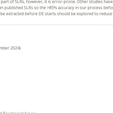
l part of SLRs, however, it is error-prone. Other studies have
s in published SLRs so the >85% accuracy in our process bef
o be extracted before DE starts should be explored to reduc
n
ember 2024)