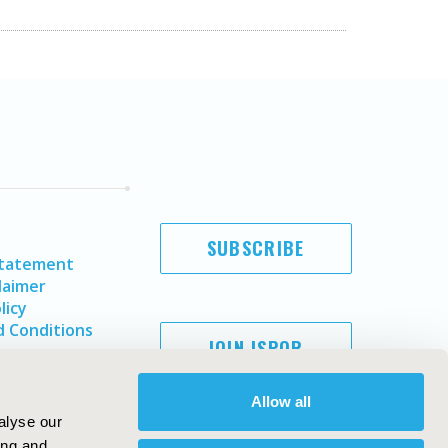
SUBSCRIBE
Statement
laimer
licy
 Conditions
JOIN ISPOR
Allow all
alyse our
ing and