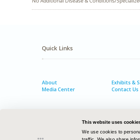
No Additional Disease & Conditions/Specializ
Quick Links
About
Exhibits & 
Media Center
Contact Us
This website uses cookie
We use cookies to personal
traffic. We also share info