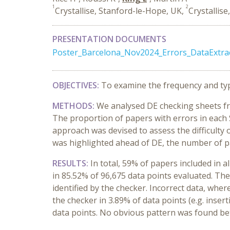
1
2
Crystallise, Stanford-le-Hope, UK,
Crystallise
PRESENTATION DOCUMENTS
Poster_Barcelona_Nov2024_Errors_DataExtra
OBJECTIVES:
To examine the frequency and type
METHODS:
We analysed DE checking sheets fr
The proportion of papers with errors in each 
approach was devised to assess the difficulty of
was highlighted ahead of DE, the number of p
RESULTS:
In total, 59% of papers included in a
in 85.52% of 96,675 data points evaluated. Th
identified by the checker. Incorrect data, whe
the checker in 3.89% of data points (e.g. inser
data points. No obvious pattern was found bet