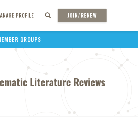
ANAGE PROFILE
JOIN/RENEW
MEMBER GROUPS
tematic Literature Reviews