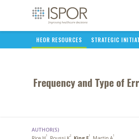
HEOR RESOURCES
STRATEGIC INITIA
Frequency and Type of Err
AUTHOR(S)
1
2
1
1
Rice H
, Roussi K
,
King E
, Martin A