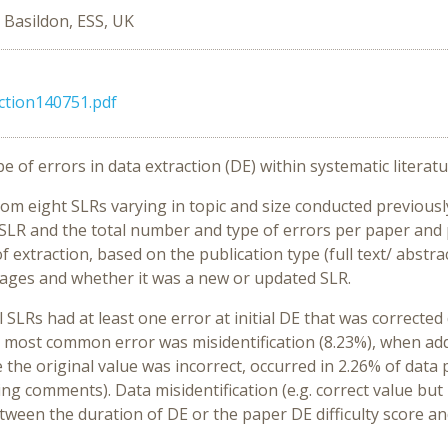
, Basildon, ESS, UK
ction140751.pdf
 of errors in data extraction (DE) within systematic literatu
om eight SLRs varying in topic and size conducted previous
SLR and the total number and type of errors per paper and p
 extraction, based on the publication type (full text/ abstrac
ages and whether it was a new or updated SLR.
ll SLRs had at least one error at initial DE that was correcte
e most common error was misidentification (8.23%), when ad
re the original value was incorrect, occurred in 2.26% of da
ting comments). Data misidentification (e.g. correct value bu
ween the duration of DE or the paper DE difficulty score an