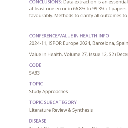
CONCLUSIONS:
Data extraction is an essentia
at least one error in 66.8% to 99.3% of paper
favourably. Methods to clarify all outcomes t
CONFERENCE/VALUE IN HEALTH INFO
2024-11, ISPOR Europe 2024, Barcelona, Spai
Value in Health, Volume 27, Issue 12, S2 (Dec
CODE
SA83
TOPIC
Study Approaches
TOPIC SUBCATEGORY
Literature Review & Synthesis
DISEASE