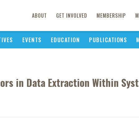
ABOUT
GET INVOLVED
MEMBERSHIP
M
TIVES
EVENTS
EDUCATION
PUBLICATIONS
ors in Data Extraction Within Sys