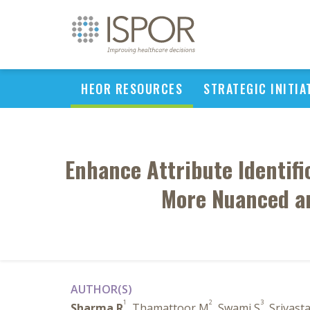
HEOR RESOURCES
STRATEGIC INITIA
Enhance Attribute Identific
More Nuanced an
AUTHOR(S)
1
2
3
Sharma R
, Thamattoor M
, Swami S
, Srivast