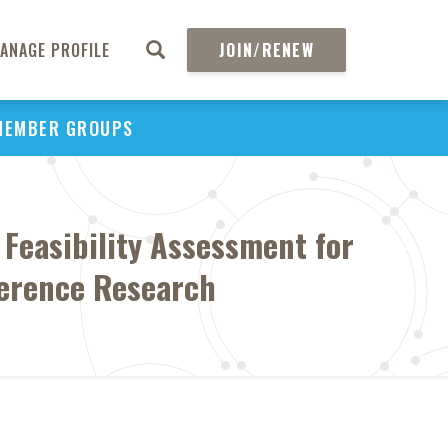
ANAGE PROFILE
JOIN/RENEW
MEMBER GROUPS
: Feasibility Assessment for
ference Research