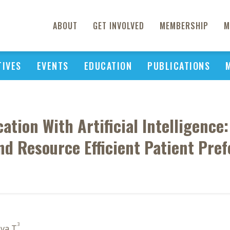
ABOUT
GET INVOLVED
MEMBERSHIP
M
TIVES
EVENTS
EDUCATION
PUBLICATIONS
ation With Artificial Intelligence
d Resource Efficient Patient Pre
3
ava T