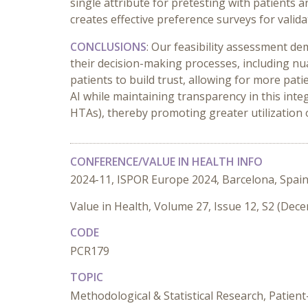
single attribute for pretesting with patients 
creates effective preference surveys for valid
CONCLUSIONS
: Our feasibility assessment de
their decision-making processes, including nua
patients to build trust, allowing for more pat
AI while maintaining transparency in this inte
HTAs), thereby promoting greater utilization 
CONFERENCE/VALUE IN HEALTH INFO
2024-11, ISPOR Europe 2024, Barcelona, Spai
Value in Health, Volume 27, Issue 12, S2 (Dec
CODE
PCR179
TOPIC
Methodological & Statistical Research, Patien