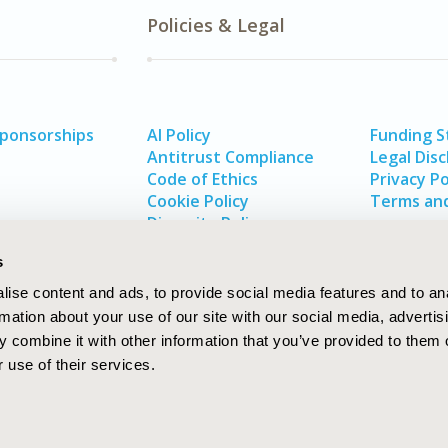
Policies & Legal
Sponsorships
AI Policy
Funding 
Antitrust Compliance
Legal Disc
Code of Ethics
Privacy Po
Cookie Policy
Terms and
Diversity Policy
s
ise content and ads, to provide social media features and to an
rmation about your use of our site with our social media, advertis
 combine it with other information that you’ve provided to them o
 use of their services.