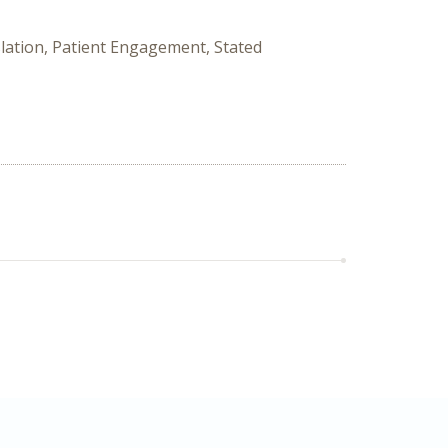
nslation, Patient Engagement, Stated