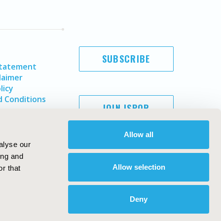
SUBSCRIBE
Statement
laimer
licy
 Conditions
JOIN ISPOR
Allow all
alyse our
ing and
Allow selection
r that
Deny
Copyright ©
2026
ISPOR
. All rights reserved.