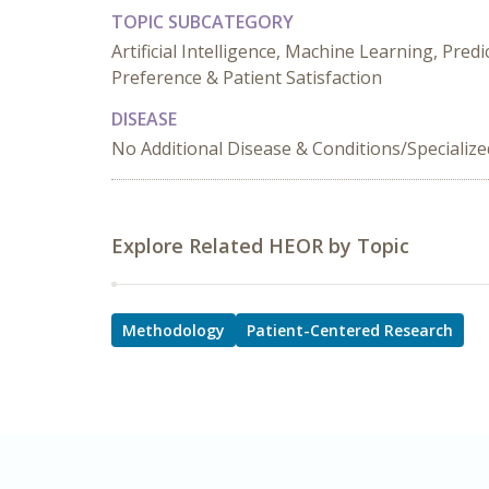
TOPIC SUBCATEGORY
Artificial Intelligence, Machine Learning, Pre
Preference & Patient Satisfaction
DISEASE
No Additional Disease & Conditions/Specializ
Explore Related HEOR by Topic
Methodology
Patient-Centered Research