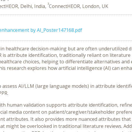
3
ctHEOR, Delhi, India,
ConnectHEOR, London, UK
enhancement by AI_Poster147168.pdf
l in healthcare decision-making but are often underutilized 
s attribute identification, traditionally reliant on literatur
ng healthcare choices, helping to differentiate alternatives 
his research explores how artificial intelligence (AI) can enh
o assess AI/LLM (large language models) in attribute identif
PPR.
h human validation supports attribute identification, refin
ocial media content on patient/caregiver/stakeholder prefer
nt attributes. It also provides more nuanced attributes tha
t might be overlooked in traditional literature reviews. Addi