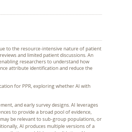
due to the resource-intensive nature of patient
e reviews and limited patient discussions.
An
and enabling researchers to understand how
ance attribute identification and reduce the
ication for PPR, exploring whether AI with
ement, and early survey designs. AI leverages
ences to provide a broad pool of evidence,
t may be relevant to sub-group populations, or
tionally, AI produces multiple versions of a