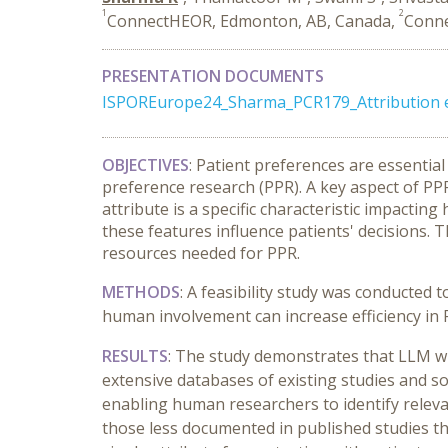
1
2
ConnectHEOR, Edmonton, AB, Canada,
Conne
PRESENTATION DOCUMENTS
ISPOREurope24_Sharma_PCR179_Attribution 
OBJECTIVES
: Patient preferences are essentia
preference research (PPR). A key aspect of PPR i
attribute is a specific characteristic impacti
these features influence patients' decisions.
T
resources needed for PPR.
METHODS
:
A feasibility study was conducted t
human involvement can increase efficiency in 
RESULTS
: The study demonstrates that LLM wit
extensive databases of existing studies and s
enabling human researchers to identify releva
those less documented in published studies tha