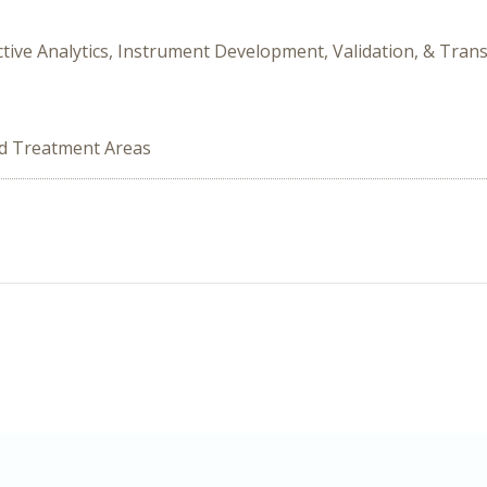
dictive Analytics, Instrument Development, Validation, & Tra
ed Treatment Areas