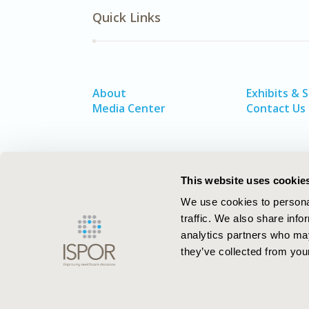
Quick Links
About
Exhibits & 
Media Center
Contact Us
This website uses cookie
We use cookies to personal
traffic. We also share info
analytics partners who may
they’ve collected from your