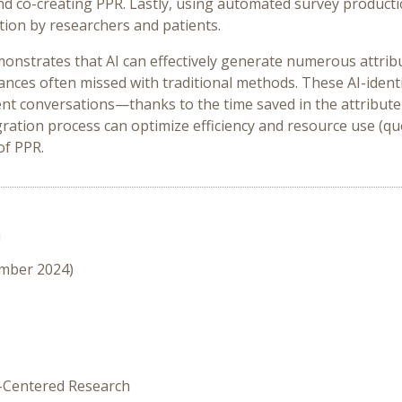
and co-creating PPR. Lastly, using automated survey productio
ation by researchers and patients.
monstrates that AI can effectively generate numerous attribut
nces often missed with traditional methods. These AI-identif
ient conversations—thanks to the time saved in the attribute 
gration process can optimize efficiency and resource use (qu
of PPR.
n
ember 2024)
t-Centered Research