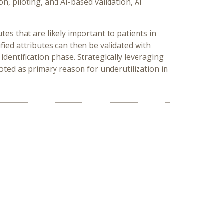
n, piloting, and AI-based validation, AI
es that are likely important to patients in
ied attributes can then be validated with
identification phase. Strategically leveraging
oted as primary reason for underutilization in