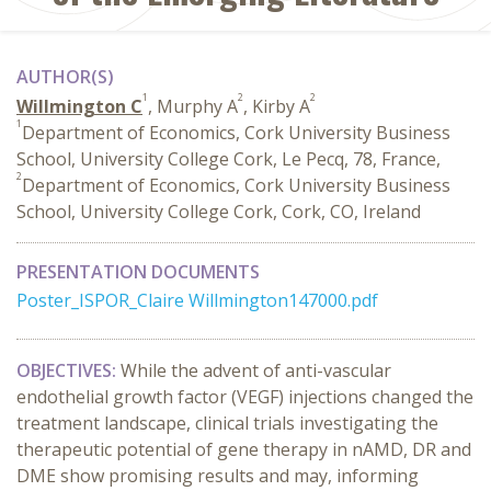
AUTHOR(S)
1
2
2
Willmington C
, Murphy A
, Kirby A
1
Department of Economics, Cork University Business
School, University College Cork, Le Pecq, 78, France,
2
Department of Economics, Cork University Business
School, University College Cork, Cork, CO, Ireland
PRESENTATION DOCUMENTS
Poster_ISPOR_Claire Willmington147000.pdf
OBJECTIVES:
While the advent of anti-vascular
endothelial growth factor (VEGF) injections changed the
treatment landscape, clinical trials investigating the
therapeutic potential of gene therapy in nAMD, DR and
DME show promising results and may, informing