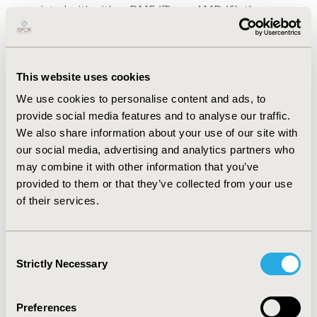
associated with either DME (7) or nAMD (6), three
included costs pertaining to DR (3). A health system
perspective was predominately taken (8), followed by a
payer (5) and societal (1) perspective. Multiple
perspectives were taken in two studies. While direct
This website uses cookies
medical costs were reported in all 14 studies, direct
We use cookies to personalise content and ads, to
non-medical costs, as well as indirect costs (including
provide social media features and to analyse our traffic.
loss of productivity, quality of life and informal care)
We also share information about your use of our site with
were only included in 2 studies.
our social media, advertising and analytics partners who
may combine it with other information that you’ve
CONCLUSIONS:
While the majority of studies reported
provided to them or that they’ve collected from your use
direct medical costs associated with nAMD, DR and
of their services.
DME, estimates relative to non-medical costs are also
needed to account for the full extent of costs
associated with these conditions. The cost estimates
Consent
reported by these studies, along with previous
Strictly Necessary
Selection
estimates, will help inform value assessments of future
innovations, such as gene therapy, for both patients
Preferences
and society.