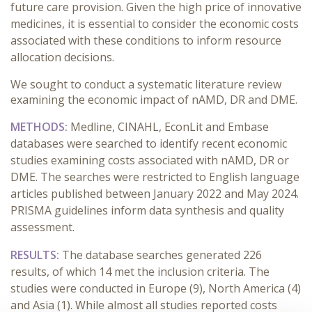
future care provision. Given the high price of innovative
medicines, it is essential to consider the economic costs
associated with these conditions to inform resource
allocation decisions.
We sought to conduct a systematic literature review
examining the economic impact of nAMD, DR and DME.
METHODS:
Medline, CINAHL, EconLit and Embase
databases were searched to identify recent economic
studies examining costs associated with nAMD, DR or
DME. The searches were restricted to English language
articles published between January 2022 and May 2024.
PRISMA guidelines inform data synthesis and quality
assessment.
RESULTS:
The database searches generated 226
results, of which 14 met the inclusion criteria. The
studies were conducted in Europe (9), North America (4)
and Asia (1). While almost all studies reported costs