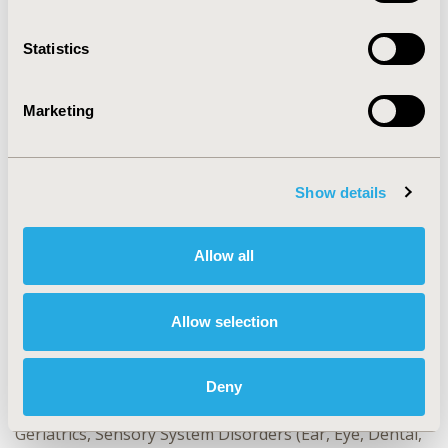
Statistics
CONFERENCE/VALUE IN HEALTH INFO
2024-11, ISPOR Europe 2024, Barcelona, Spain
Marketing
Value in Health, Volume 27, Issue 12, S2 (December
2024)
CODE
Show details
EE384
TOPIC
Allow all
Economic Evaluation, Study Approaches
TOPIC SUBCATEGORY
Allow selection
Literature Review & Synthesis
DISEASE
Deny
Drugs, Genetic, Regenerative & Curative Therapies,
Geriatrics, Sensory System Disorders (Ear, Eye, Dental,