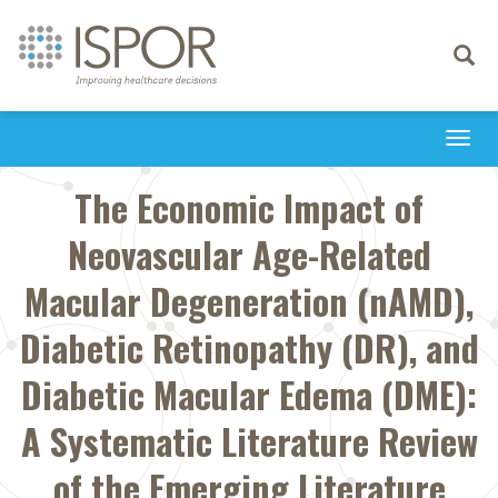
Toggle
navigati
Togg
navi
The Economic Impact of
Neovascular Age-Related
Macular Degeneration (nAMD),
Diabetic Retinopathy (DR), and
Diabetic Macular Edema (DME):
A Systematic Literature Review
of the Emerging Literature