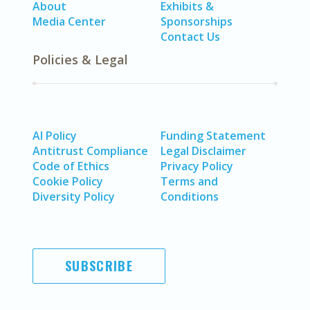
About
Exhibits &
Media Center
Sponsorships
Contact Us
Policies & Legal
AI Policy
Funding Statement
Antitrust Compliance
Legal Disclaimer
Code of Ethics
Privacy Policy
Cookie Policy
Terms and
Diversity Policy
Conditions
SUBSCRIBE