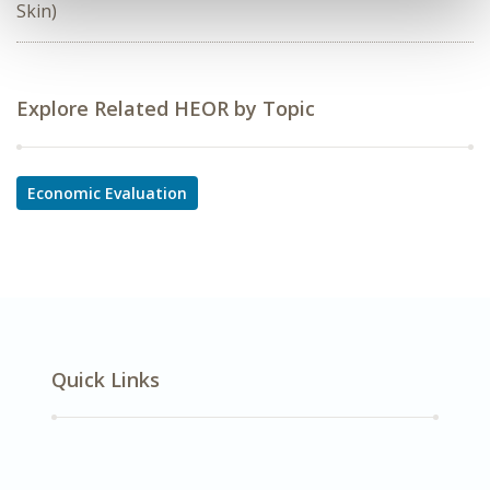
Skin)
Explore Related HEOR by Topic
Economic Evaluation
Quick Links