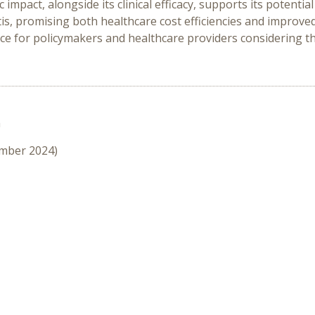
 impact, alongside its clinical efficacy, supports its potenti
tis, promising both healthcare cost efficiencies and improv
ce for policymakers and healthcare providers considering the
n
ember 2024)