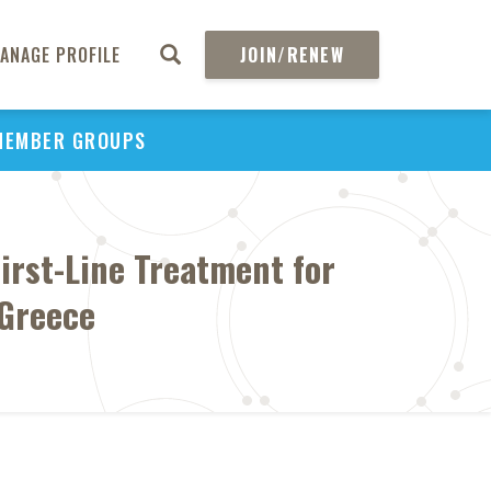
ANAGE PROFILE
JOIN/RENEW
MEMBER GROUPS
First-Line Treatment for
 Greece