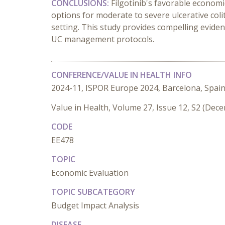
CONCLUSIONS:
Filgotinib's favorable economic
options for moderate to severe ulcerative coli
setting. This study provides compelling eviden
UC management protocols.
CONFERENCE/VALUE IN HEALTH INFO
2024-11, ISPOR Europe 2024, Barcelona, Spai
Value in Health, Volume 27, Issue 12, S2 (Dec
CODE
EE478
TOPIC
Economic Evaluation
TOPIC SUBCATEGORY
Budget Impact Analysis
DISEASE