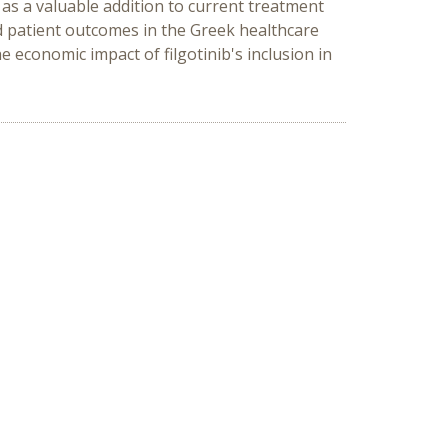
al as a valuable addition to current treatment
ed patient outcomes in the Greek healthcare
 economic impact of filgotinib's inclusion in