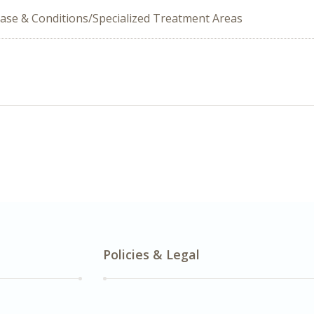
ease & Conditions/Specialized Treatment Areas
Policies & Legal