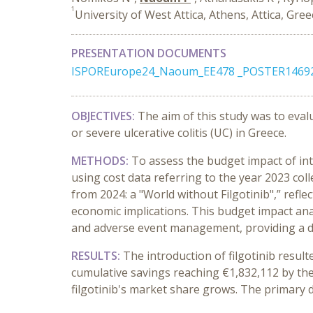
1
University of West Attica, Athens, Attica, Gre
PRESENTATION DOCUMENTS
ISPOREurope24_Naoum_EE478 _POSTER14692
OBJECTIVES:
The aim of this study was to eval
or severe ulcerative colitis (UC) in Greece.
METHODS:
To assess the budget impact of int
using cost data referring to the year 2023 col
from 2024: a "World without Filgotinib",” refl
economic implications. This budget impact anal
and adverse event management, providing a det
RESULTS:
The introduction of filgotinib resul
cumulative savings reaching €1,832,112 by the
filgotinib's market share grows. The primary d