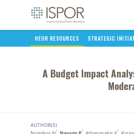
HEOR RESOURCES
STRATEGIC INITIA
A Budget Impact Analysi
Modera
AUTHOR(S)
1
1
1
Nomikos N
,
Naoum P
, Athanasakis K
, Kyrio