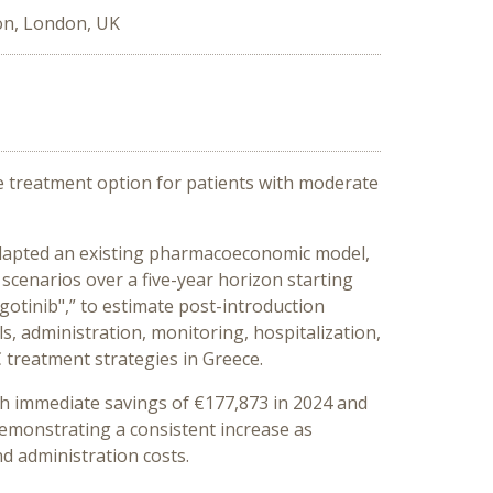
on, London, UK
ine treatment option for patients with moderate
e adapted an existing pharmacoeconomic model,
 scenarios over a five-year horizon starting
gotinib",” to estimate post-introduction
s, administration, monitoring, hospitalization,
 treatment strategies in Greece.
with immediate savings of €177,873 in 2024 and
demonstrating a consistent increase as
nd administration costs.