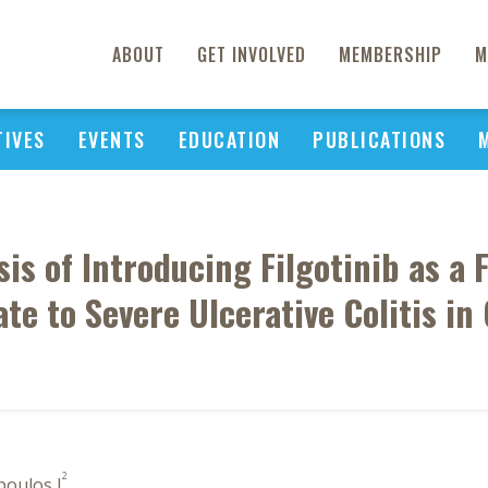
ABOUT
GET INVOLVED
MEMBERSHIP
M
TIVES
EVENTS
EDUCATION
PUBLICATIONS
s of Introducing Filgotinib as a 
te to Severe Ulcerative Colitis in
2
poulos I