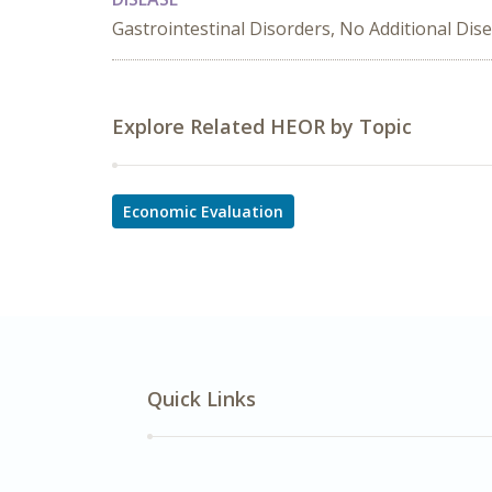
Gastrointestinal Disorders, No Additional Dis
Explore Related HEOR by Topic
Economic Evaluation
Quick Links