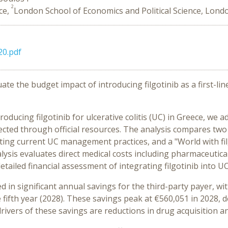
2
ece,
London School of Economics and Political Science, Lond
0.pdf
uate the budget impact of introducing filgotinib as a first-l
roducing filgotinib for ulcerative colitis (UC) in Greece, w
lected through official resources. The analysis compares two
ecting current UC management practices, and a "World with fil
ysis evaluates direct medical costs including pharmaceutical
ailed financial assessment of integrating filgotinib into UC
ted in significant annual savings for the third-party payer, 
 fifth year (2028). These savings peak at €560,051 in 2028, 
rivers of these savings are reductions in drug acquisition a