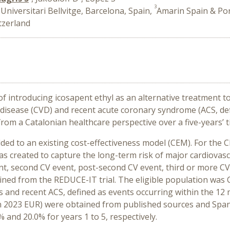
3
Universitari Bellvitge, Barcelona, Spain,
Amarin Spain & Por
tzerland
 introducing icosapent ethyl as an alternative treatment to
r disease (CVD) and recent acute coronary syndrome (ACS, de
 from a Catalonian
healthcare perspective
over a five-years’ 
ded to an existing cost-effectiveness model (CEM).
For the C
was created to capture the long-term risk of major cardiovas
vent, second CV event, post-second CV event, third or more C
ned from the REDUCE-IT trial. The eligible population was C
es and recent ACS, defined as events occurring within the 12
d in 2023 EUR) were obtained from published sources and Sp
% and 20.0% for years 1 to 5, respectively.