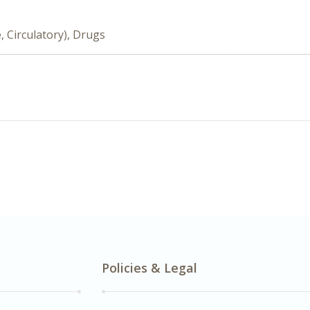
, Circulatory), Drugs
Policies & Legal