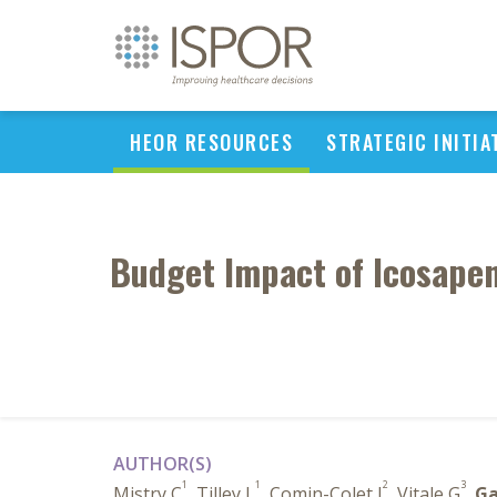
HEOR RESOURCES
STRATEGIC INITIA
Budget Impact of Icosapen
AUTHOR(S)
1
1
2
3
Mistry C
, Tilley L
, Comin-Colet J
, Vitale G
,
Ga