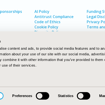
Sponsorships
AI Policy
Funding 
Antitrust Compliance
Legal Disc
Code of Ethics
Privacy Po
Cookie Policy
Terms and
Diversity Policy
s
ise content and ads, to provide social media features and to an
rmation about your use of our site with our social media, advertis
 combine it with other information that you’ve provided to them o
 use of their services.
In
rch
W
Preferences
Statistics
Mar