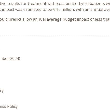
ve results for treatment with icosapent ethyl i
n patients w
t impact was estimated to be €4.6 million, with an annual av
ould predict a low annual average budget impact of less tha
n
ember 2024)
ry
ess Policy