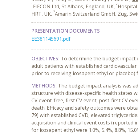
1
2
FIECON Ltd, St Albans, England, UK,
Hospital 
5
HRT, UK,
Amarin Switzerland GmbH, Zug, Swi
PRESENTATION DOCUMENTS
EE381145691.pdf
OBJECTIVES:
To determine the budget impact of
adult patients with established cardiovascula
prior to receiving icosapent ethyl or placebo)
METHODS:
The budget impact analysis was ad
structure with disease-specific health states 
CV event-free, first CV event, post-first CV e
death. Efficacy and safety outcomes were obtai
79) with established CVD, elevated triglycerid
acquisition and clinical event costs (reporte
for
icosapent ethyl
were 1.0%, 5.4%, 8.8%, 15.0