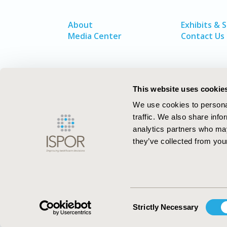
About
Exhibits & 
Media Center
Contact Us
This website uses cookie
We use cookies to personal
traffic. We also share info
analytics partners who may
they’ve collected from your
ISPOR–The Professional Society for
Health Economics and Outcomes Resea
Consent
Strictly Necessary
Selection