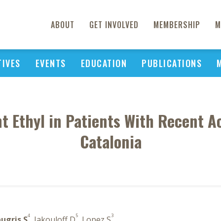
ABOUT
GET INVOLVED
MEMBERSHIP
M
TIVES
EVENTS
EDUCATION
PUBLICATIONS
t Ethyl in Patients With Recent 
Catalonia
4
5
3
ugris S
, Jakouloff D
, Lopez S