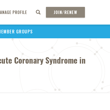
ANAGE PROFILE
JOIN/RENEW
MEMBER GROUPS
Acute Coronary Syndrome in