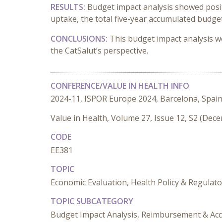
RESULTS:
Budget impact analysis showed positi
uptake, the total five-year accumulated budge
CONCLUSIONS:
This budget impact analysis w
the CatSalut’s perspective.
CONFERENCE/VALUE IN HEALTH INFO
2024-11, ISPOR Europe 2024, Barcelona, Spai
Value in Health, Volume 27, Issue 12, S2 (Dec
CODE
EE381
TOPIC
Economic Evaluation, Health Policy & Regulato
TOPIC SUBCATEGORY
Budget Impact Analysis, Reimbursement & Acc