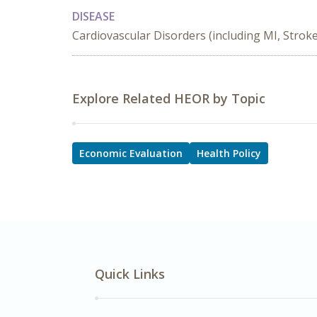
DISEASE
Cardiovascular Disorders (including MI, Stroke
Explore Related HEOR by Topic
Economic Evaluation
Health Policy
Quick Links