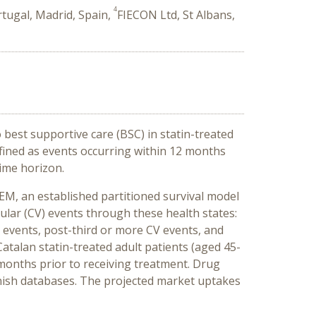
4
tugal, Madrid, Spain,
FIECON Ltd, St Albans,
 best supportive care (BSC) in statin-treated
fined as events occurring within 12 months
time horizon.
EM, an established partitioned survival model
cular (CV) events through these health states:
V events, post-third or more CV events, and
atalan statin-treated adult patients (aged 45-
 months prior to receiving treatment. Drug
anish databases. The projected market uptakes