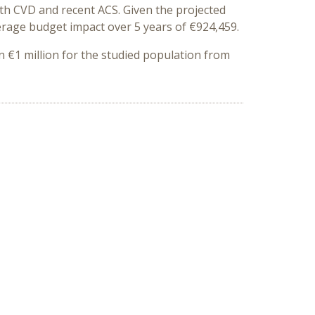
ith CVD and recent ACS
. Given the projected
erage budget impact over 5 years of €924,459.
n €1 million for the studied population from