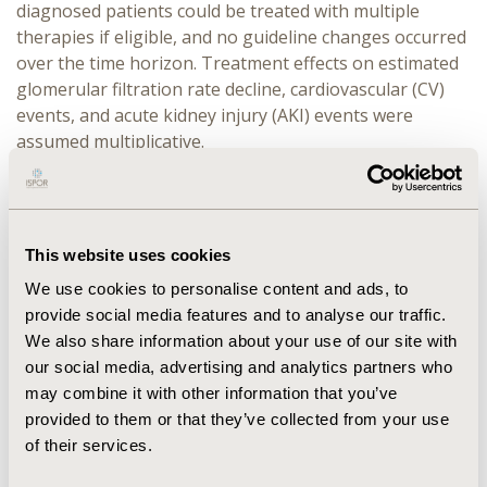
diagnosed patients could be treated with multiple
therapies if eligible, and no guideline changes occurred
over the time horizon. Treatment effects on estimated
glomerular filtration rate decline, cardiovascular (CV)
events, and acute kidney injury (AKI) events were
assumed multiplicative.
RESULTS:
Across the three countries, improved
diagnosis, and adherence to GDMT was associated with
25-year cumulative decreases in dialysis, CV events, AKI
This website uses cookies
events, and death by 46%-53%, 17%-28%, 8%-11%, and
5%-6%, respectively. Renal replacement therapy costs
We use cookies to personalise content and ads, to
were projected to decrease by 39%-45%, with total
provide social media features and to analyse our traffic.
costs decreasing by 1%-17%. Furthermore, delayed
We also share information about your use of our site with
disease progression resulted in projected increases in
our social media, advertising and analytics partners who
net workdays, productivity, full-time equivalents, and
may combine it with other information that you’ve
tax revenue by 3%-8% among employed patients and
provided to them or that they’ve collected from your use
caregivers. Differences in projected impacts between
of their services.
countries are multifactorial, though are sensitive to