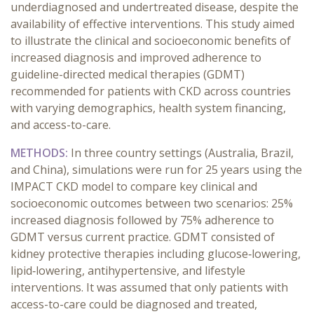
underdiagnosed and undertreated disease, despite the
availability of effective interventions. This study aimed
to illustrate the clinical and socioeconomic benefits of
increased diagnosis and improved adherence to
guideline-directed medical therapies (GDMT)
recommended for patients with CKD across countries
with varying demographics, health system financing,
and access-to-care.
METHODS:
In three country settings (Australia, Brazil,
and China), simulations were run for 25 years using the
IMPACT CKD model to compare key clinical and
socioeconomic outcomes between two scenarios: 25%
increased diagnosis followed by 75% adherence to
GDMT versus current practice. GDMT consisted of
kidney protective therapies including glucose‑lowering,
lipid‑lowering, antihypertensive, and lifestyle
interventions. It was assumed that only patients with
access-to-care could be diagnosed and treated,