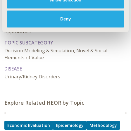
TOPIC
Economic Evaluation, Epidemiology & Public Health,
Deny
Methodological & Statistical Research, Study
Approaches
TOPIC SUBCATEGORY
Decision Modeling & Simulation, Novel & Social
Elements of Value
DISEASE
Urinary/Kidney Disorders
Explore Related HEOR by Topic
Economic Evaluation
Epidemiology
Methodology