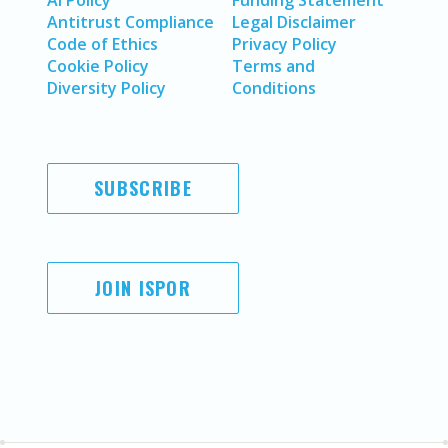
AI Policy
Funding Statement
Antitrust Compliance
Legal Disclaimer
Code of Ethics
Privacy Policy
Cookie Policy
Terms and
Diversity Policy
Conditions
SUBSCRIBE
JOIN ISPOR