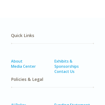
Quick Links
About
Exhibits &
Media Center
Sponsorships
Contact Us
Policies & Legal