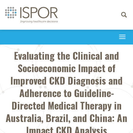
Toggle
navigati
Togg
navi
Evaluating the Clinical and
Socioeconomic Impact of
Improved CKD Diagnosis and
Adherence to Guideline-
Directed Medical Therapy in
Australia, Brazil, and China: An
Impact CKD Analysis