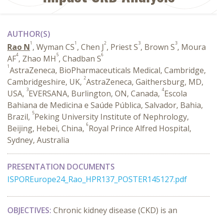
AUTHOR(S)
1
1
2
3
3
Rao N
, Wyman CS
, Chen J
, Priest S
, Brown S
, Moura
4
5
6
AF
, Zhao MH
, Chadban S
1
AstraZeneca, BioPharmaceuticals Medical, Cambridge,
2
Cambridgeshire, UK,
AstraZeneca, Gaithersburg, MD,
3
4
USA,
EVERSANA, Burlington, ON, Canada,
Escola
Bahiana de Medicina e Saúde Pública, Salvador, Bahia,
5
Brazil,
Peking University Institute of Nephrology,
6
Beijing, Hebei, China,
Royal Prince Alfred Hospital,
Sydney, Australia
PRESENTATION DOCUMENTS
ISPOREurope24_Rao_HPR137_POSTER145127.pdf
OBJECTIVES:
Chronic kidney disease (CKD) is an